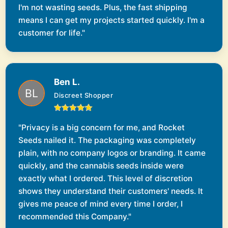
I'm not wasting seeds. Plus, the fast shipping
means I can get my projects started quickly. I'm a
customer for life."
Ben L.
Discreet Shopper
"Privacy is a big concern for me, and Rocket
Seeds nailed it. The packaging was completely
plain, with no company logos or branding. It came
quickly, and the cannabis seeds inside were
exactly what I ordered. This level of discretion
shows they understand their customers' needs. It
gives me peace of mind every time I order, I
recommended this Company."