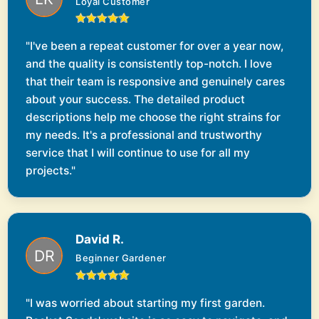
Loyal Customer
"I've been a repeat customer for over a year now,
and the quality is consistently top-notch. I love
that their team is responsive and genuinely cares
about your success. The detailed product
descriptions help me choose the right strains for
my needs. It's a professional and trustworthy
service that I will continue to use for all my
projects."
David R.
Beginner Gardener
"I was worried about starting my first garden.