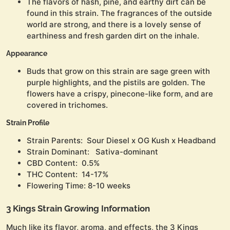
The flavors of hash, pine, and earthy dirt can be
found in this strain. The fragrances of the outside
world are strong, and there is a lovely sense of
earthiness and fresh garden dirt on the inhale.
Appearance
Buds that grow on this strain are sage green with
purple highlights, and the pistils are golden. The
flowers have a crispy, pinecone-like form, and are
covered in trichomes.
Strain Profile
Strain Parents: Sour Diesel x OG Kush x Headband
Strain Dominant: Sativa-dominant
CBD Content: 0.5%
THC Content: 14-17%
Flowering Time: 8-10 weeks
3 Kings Strain Growing Information
Much like its flavor, aroma, and effects, the 3 Kings