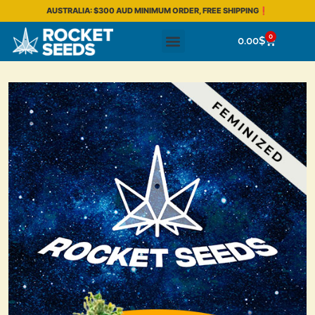
AUSTRALIA: $300 AUD MINIMUM ORDER, FREE SHIPPING❗
0
0.00
$