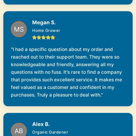
Megan S.
Home Grower
"I had a specific question about my order and
reached out to their support team. They were so
knowledgeable and friendly, answering all my
questions with no fuss. It's rare to find a company
that provides such excellent service. It makes me
feel valued as a customer and confident in my
purchases. Truly a pleasure to deal with."
Alex B.
Organic Gardener