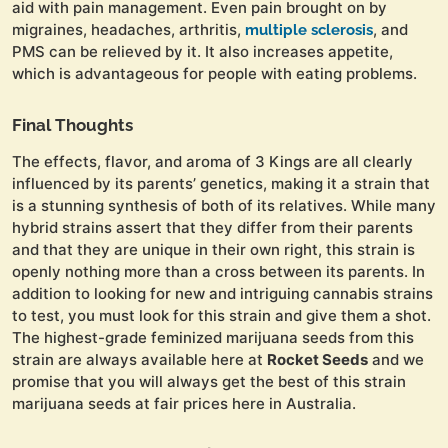
aid with pain management. Even pain brought on by
migraines, headaches, arthritis,
, and
multiple sclerosis
PMS can be relieved by it. It also increases appetite,
which is advantageous for people with eating problems.
Final Thoughts
The effects, flavor, and aroma of 3 Kings are all clearly
influenced by its parents’ genetics, making it a strain that
is a stunning synthesis of both of its relatives. While many
hybrid strains assert that they differ from their parents
and that they are unique in their own right, this strain is
openly nothing more than a cross between its parents. In
addition to looking for new and intriguing cannabis strains
to test, you must look for this strain and give them a shot.
The highest-grade feminized marijuana seeds from this
strain are always available here at
Rocket Seeds
and we
promise that you will always get the best of this strain
marijuana seeds at fair prices here in Australia.