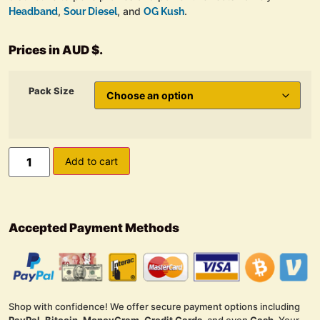
,
, and
.
Headband
Sour Diesel
OG Kush
Prices in AUD $.
Pack Size
Add to cart
Accepted Payment Methods
Shop with confidence! We offer secure payment options including