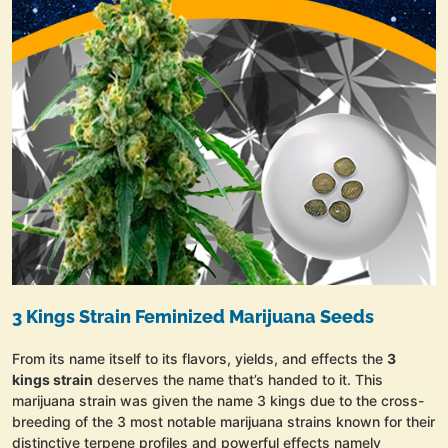
3 Kings Strain Feminized Marijuana Seeds
From its name itself to its flavors, yields, and effects the
3
kings strain
deserves the name that’s handed to it. This
marijuana strain was given the name 3 kings due to the cross-
breeding of the 3 most notable marijuana strains known for their
distinctive terpene profiles and powerful effects namely