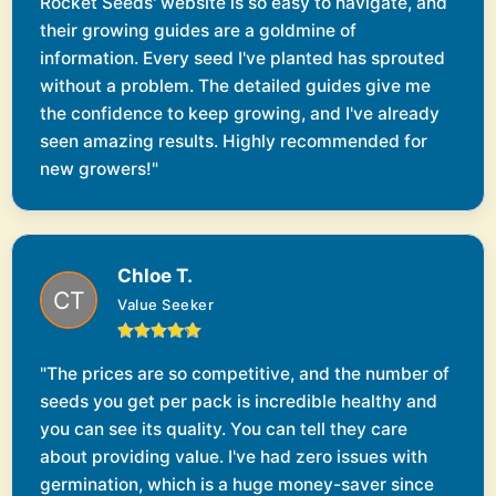
Rocket Seeds' website is so easy to navigate, and
their growing guides are a goldmine of
information. Every seed I've planted has sprouted
without a problem. The detailed guides give me
the confidence to keep growing, and I've already
seen amazing results. Highly recommended for
new growers!"
Chloe T.
Value Seeker
"The prices are so competitive, and the number of
seeds you get per pack is incredible healthy and
you can see its quality. You can tell they care
about providing value. I've had zero issues with
germination, which is a huge money-saver since