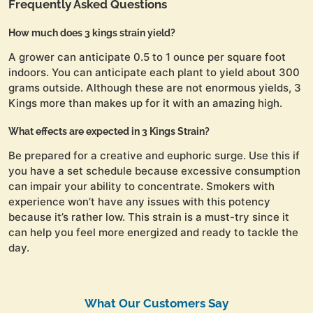
Frequently Asked Questions
How much does 3 kings strain yield?
A grower can anticipate 0.5 to 1 ounce per square foot
indoors. You can anticipate each plant to yield about 300
grams outside. Although these are not enormous yields, 3
Kings more than makes up for it with an amazing high.
What effects are expected in 3 Kings Strain?
Be prepared for a creative and euphoric surge. Use this if
you have a set schedule because excessive consumption
can impair your ability to concentrate. Smokers with
experience won’t have any issues with this potency
because it’s rather low. This strain is a must-try since it
can help you feel more energized and ready to tackle the
day.
What Our Customers Say