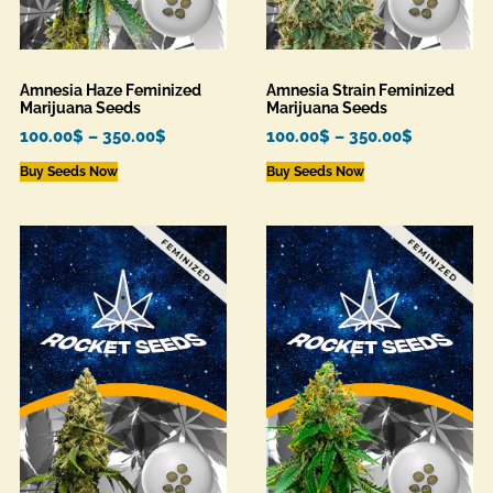
Amnesia Haze Feminized
Amnesia Strain Feminized
Marijuana Seeds
Marijuana Seeds
100.00
$
–
350.00
$
100.00
$
–
350.00
$
Buy Seeds Now
Buy Seeds Now