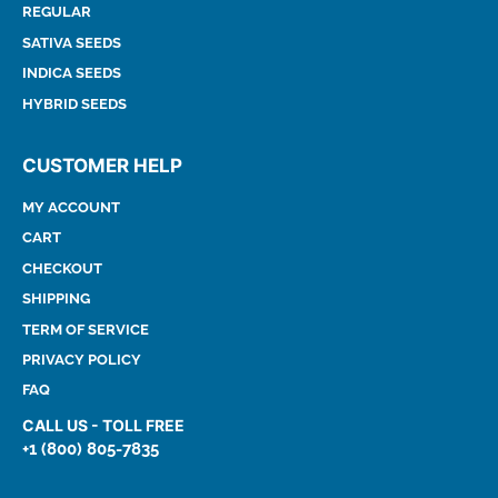
REGULAR
SATIVA SEEDS
INDICA SEEDS
HYBRID SEEDS
CUSTOMER HELP
MY ACCOUNT
CART
CHECKOUT
SHIPPING
TERM OF SERVICE
PRIVACY POLICY
FAQ
CALL US - TOLL FREE
+1 (800) 805-7835