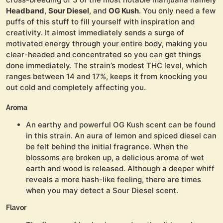
Headband
,
Sour Diesel
, and
OG Kush
. You only need a few
puffs of this stuff to fill yourself with inspiration and
creativity. It almost immediately sends a surge of
motivated energy through your entire body, making you
clear-headed and concentrated so you can get things
done immediately. The strain’s modest THC level, which
ranges between 14 and 17%, keeps it from knocking you
out cold and completely affecting you.
Aroma
An earthy and powerful OG Kush scent can be found
in this strain. An aura of lemon and spiced diesel can
be felt behind the initial fragrance. When the
blossoms are broken up, a delicious aroma of wet
earth and wood is released. Although a deeper whiff
reveals a more hash-like feeling, there are times
when you may detect a Sour Diesel scent.
Flavor