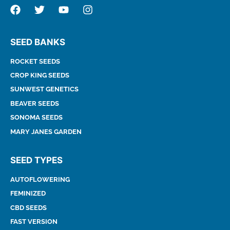
SEED BANKS
ROCKET SEEDS
CROP KING SEEDS
SUNWEST GENETICS
BEAVER SEEDS
SONOMA SEEDS
MARY JANES GARDEN
SEED TYPES
AUTOFLOWERING
FEMINIZED
CBD SEEDS
FAST VERSION