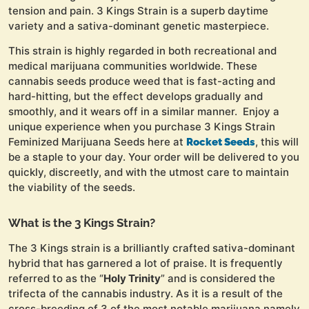
tension and pain. 3 Kings Strain is a superb daytime
variety and a sativa-dominant genetic masterpiece.
This strain is highly regarded in both recreational and
medical marijuana communities worldwide. These
cannabis seeds produce weed that is fast-acting and
hard-hitting, but the effect develops gradually and
smoothly, and it wears off in a similar manner. Enjoy a
unique experience when you purchase 3 Kings Strain
Feminized Marijuana Seeds here at
, this will
Rocket Seeds
be a staple to your day. Your order will be delivered to you
quickly, discreetly, and with the utmost care to maintain
the viability of the seeds.
What is the 3 Kings Strain?
The 3 Kings strain is a brilliantly crafted sativa-dominant
hybrid that has garnered a lot of praise. It is frequently
referred to as the “
Holy Trinity
” and is considered the
trifecta of the cannabis industry. As it is a result of the
cross-breeding of 3 of the most notable marijuana namely