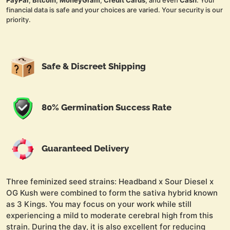
PayPal
,
Bitcoin
,
MoneyGram
,
Credit Cards
, and even
Cash
. Your
financial data is safe and your choices are varied. Your security is our
priority.
Safe & Discreet Shipping
80% Germination Success Rate
Guaranteed Delivery
Three feminized seed strains: Headband x Sour Diesel x
OG Kush were combined to form the sativa hybrid known
as 3 Kings. You may focus on your work while still
experiencing a mild to moderate cerebral high from this
strain. During the day, it is also excellent for reducing