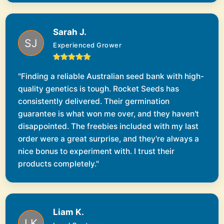
Sarah J.
Experienced Grower
"Finding a reliable Australian seed bank with high-
quality genetics is tough. Rocket Seeds has
consistently delivered. Their germination
guarantee is what won me over, and they haven't
disappointed. The freebies included with my last
order were a great surprise, and they're always a
nice bonus to experiment with. I trust their
products completely."
Liam K.