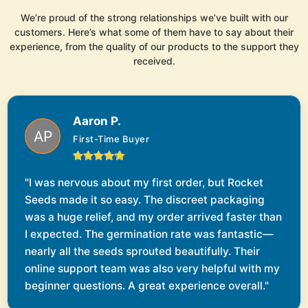
We’re proud of the strong relationships we’ve built with our
customers. Here’s what some of them have to say about their
experience, from the quality of our products to the support they
received.
Aaron P.
First-Time Buyer
"I was nervous about my first order, but Rocket
Seeds made it so easy. The discreet packaging
was a huge relief, and my order arrived faster than
I expected. The germination rate was fantastic—
nearly all the seeds sprouted beautifully. Their
online support team was also very helpful with my
beginner questions. A great experience overall."