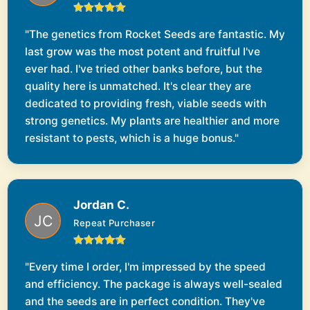
"The genetics from Rocket Seeds are fantastic. My
last grow was the most potent and fruitful I've
ever had. I've tried other banks before, but the
quality here is unmatched. It's clear they are
dedicated to providing fresh, viable seeds with
strong genetics. My plants are healthier and more
resistant to pests, which is a huge bonus."
Jordan C.
Repeat Purchaser
"Every time I order, I'm impressed by the speed
and efficiency. The package is always well-sealed
and the seeds are in perfect condition. They've