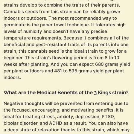
strains develop to combine the traits of their parents.
Cannabis seeds from this strain can be reliably grown
indoors or outdoors. The most recommended way to
germinate is the paper towel technique. It tolerates high
levels of humidity and doesn’t have any precise
temperature requirements. Because it combines all of the
beneficial and pest-resistant traits of its parents into one
strain, this cannabis seed is the ideal strain to grow for a
beginner. This strain’s flowering period is from 8 to 10
weeks after planting. And you can expect 680 grams yield
per plant outdoors and 481 to 595 grams yield per plant
indoors.
What are the Medical Benefits of the 3 Kings strain?
Negative thoughts will be prevented from entering due to
the focused, encouraging, and motivating benefits. It is
ideal for treating stress, anxiety, depression, PTSD,
bipolar disorder, and ADHD as a result. You can also have
a deep state of relaxation thanks to this strain, which may