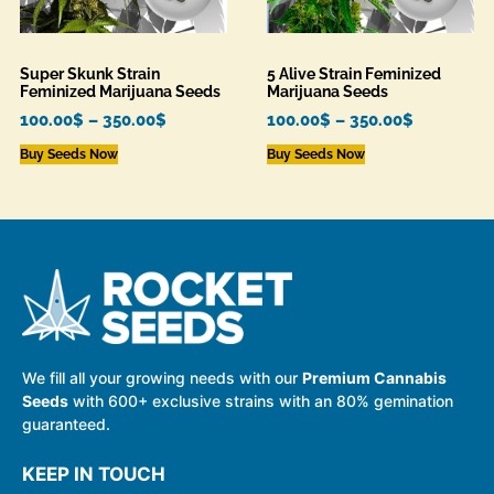
Super Skunk Strain
5 Alive Strain Feminized
Feminized Marijuana Seeds
Marijuana Seeds
100.00
$
–
350.00
$
100.00
$
–
350.00
$
Buy Seeds Now
Buy Seeds Now
We fill all your growing needs with our
Premium Cannabis
Seeds
with 600+ exclusive strains with an 80% gemination
guaranteed.
KEEP IN TOUCH