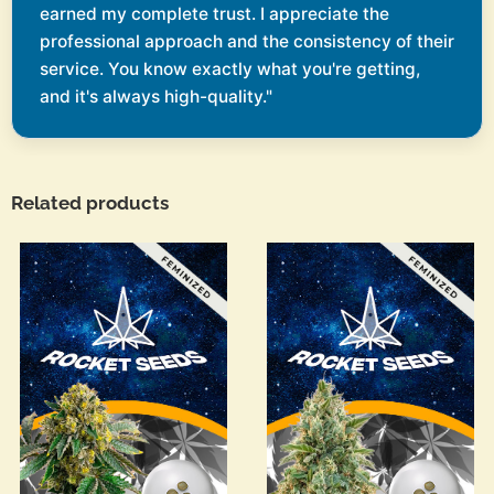
earned my complete trust. I appreciate the
professional approach and the consistency of their
service. You know exactly what you're getting,
and it's always high-quality."
Related products