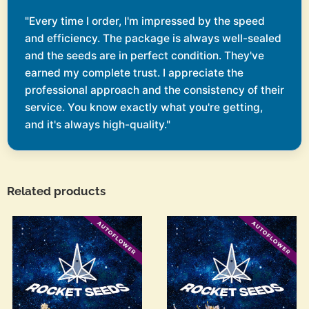
"Every time I order, I'm impressed by the speed
and efficiency. The package is always well-sealed
and the seeds are in perfect condition. They've
earned my complete trust. I appreciate the
professional approach and the consistency of their
service. You know exactly what you're getting,
and it's always high-quality."
Related products