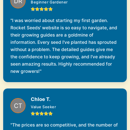
Beginner Gardener
"I was worried about starting my first garden.
Rocket Seeds' website is so easy to navigate, and
their growing guides are a goldmine of
information. Every seed I've planted has sprouted
without a problem. The detailed guides give me
the confidence to keep growing, and I've already
seen amazing results. Highly recommended for
new growers!"
Chloe T.
Value Seeker
"The prices are so competitive, and the number of