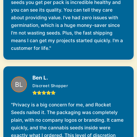
seeds you get per pack is incredible healthy and
you can see its quality. You can tell they care
about providing value. I've had zero issues with
germination, which is a huge money-saver since
I'm not wasting seeds. Plus, the fast shipping
means I can get my projects started quickly. I'm a
customer for life."
Ben L.
Discreet Shopper
"Privacy is a big concern for me, and Rocket
Seeds nailed it. The packaging was completely
plain, with no company logos or branding. It came
quickly, and the cannabis seeds inside were
exactly what I ordered. This level of discretion