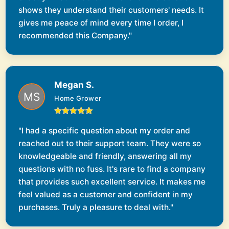
shows they understand their customers' needs. It
gives me peace of mind every time I order, I
recommended this Company."
Megan S.
Home Grower
"I had a specific question about my order and
reached out to their support team. They were so
knowledgeable and friendly, answering all my
questions with no fuss. It's rare to find a company
that provides such excellent service. It makes me
feel valued as a customer and confident in my
purchases. Truly a pleasure to deal with."