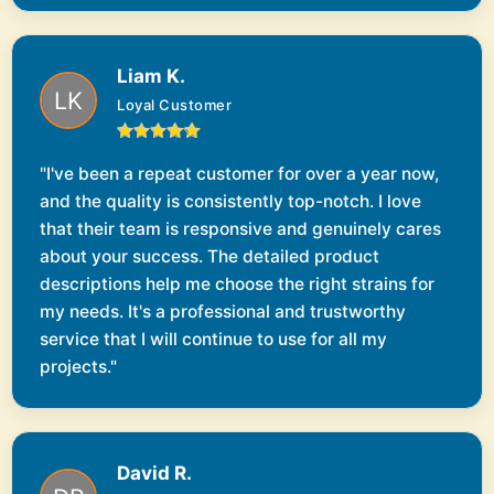
Liam K.
Loyal Customer
"I've been a repeat customer for over a year now,
and the quality is consistently top-notch. I love
that their team is responsive and genuinely cares
about your success. The detailed product
descriptions help me choose the right strains for
my needs. It's a professional and trustworthy
service that I will continue to use for all my
projects."
David R.