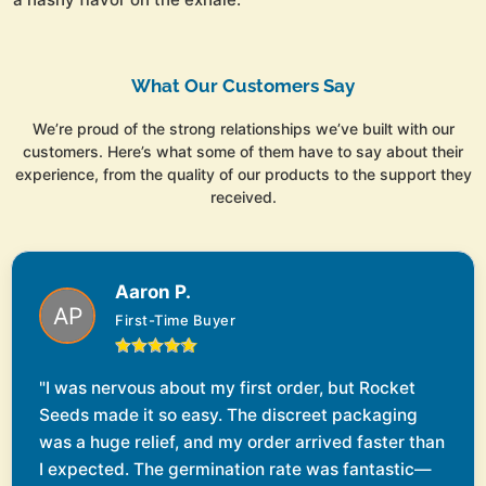
What Our Customers Say
We’re proud of the strong relationships we’ve built with our
customers. Here’s what some of them have to say about their
experience, from the quality of our products to the support they
received.
Aaron P.
First-Time Buyer
"I was nervous about my first order, but Rocket
Seeds made it so easy. The discreet packaging
was a huge relief, and my order arrived faster than
I expected. The germination rate was fantastic—