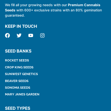
We fill all your growing needs with our
Premium Cannabis
Seeds
with 600+ exclusive strains with an 80% gemination
guaranteed.
KEEP IN TOUCH
SEED BANKS
ROCKET SEEDS
CROP KING SEEDS
SUNWEST GENETICS
BEAVER SEEDS
SONOMA SEEDS
MARY JANES GARDEN
SEED TYPES