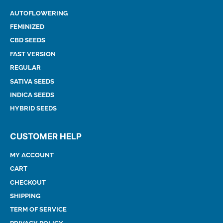
AUTOFLOWERING
FEMINIZED
CBD SEEDS
FAST VERSION
REGULAR
SATIVA SEEDS
INDICA SEEDS
HYBRID SEEDS
CUSTOMER HELP
MY ACCOUNT
CART
CHECKOUT
SHIPPING
TERM OF SERVICE