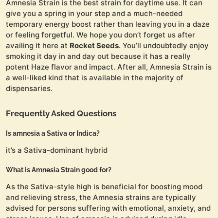
Amnesia Strain is the best strain for daytime use. It can
give you a spring in your step and a much-needed
temporary energy boost rather than leaving you in a daze
or feeling forgetful. We hope you don’t forget us after
availing it here at
Rocket Seeds
. You’ll undoubtedly enjoy
smoking it day in and day out because it has a really
potent Haze flavor and impact. After all, Amnesia Strain is
a well-liked kind that is available in the majority of
dispensaries.
Frequently Asked Questions
Is amnesia a Sativa or Indica?
it’s a Sativa-dominant hybrid
What is Amnesia Strain good for?
As the Sativa-style high is beneficial for boosting mood
and relieving stress, the Amnesia strains are typically
advised for persons suffering with emotional, anxiety, and