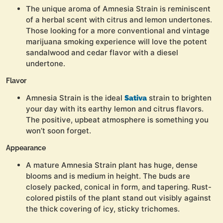
The unique aroma of Amnesia Strain is reminiscent
of a herbal scent with citrus and lemon undertones.
Those looking for a more conventional and vintage
marijuana smoking experience will love the potent
sandalwood and cedar flavor with a diesel
undertone.
Flavor
Amnesia Strain is the ideal
strain to brighten
Sativa
your day with its earthy lemon and citrus flavors.
The positive, upbeat atmosphere is something you
won’t soon forget.
Appearance
A mature Amnesia Strain plant has huge, dense
blooms and is medium in height. The buds are
closely packed, conical in form, and tapering. Rust-
colored pistils of the plant stand out visibly against
the thick covering of icy, sticky trichomes.