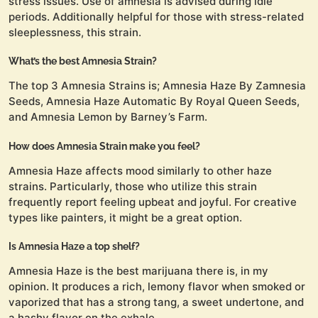
stress issues. Use of amnesia is advised during idle
periods. Additionally helpful for those with stress-related
sleeplessness, this strain.
What’s the best Amnesia Strain?
The top 3 Amnesia Strains is; Amnesia Haze By Zamnesia
Seeds, Amnesia Haze Automatic By Royal Queen Seeds,
and Amnesia Lemon by Barney’s Farm.
How does Amnesia Strain make you feel?
Amnesia Haze affects mood similarly to other haze
strains. Particularly, those who utilize this strain
frequently report feeling upbeat and joyful. For creative
types like painters, it might be a great option.
Is Amnesia Haze a top shelf?
Amnesia Haze is the best marijuana there is, in my
opinion. It produces a rich, lemony flavor when smoked or
vaporized that has a strong tang, a sweet undertone, and
a hashy flavor on the exhale.