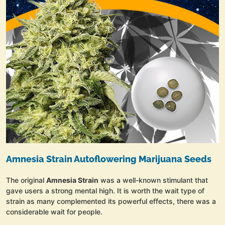
Amnesia Strain Autoflowering Marijuana Seeds
The original
Amnesia Strain
was a well-known stimulant that
gave users a strong mental high. It is worth the wait type of
strain as many complemented its powerful effects, there was a
considerable wait for people.