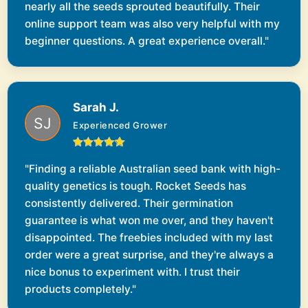
nearly all the seeds sprouted beautifully. Their
online support team was also very helpful with my
beginner questions. A great experience overall."
Sarah J.
Experienced Grower
"Finding a reliable Australian seed bank with high-
quality genetics is tough. Rocket Seeds has
consistently delivered. Their germination
guarantee is what won me over, and they haven't
disappointed. The freebies included with my last
order were a great surprise, and they're always a
nice bonus to experiment with. I trust their
products completely."