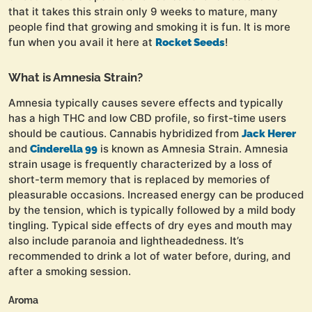
that it takes this strain only 9 weeks to mature, many
people find that growing and smoking it is fun. It is more
fun when you avail it here at
!
Rocket Seeds
What is Amnesia Strain?
Amnesia typically causes severe effects and typically
has a high THC and low CBD profile, so first-time users
should be cautious. Cannabis hybridized from
Jack Herer
and
is known as Amnesia Strain. Amnesia
Cinderella 99
strain usage is frequently characterized by a loss of
short-term memory that is replaced by memories of
pleasurable occasions. Increased energy can be produced
by the tension, which is typically followed by a mild body
tingling. Typical side effects of dry eyes and mouth may
also include paranoia and lightheadedness. It’s
recommended to drink a lot of water before, during, and
after a smoking session.
Aroma