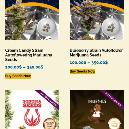
Cream Candy Strain
Blueberry Strain Autoflower
Autoflowering Marijuana
Marijuana Seeds
Seeds
100.00
$
–
350.00
$
100.00
$
–
350.00
$
Buy Seeds Now
Buy Seeds Now