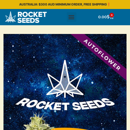
AUSTRALIA: $300 AUD MINIMUM ORDER, FREE SHIPPING❗
0
0.00
$