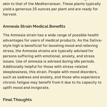
akin to that of the Mediterranean. These plants typically
yield a generous 25 ounces per plant and are ready for
harvest.
Amnesia Strain Medical Benefits
The Amnesia strain has a wide range of possible health
advantages for users of medical products. As the Sativa-
style high is beneficial for boosting mood and relieving
stress, the Amnesia strains are typically advised for
persons suffering with emotional, anxiety, and stress
issues. Use of amnesia is advised during idle periods.
Additionally helpful for those with stress-related
sleeplessness, this strain. People with mood disorders,
such as sadness and anxiety, and those who experience
chronic fatigue may benefit from it due to its capacity to
uplift mood and invigorate.
Final Thoughts