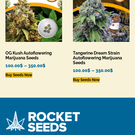
OG Kush Autoflowering
Tangerine Dream Strain
Marijuana Seeds
Autoflowering Marijuana
Seeds
100.00
$
–
350.00
$
100.00
$
–
350.00
$
Buy Seeds Now
Buy Seeds Now