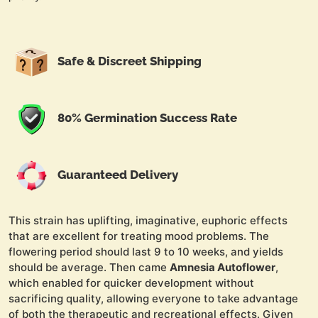
Safe & Discreet Shipping
80% Germination Success Rate
Guaranteed Delivery
This strain has uplifting, imaginative, euphoric effects
that are excellent for treating mood problems. The
flowering period should last 9 to 10 weeks, and yields
should be average. Then came
Amnesia Autoflower
,
which enabled for quicker development without
sacrificing quality, allowing everyone to take advantage
of both the therapeutic and recreational effects. Given