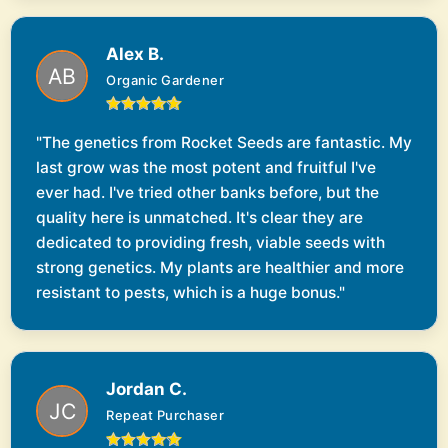
Alex B.
Organic Gardener
"The genetics from Rocket Seeds are fantastic. My
last grow was the most potent and fruitful I've
ever had. I've tried other banks before, but the
quality here is unmatched. It's clear they are
dedicated to providing fresh, viable seeds with
strong genetics. My plants are healthier and more
resistant to pests, which is a huge bonus."
Jordan C.
Repeat Purchaser