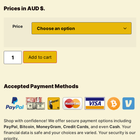
Prices in AUD $.
Price
Add to cart
Accepted Payment Methods
Shop with confidence! We offer secure payment options including
PayPal
,
Bitcoin
,
MoneyGram
,
Credit Cards
, and even
Cash
. Your
financial data is safe and your choices are varied. Your security is our
priority.