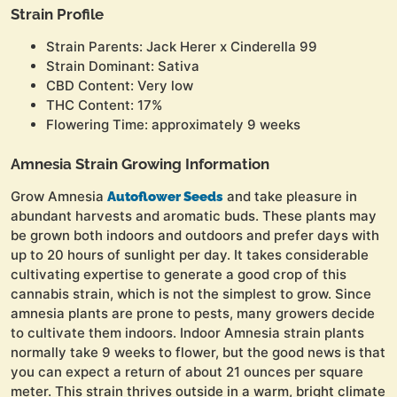
Strain Profile
Strain Parents: Jack Herer x Cinderella 99
Strain Dominant: Sativa
CBD Content: Very low
THC Content: 17%
Flowering Time: approximately 9 weeks
Amnesia Strain Growing Information
Grow Amnesia
and take pleasure in
Autoflower Seeds
abundant harvests and aromatic buds. These plants may
be grown both indoors and outdoors and prefer days with
up to 20 hours of sunlight per day. It takes considerable
cultivating expertise to generate a good crop of this
cannabis strain, which is not the simplest to grow. Since
amnesia plants are prone to pests, many growers decide
to cultivate them indoors. Indoor Amnesia strain plants
normally take 9 weeks to flower, but the good news is that
you can expect a return of about 21 ounces per square
meter. This strain thrives outside in a warm, bright climate