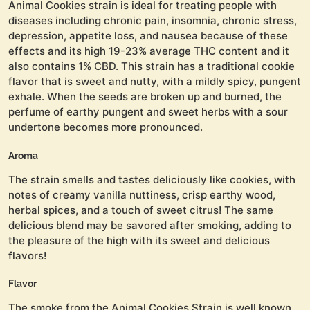
Animal Cookies strain is ideal for treating people with
diseases including chronic pain, insomnia, chronic stress,
depression, appetite loss, and nausea because of these
effects and its high 19-23% average THC content and it
also contains 1% CBD. This strain has a traditional cookie
flavor that is sweet and nutty, with a mildly spicy, pungent
exhale. When the seeds are broken up and burned, the
perfume of earthy pungent and sweet herbs with a sour
undertone becomes more pronounced.
Aroma
The strain smells and tastes deliciously like cookies, with
notes of creamy vanilla nuttiness, crisp earthy wood,
herbal spices, and a touch of sweet citrus! The same
delicious blend may be savored after smoking, adding to
the pleasure of the high with its sweet and delicious
flavors!
Flavor
The smoke from the Animal Cookies Strain is well known