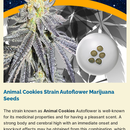
Animal Cookies Strain Autoflower Marijuana
Seeds
The strain known as
Animal Cookies
Autoflower is well-known
for its medicinal properties and for having a pleasant scent. A
strong body and cerebral high with an immediate onset and
knockout effects may be obtained from this combination, which