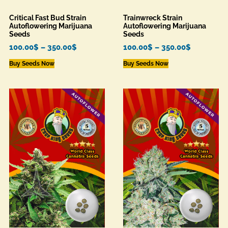
Critical Fast Bud Strain
Trainwreck Strain
Autoflowering Marijuana
Autoflowering Marijuana
Seeds
Seeds
100.00
$
–
350.00
$
100.00
$
–
350.00
$
Buy Seeds Now
Buy Seeds Now