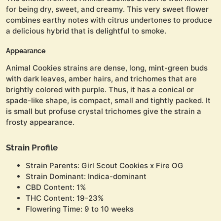
for being dry, sweet, and creamy. This very sweet flower
combines earthy notes with citrus undertones to produce
a delicious hybrid that is delightful to smoke.
Appearance
Animal Cookies strains are dense, long, mint-green buds
with dark leaves, amber hairs, and trichomes that are
brightly colored with purple. Thus, it has a conical or
spade-like shape, is compact, small and tightly packed. It
is small but profuse crystal trichomes give the strain a
frosty appearance.
Strain Profile
Strain Parents: Girl Scout Cookies x Fire OG
Strain Dominant: Indica-dominant
CBD Content: 1%
THC Content: 19-23%
Flowering Time: 9 to 10 weeks