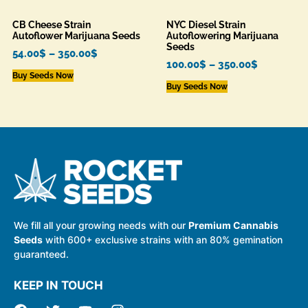
CB Cheese Strain
NYC Diesel Strain
Autoflower Marijuana Seeds
Autoflowering Marijuana
Seeds
54.00
$
–
350.00
$
100.00
$
–
350.00
$
Buy Seeds Now
Buy Seeds Now
We fill all your growing needs with our
Premium Cannabis
Seeds
with 600+ exclusive strains with an 80% gemination
guaranteed.
KEEP IN TOUCH