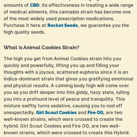
amounts of
. Its effectiveness in treating a wide range
CBD
of medical ailments, this cannabis strain has become one
of the most widely used prescription medications.
Purchase it here at
, we guarantee you the
Rocket Seeds
high quality seeds.
What is Animal Cookies Strain?
The high you get from Animal Cookies strain hits you
quickly and powerfully, lifting you up and filling your
thoughts with a joyous, scattered euphoria since it is an
Indica-dominant strain that gives you gratifying emotional
and physical results. A calming body high will come over
you as you drift deeper into this giddy, hazy state, lulling
you into a profound level of peace and tranquility. This
mixture swiftly turns sedative, causing you to nod off
unexpectedly.
and
, are two
Girl Scout Cookies
Fire OG
well-known strains, which were crossed to create the
hybrid. Girl Scout Cookies and Fire OG, are two well-
known strains, which were crossed to create this Hybrid.