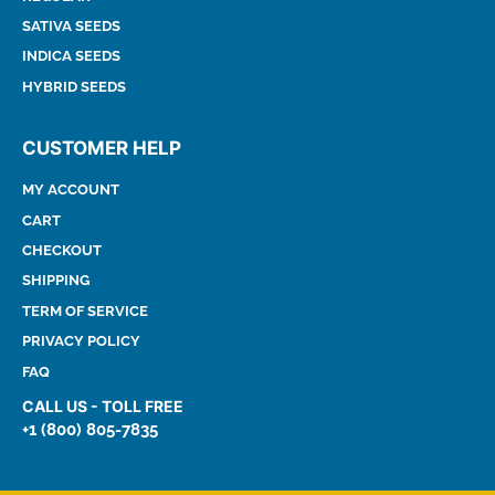
SATIVA SEEDS
INDICA SEEDS
HYBRID SEEDS
CUSTOMER HELP
MY ACCOUNT
CART
CHECKOUT
SHIPPING
TERM OF SERVICE
PRIVACY POLICY
FAQ
CALL US - TOLL FREE
+1 (800) 805-7835