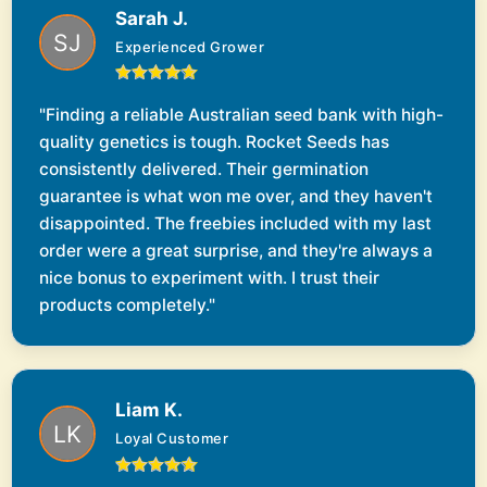
Sarah J.
Experienced Grower
"Finding a reliable Australian seed bank with high-
quality genetics is tough. Rocket Seeds has
consistently delivered. Their germination
guarantee is what won me over, and they haven't
disappointed. The freebies included with my last
order were a great surprise, and they're always a
nice bonus to experiment with. I trust their
products completely."
Liam K.
Loyal Customer