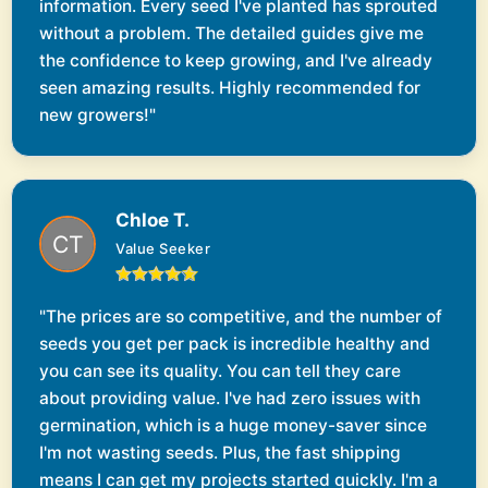
information. Every seed I've planted has sprouted
without a problem. The detailed guides give me
the confidence to keep growing, and I've already
seen amazing results. Highly recommended for
new growers!"
Chloe T.
Value Seeker
"The prices are so competitive, and the number of
seeds you get per pack is incredible healthy and
you can see its quality. You can tell they care
about providing value. I've had zero issues with
germination, which is a huge money-saver since
I'm not wasting seeds. Plus, the fast shipping
means I can get my projects started quickly. I'm a