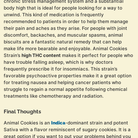
chronic stress management system and a substantial
body high that is ideal for people looking for a way to
unwind. This kind of medication is frequently
recommended to patients in order to help them manage
their pain and aches as they arise. For people with joint
discomfort, backaches, and muscular spasms, animal
biscuits are a fantastic natural remedy that can help
make life more bearable and enjoyable. Animal Cookies
Strain’s
high THC content
makes it perfect for people who
have trouble falling asleep, which is why doctors
frequently prescribe it for insomniacs. This strain’s
favorable psychoactive properties make it a great option
for treating nausea and helping cancer patients who
struggle to regain a normal appetite following chemical
treatments like chemotherapy and radiation.
Final Thoughts
Animal Cookies is an
-dominant strain and potent
Indica
Sativa with a flavor reminiscent of sugary cookies. It is a
great option if you want to put your problems behind you