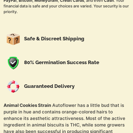
PayPal
,
Bitcoin
,
MoneyGram
,
Credit Cards
, and even
Cash
. Your
financial data is safe and your choices are varied. Your security is our
priority.
Safe & Discreet Shipping
80% Germination Success Rate
Guaranteed Delivery
Animal Cookies Strain
Autoflower has a little bud that is
purple in hue and contains orange-colored hairs to
enhance its aesthetic attractiveness. Most of the active
ingredient in animal biscuits is THC, while some growers
have also been successful in producing significant