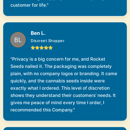
customer for life."
Ben L.
Discreet Shopper
"Privacy is a big concern for me, and Rocket
Seeds nailed it. The packaging was completely
plain, with no company logos or branding. It came
quickly, and the cannabis seeds inside were
exactly what I ordered. This level of discretion
shows they understand their customers' needs. It
gives me peace of mind every time I order, I
recommended this Company."