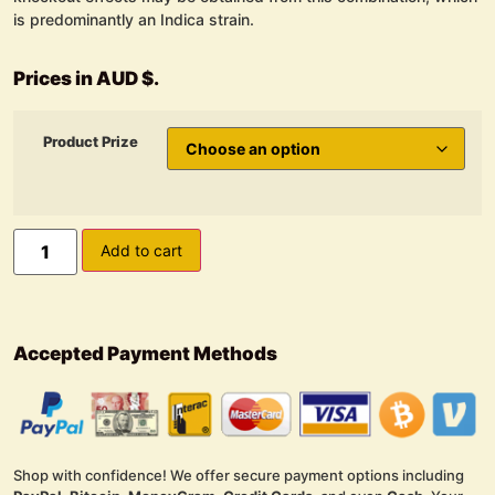
is predominantly an Indica strain.
Prices in AUD $.
Product Prize
Add to cart
Accepted Payment Methods
Shop with confidence! We offer secure payment options including