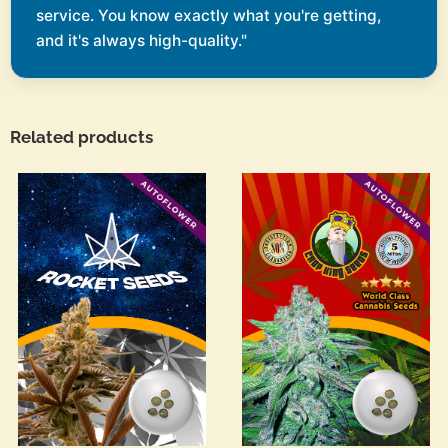
service. You know exactly what you're getting,
and it's always high-quality."
Related products