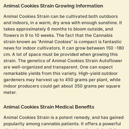
Animal Cookies Strain Growing Information
Animal Cookies Strain can be cultivated both outdoors
and indoors, in a warm, dry area with enough sunshine. It
takes approximately 6 months to bloom outside, and
flowers in 9 to 10 weeks. The fact that the Cannabis
strain known as “Animal Cookies” is compact is fantastic
news for indoor cultivators. It can grow between 150 -180
cm. A lot of space must be provided when growing this
strain. The genetics of Animal Cookies Strain Autoflower
are well-organized and transparent. One can expect
remarkable yields from this variety. High-yield outdoor
gardeners may harvest up to 450 grams per plant, while
indoor producers could get about 350 grams per square
meter.
Animal Cookies Strain Medical Benefits
Animal Cookies Strain is a potent remedy, and has gained
popularity among cannabis patients. It offers a powerful