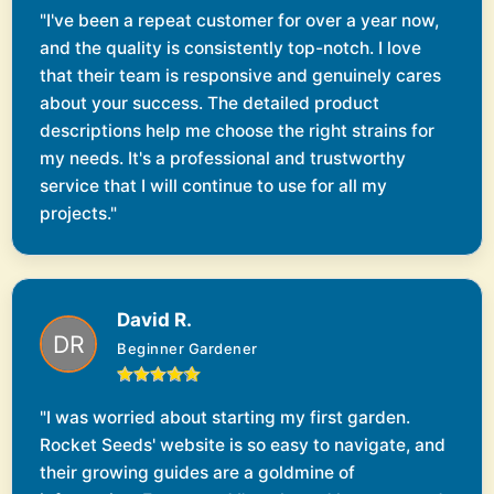
"I've been a repeat customer for over a year now,
and the quality is consistently top-notch. I love
that their team is responsive and genuinely cares
about your success. The detailed product
descriptions help me choose the right strains for
my needs. It's a professional and trustworthy
service that I will continue to use for all my
projects."
David R.
Beginner Gardener
"I was worried about starting my first garden.
Rocket Seeds' website is so easy to navigate, and
their growing guides are a goldmine of