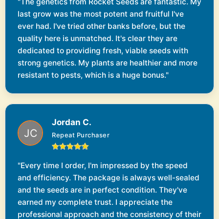
"The genetics from Rocket Seeds are fantastic. My
last grow was the most potent and fruitful I've
ever had. I've tried other banks before, but the
quality here is unmatched. It's clear they are
dedicated to providing fresh, viable seeds with
strong genetics. My plants are healthier and more
resistant to pests, which is a huge bonus."
Jordan C.
Repeat Purchaser
"Every time I order, I'm impressed by the speed
and efficiency. The package is always well-sealed
and the seeds are in perfect condition. They've
earned my complete trust. I appreciate the
professional approach and the consistency of their