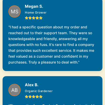
Megan S.
Home Grower
"I had a specific question about my order and
reached out to their support team. They were so
knowledgeable and friendly, answering all my
questions with no fuss. It's rare to find a company
that provides such excellent service. It makes me
feel valued as a customer and confident in my
purchases. Truly a pleasure to deal with."
Alex B.
Organic Gardener