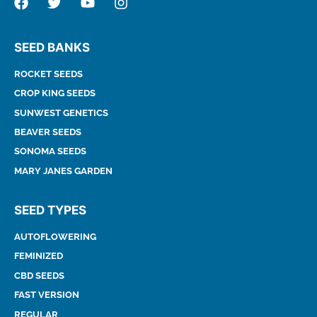
SEED BANKS
ROCKET SEEDS
CROP KING SEEDS
SUNWEST GENETICS
BEAVER SEEDS
SONOMA SEEDS
MARY JANES GARDEN
SEED TYPES
AUTOFLOWERING
FEMINIZED
CBD SEEDS
FAST VERSION
REGULAR