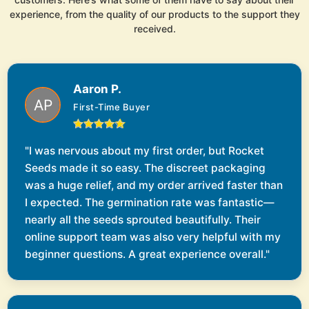
experience, from the quality of our products to the support they
received.
Aaron P.
First-Time Buyer
"I was nervous about my first order, but Rocket
Seeds made it so easy. The discreet packaging
was a huge relief, and my order arrived faster than
I expected. The germination rate was fantastic—
nearly all the seeds sprouted beautifully. Their
online support team was also very helpful with my
beginner questions. A great experience overall."