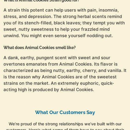
What is Animal Cookies Strain good for?
A strain this potent can help users with pain, insomnia,
stress, and depression. The strong herbal scents remind
you of its stench-filled, black leaves; they tempt you with
sweet, nutty sweetness to help your frazzled mind
unwind. You might even sense yourself nodding out.
What does Animal Cookies smell like?
A dank, earthy, pungent scent with sweet and sour
overtones emanates from Animal Cookies. Its flavor is
characterized as being nutty, earthy, cherry, and vanilla. It
is the reason why Animal Cookies are of the sweetest
strains on the market. An extremely euphoric, quick-
acting high is produced by Animal Cookies.
What Our Customers Say
We’re proud of the strong relationships we’ve built with our
customers. Here’s what some of them have to say about their