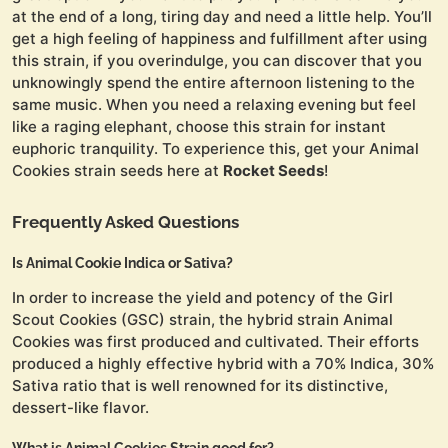
at the end of a long, tiring day and need a little help. You’ll
get a high feeling of happiness and fulfillment after using
this strain, if you overindulge, you can discover that you
unknowingly spend the entire afternoon listening to the
same music. When you need a relaxing evening but feel
like a raging elephant, choose this strain for instant
euphoric tranquility. To experience this, get your Animal
Cookies strain seeds here at
Rocket Seeds
!
Frequently Asked Questions
Is Animal Cookie Indica or Sativa?
In order to increase the yield and potency of the Girl
Scout Cookies (GSC) strain, the hybrid strain Animal
Cookies was first produced and cultivated. Their efforts
produced a highly effective hybrid with a 70% Indica, 30%
Sativa ratio that is well renowned for its distinctive,
dessert-like flavor.