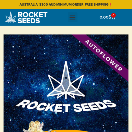
AUSTRALIA: $300 AUD MINIMUM ORDER, FREE SHIPPING❗
0
0.00
$