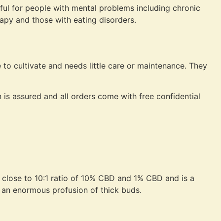
ul for people with mental problems including chronic
rapy and those with eating disorders.
 to cultivate and needs little care or maintenance. They
 is assured and all orders come with free confidential
 close to 10:1 ratio of 10% CBD and 1% CBD and is a
 an enormous profusion of thick buds.