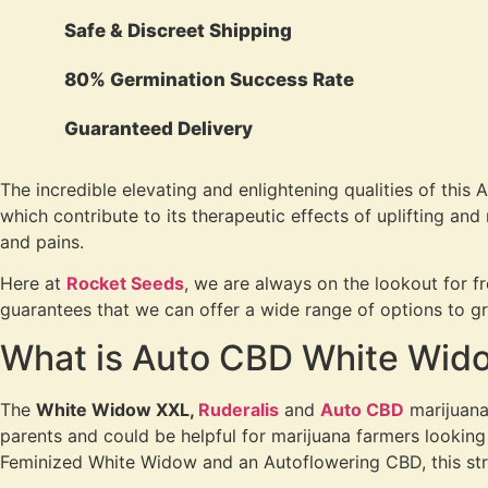
Safe & Discreet Shipping
80% Germination Success Rate
Guaranteed Delivery
The incredible elevating and enlightening qualities of this 
which contribute to its therapeutic effects of uplifting and
and pains.
Here at
Rocket Seeds
, we are always on the lookout for f
guarantees that we can offer a wide range of options to gro
What is Auto CBD White Wido
The
White Widow XXL,
Ruderalis
and
Auto CBD
marijuana 
parents and could be helpful for marijuana farmers looking
Feminized White Widow and an Autoflowering CBD, this stra