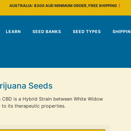
AUSTRALIA: $300 AUD MINIMUM ORDER, FREE SHIPPING❗
LEARN
SEED BANKS
SEED TYPES
SHIPPI
rijuana Seeds
g CBD is a Hybrid Strain between White Widow
o its therapeutic properties.