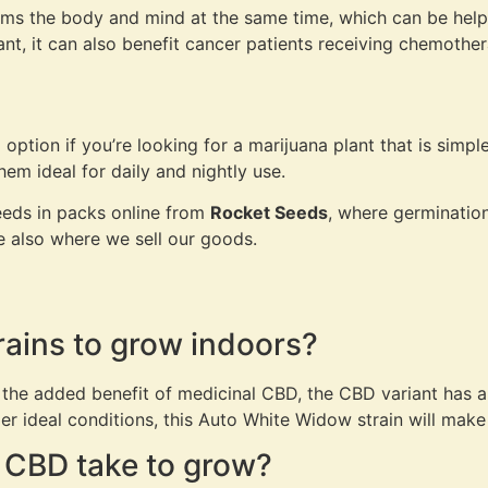
ms the body and mind at the same time, which can be helpf
ant, it can also benefit cancer patients receiving chemothe
tion if you’re looking for a marijuana plant that is simple
em ideal for daily and nightly use.
eds in packs online from
Rocket Seeds
, where germination
re also where we sell our goods.
rains to grow indoors?
 the added benefit of medicinal CBD, the CBD variant has a
r ideal conditions, this Auto White Widow strain will make
 CBD take to grow?