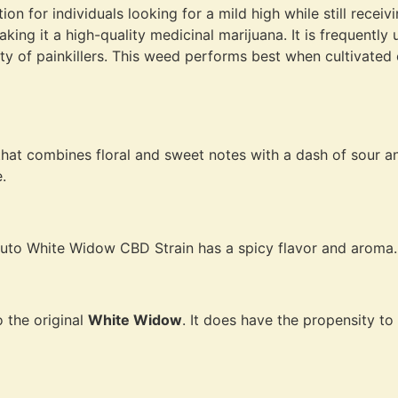
ion for individuals looking for a mild high while still rece
king it a high-quality medicinal marijuana. It is frequently
rity of painkillers. This weed performs best when cultivated
t combines floral and sweet notes with a dash of sour and
.
, Auto White Widow CBD Strain has a spicy flavor and aroma.
to the original
White Widow
. It does have the propensity to