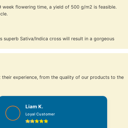
week flowering time, a yield of 500 g/m2 is feasible.
cle.
 superb Sativa/Indica cross will result in a gorgeous
their experience, from the quality of our products to the
Liam K.
Loyal Customer