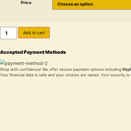
Price
Auto
Add to cart
CBD
White
Widow
Strain
Accepted Payment Methods
Marijuana
Seeds
quantity
Shop with confidence! We offer secure payment options including
Pay
Your financial data is safe and your choices are varied. Your security is o