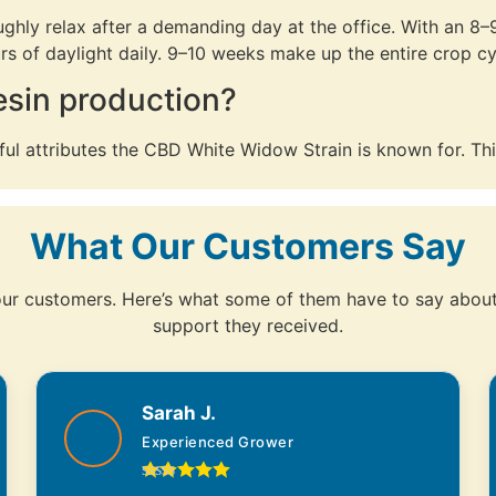
ly relax after a demanding day at the office. With an 8–9 
s of daylight daily. 9–10 weeks make up the entire crop cy
resin production?
ul attributes the CBD White Widow Strain is known for. This
What Our Customers Say
 our customers. Here’s what some of them have to say about 
support they received.
Sarah J.
Experienced Grower