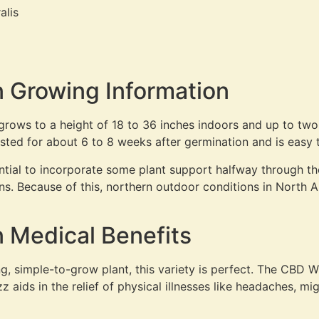
alis
 Growing Information
y grows to a height of 18 to 36 inches indoors and up to t
ested for about 6 to 8 weeks after germination and is easy 
sential to incorporate some plant support halfway through t
s. Because of this, northern outdoor conditions in North A
 Medical Benefits
g, simple-to-grow plant, this variety is perfect. The CBD W
aids in the relief of physical illnesses like headaches, mig