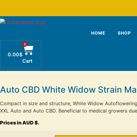
Skip
to
content
HOME
SHOP
0
0.00
$
Cart
Auto CBD White Widow Strain Ma
Compact in size and structure, White Widow Autoflowerin
XXL Auto and Auto CBD. Beneficial to medical growers due t
Prices in AUD $.