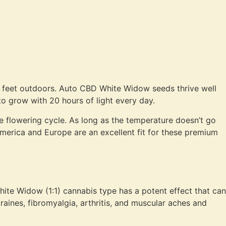
wo feet outdoors. Auto CBD White Widow seeds thrive well
to grow with 20 hours of light every day.
he flowering cycle. As long as the temperature doesn’t go
merica and Europe are an excellent fit for these premium
hite Widow (1:1) cannabis type has a potent effect that can
raines, fibromyalgia, arthritis, and muscular aches and