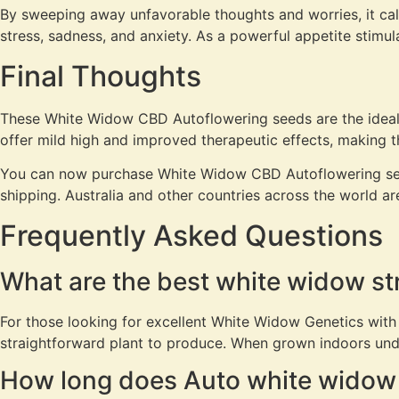
By sweeping away unfavorable thoughts and worries, it cal
stress, sadness, and anxiety. As a powerful appetite stimul
Final Thoughts
These White Widow CBD Autoflowering seeds are the ideal op
offer mild high and improved therapeutic effects, making th
You can now purchase White Widow CBD Autoflowering se
shipping. Australia and other countries across the world a
Frequently Asked Questions
What are the best white widow st
For those looking for excellent White Widow Genetics with
straightforward plant to produce. When grown indoors unde
How long does Auto white widow