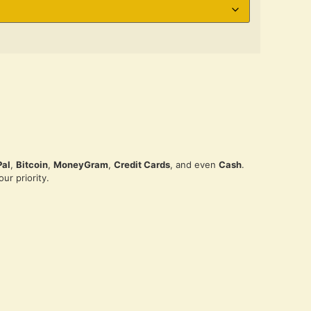
Pal
,
Bitcoin
,
MoneyGram
,
Credit Cards
, and even
Cash
.
ur priority.