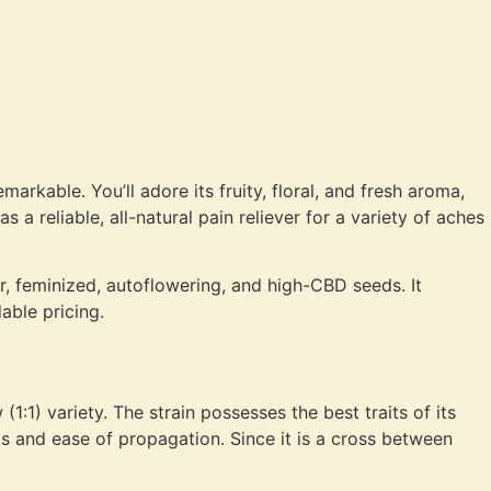
arkable. You’ll adore its fruity, floral, and fresh aroma,
s a reliable, all-natural pain reliever for a variety of aches
r, feminized, autoflowering, and high-CBD seeds. It
able pricing.
1) variety. The strain possesses the best traits of its
s and ease of propagation. Since it is a cross between