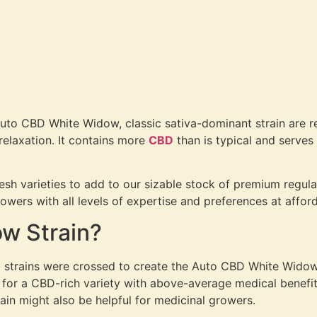
Auto CBD White Widow, classic sativa-dominant strain are rem
 relaxation. It contains more
CBD
than is typical and serves a
resh varieties to add to our sizable stock of premium regula
wers with all levels of expertise and preferences at afford
w Strain?
strains were crossed to create the Auto CBD White Widow (1:
 for a CBD-rich variety with above-average medical benefit
in might also be helpful for medicinal growers.