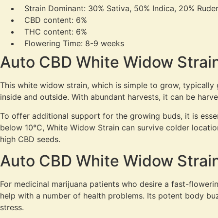
Strain Dominant: 30% Sativa, 50% Indica, 20% Ruder
CBD content: 6%
THC content: 6%
Flowering Time: 8-9 weeks
Auto CBD White Widow Strain
This white widow strain, which is simple to grow, typicall
inside and outside. With abundant harvests, it can be harv
To offer additional support for the growing buds, it is es
below 10°C, White Widow Strain can survive colder location
high CBD seeds.
Auto CBD White Widow Strain
For medicinal marijuana patients who desire a fast-flowerin
help with a number of health problems. Its potent body buzz 
stress.