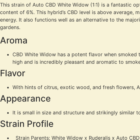
This strain of Auto CBD White Widow (1:1) is a fantastic opt
content of 6%. This hybrid’s CBD level is above average, ma
energy. It also functions well as an alternative to the majo
gardens.
Aroma
CBD White Widow has a potent flavor when smoked tha
high and is incredibly pleasant and aromatic to smoke
Flavor
With hints of citrus, exotic wood, and fresh flowers
Appearance
It is small in size and structure and strikingly similar 
Strain Profile
Strain Parents: White Widow x Ruderalis x Auto CBD