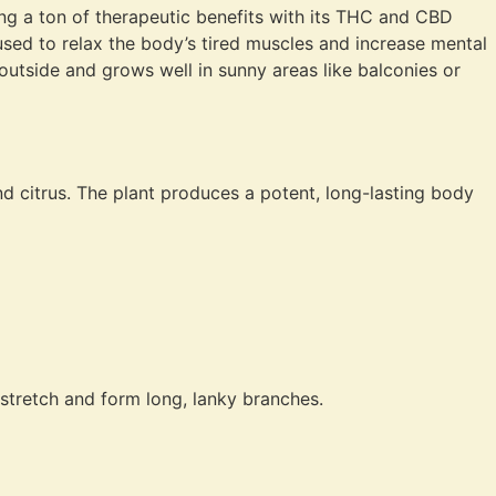
iving a ton of therapeutic benefits with its THC and CBD
 used to relax the body’s tired muscles and increase mental
 outside and grows well in sunny areas like balconies or
 citrus. The plant produces a potent, long-lasting body
 stretch and form long, lanky branches.