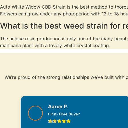
Auto White Widow CBD Strain is the best method to thorough
Flowers can grow under any photoperiod with 12 to 18 hour
What is the best weed strain for 
The unique resin production is only one of the many beautif
marijuana plant with a lovely white crystal coating.
We’re proud of the strong relationships we’ve built with
Aaron P.
First-Time Buyer