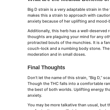
Big D strain is a very adaptable strain in t
makes this a strain to approach with caution
anxiety because of her uplifting and mood-b
Additionally, this herb has a well-deserved
thoughts are plaguing your mind for any oth
protracted bouts of the munchies. It is a fa
couch-lock and a numbing body stone. The po
moderation and in small doses.
Final Thoughts
Don’t let the name of this strain, “Big D,”
Though the THC falls into a comfortable ran
the best of both worlds. Uplifting energy th
anxiety.
You may be more talkative than usual, but t