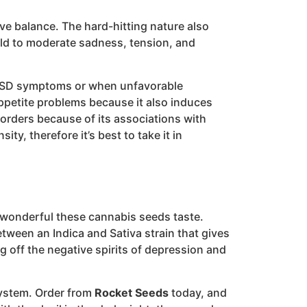
ive balance. The hard-hitting nature also
mild to moderate sadness, tension, and
t PTSD symptoms or when unfavorable
appetite problems because it also induces
sorders because of its associations with
, therefore it’s best to take it in
w wonderful these cannabis seeds taste.
tween an Indica and Sativa strain that gives
g off the negative spirits of depression and
system. Order from
Rocket Seeds
today, and