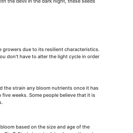
th the devil in the dark night, these seeds
growers due to its resilient characteristics.
 don’t have to alter the light cycle in order
d the strain any bloom nutrients once it has
 five weeks. Some people believe that it is
s.
d bloom based on the size and age of the