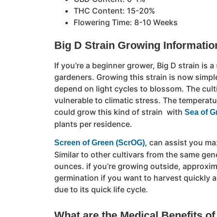
THC Content: 15-20%
Flowering Time: 8-10 Weeks
Big D Strain Growing Informatio
If you’re a beginner grower, Big D strain is a
gardeners. Growing this strain is now simpl
depend on light cycles to blossom. The culti
vulnerable to climatic stress. The temperat
could grow this kind of strain with
Sea of G
plants per residence.
, can assist you ma
Screen of Green (ScrOG)
Similar to other cultivars from the same gene
ounces. if you’re growing outside, approxima
germination if you want to harvest quickly an
due to its quick life cycle.
What are the Medical Benefits of