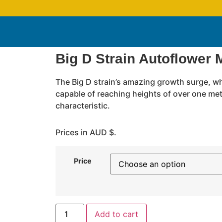
Big D Strain Autoflower 
The Big D strain’s amazing growth surge, w
capable of reaching heights of over one mete
characteristic.
Prices in AUD $.
Price
Add to cart