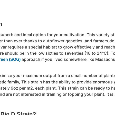
n
 superb and ideal option for your cultivation. This variety st
er than ever thanks to autoflower genetics, and farmers do
var requires a special habitat to grow effectively and reach
ure should be in the low sixties to seventies (18 to 24°C).
approach if you lived somewhere like Massachus
reen (SOG)
ximize your maximum output from a small number of plants, 
tic family, This strain has the ability to provide enormous 
tely 9oz per m2. each plant. This strain can be ready to ha
d are not interested in training or topping your plant. It is
 Big D Strain?