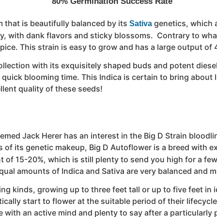
80% Germination Success Rate
 that is beautifully balanced by its
genetics, which 
Sativa
oy, with dank flavors and sticky blossoms. Contrary to what
pice. This strain is easy to grow and has a large output of
 collection with its exquisitely shaped buds and potent dies
uick blooming time. This Indica is certain to bring about l
llent quality of these seeds!
ed Jack Herer has an interest in the Big D Strain bloodline
 of its genetic makeup, Big D Autoflower is a breed with e
t of 15-20%, which is still plenty to send you high for a few
ual amounts of Indica and Sativa are very balanced and mi
ring kinds, growing up to three feet tall or up to five feet 
cally start to flower at the suitable period of their lifecyc
tue with an active mind and plenty to say after a particular