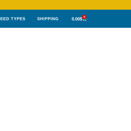
0
0.00
$
SEED TYPES
SHIPPING