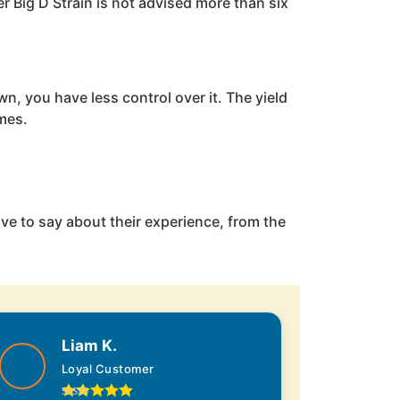
r Big D Strain is not advised more than six
n, you have less control over it. The yield
imes.
ve to say about their experience, from the
Liam K.
Loyal Customer