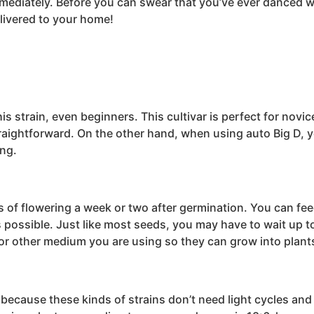
mmediately. Before you can swear that you’ve ever danced wi
elivered to your home!
strain, even beginners. This cultivar is perfect for novice 
aightforward. On the other hand, when using auto Big D, you
ing.
s of flowering a week or two after germination. You can fee
s possible. Just like most seeds, you may have to wait up to
l or other medium you are using so they can grow into plant
e because these kinds of strains don’t need light cycles an