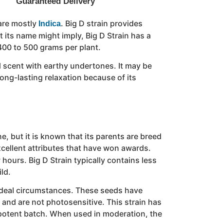
Guaranteed Delivery
are mostly
. Big D strain provides
Indica
 its name might imply, Big D Strain has a
 400 to 500 grams per plant.
el scent with earthy undertones. It may be
ong-lasting relaxation because of its
, but it is known that its parents are breed
xcellent attributes that have won awards.
 hours. Big D Strain typically contains less
ld.
in ideal circumstances. These seeds have
le and are not photosensitive. This strain has
ly potent batch. When used in moderation, the