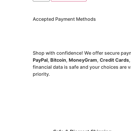
Accepted Payment Methods
Shop with confidence! We offer secure pay
PayPal
,
Bitcoin
,
MoneyGram
,
Credit Cards
financial data is safe and your choices are v
priority.