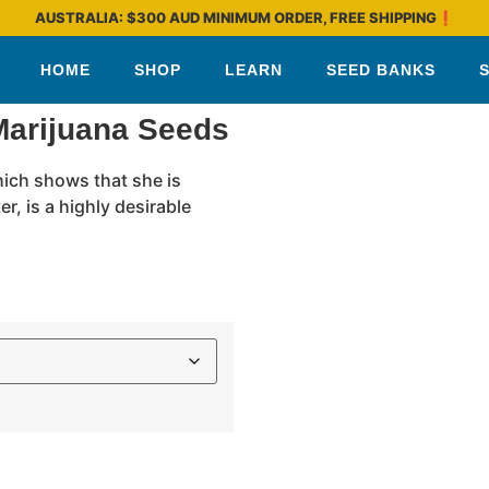
AUSTRALIA: $300 AUD MINIMUM ORDER, FREE SHIPPING❗
HOME
SHOP
LEARN
SEED BANKS
Marijuana Seeds
hich shows that she is
r, is a highly desirable