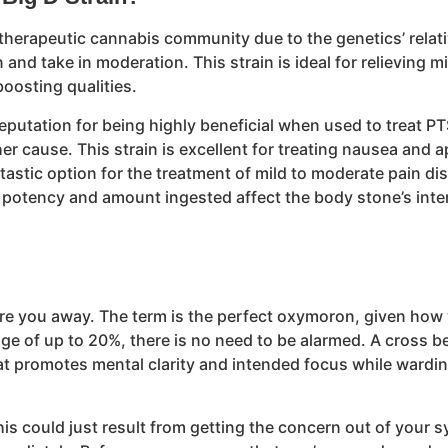
he therapeutic cannabis community due to the genetics’ relat
 and take in moderation. This strain is ideal for relieving 
oosting qualities.
 reputation for being highly beneficial when used to trea
er cause. This strain is excellent for treating nausea and 
ntastic option for the treatment of mild to moderate pain di
tency and amount ingested affect the body stone’s intensity
 scare you away. The term is the perfect oxymoron, given ho
ge of up to 20%, there is no need to be alarmed. A cross be
at promotes mental clarity and intended focus while wardin
his could just result from getting the concern out of your 