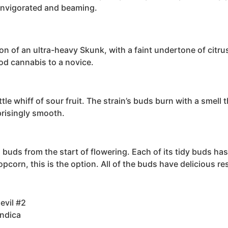
 invigorated and beaming.
ption of an ultra-heavy Skunk, with a faint undertone of cit
od cannabis to a novice.
ttle whiff of sour fruit. The strain’s buds burn with a smell
prisingly smooth.
s buds from the start of flowering. Each of its tidy buds h
pcorn, this is the option. All of the buds have delicious re
evil #2
Indica