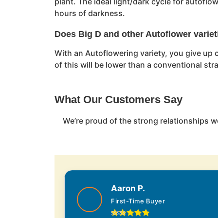
plant. The ideal light/dark cycle for autofl
hours of darkness.
Does Big D and other Autoflower variet
With an Autoflowering variety, you give up c
of this will be lower than a conventional st
What Our Customers Say
We’re proud of the strong relationships w
Aaron P.
First-Time Buyer