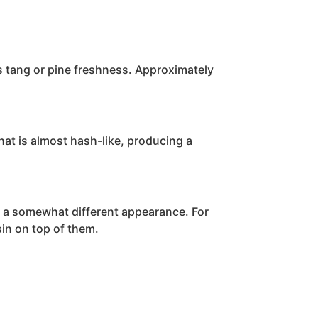
rus tang or pine freshness. Approximately
 that is almost hash-like, producing a
as a somewhat different appearance. For
sin on top of them.