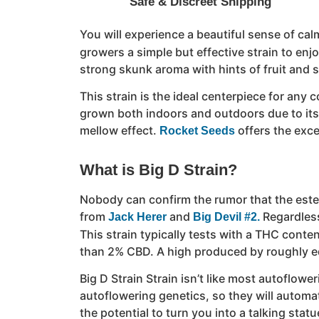
Safe & Discreet Shipping
You will experience a beautiful sense of calm
growers a simple but effective strain to enj
strong skunk aroma with hints of fruit and s
This strain is the ideal centerpiece for any
grown both indoors and outdoors due to its q
mellow effect.
offers the exce
Rocket Seeds
What is Big D Strain?
Nobody can confirm the rumor that the esteem
from
and
Regardless
Jack Herer
Big Devil #2.
This strain typically tests with a THC conten
than 2% CBD. A high produced by roughly eq
Big D Strain Strain isn’t like most autoflowe
autoflowering genetics, so they will automati
the potential to turn you into a talking sta