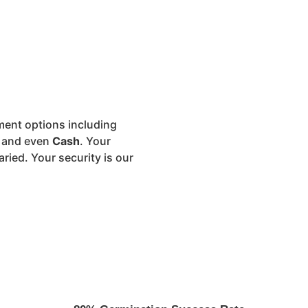
ment options including
, and even
Cash
. Your
aried. Your security is our