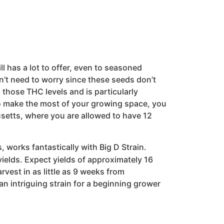
ill has a lot to offer, even to seasoned
n’t need to worry since these seeds don’t
 those THC levels and is particularly
 To make the most of your growing space, you
etts, where you are allowed to have 12
works fantastically with Big D Strain.
yields. Expect yields of approximately 16
rvest in as little as 9 weeks from
 an intriguing strain for a beginning grower