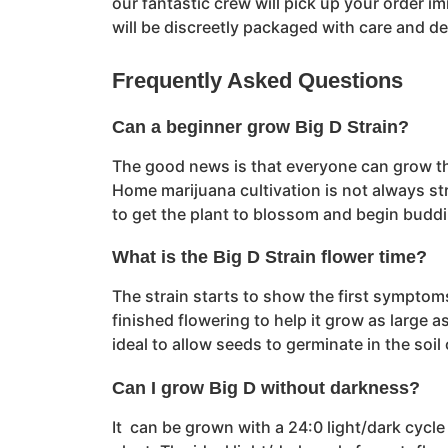
our fantastic crew will pick up your order i
will be discreetly packaged with care and d
Frequently Asked Questions
Can a beginner grow Big D Strain?
The good news is that everyone can grow this 
Home marijuana cultivation is not always str
to get the plant to blossom and begin budd
What is the Big D Strain flower time?
The strain starts to show the first symptom
finished flowering to help it grow as large a
ideal to allow seeds to germinate in the soi
Can I grow Big D without darkness?
It can be grown with a 24:0 light/dark cycl