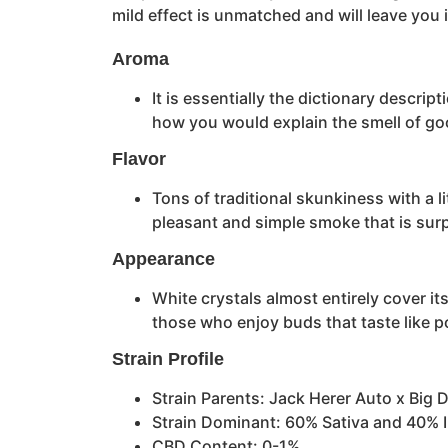
mild effect is unmatched and will leave you
Aroma
It is essentially the dictionary descri
how you would explain the smell of go
Flavor
Tons of traditional skunkiness with a li
pleasant and simple smoke that is sur
Appearance
White crystals almost entirely cover it
those who enjoy buds that taste like po
Strain Profile
Strain Parents: Jack Herer Auto x Big D
Strain Dominant: 60% Sativa and 40% 
CBD Content: 0-1%