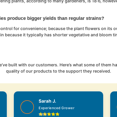
owering plants, according to many gardeners, is 18:6, howeve
ies produce bigger yields than regular strains?
ontrol for convenience; because the plant flowers on its ow
rain because it typically has shorter vegetative and bloom t
e’ve built with our customers. Here’s what some of them ha
quality of our products to the support they received.
Sarah J.
Experienced Grower