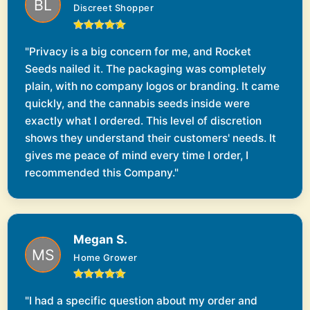
Discreet Shopper
"Privacy is a big concern for me, and Rocket
Seeds nailed it. The packaging was completely
plain, with no company logos or branding. It came
quickly, and the cannabis seeds inside were
exactly what I ordered. This level of discretion
shows they understand their customers' needs. It
gives me peace of mind every time I order, I
recommended this Company."
Megan S.
Home Grower
"I had a specific question about my order and