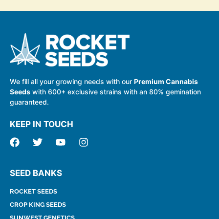
We fill all your growing needs with our
Premium Cannabis
Seeds
with 600+ exclusive strains with an 80% gemination
guaranteed.
KEEP IN TOUCH
SEED BANKS
ROCKET SEEDS
CROP KING SEEDS
SUNWEST GENETICS