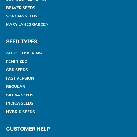
BEAVER SEEDS
SONOMA SEEDS
MARY JANES GARDEN
SEED TYPES
AUTOFLOWERING
FEMINIZED
CBD SEEDS
FAST VERSION
REGULAR
SATIVA SEEDS
INDICA SEEDS
HYBRID SEEDS
CUSTOMER HELP