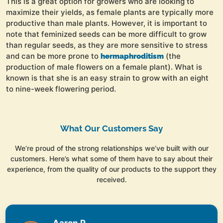
This is a great option for growers who are looking to
maximize their yields, as female plants are typically more
productive than male plants. However, it is important to
note that feminized seeds can be more difficult to grow
than regular seeds, as they are more sensitive to stress
and can be more prone to
(the
hermaphroditism
production of male flowers on a female plant). What is
known is that she is an easy strain to grow with an eight
to nine-week flowering period.
What Our Customers Say
We’re proud of the strong relationships we’ve built with our
customers. Here’s what some of them have to say about their
experience, from the quality of our products to the support they
received.