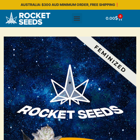
AUSTRALIA: $300 AUD MINIMUM ORDER, FREE SHIPPING❗
0
0.00
$