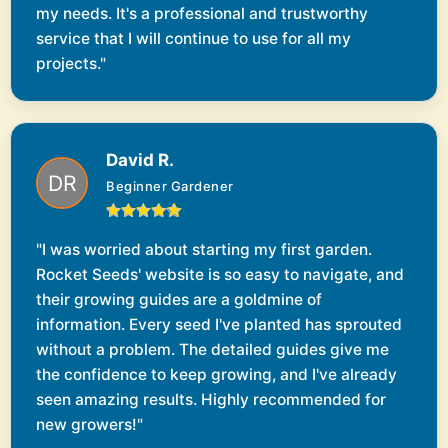
my needs. It's a professional and trustworthy
service that I will continue to use for all my
projects."
David R.
Beginner Gardener
"I was worried about starting my first garden.
Rocket Seeds' website is so easy to navigate, and
their growing guides are a goldmine of
information. Every seed I've planted has sprouted
without a problem. The detailed guides give me
the confidence to keep growing, and I've already
seen amazing results. Highly recommended for
new growers!"