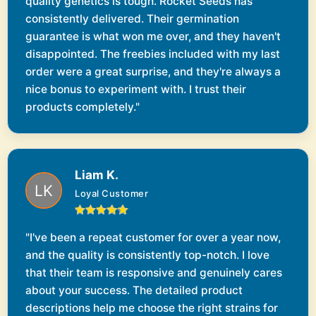
quality genetics is tough. Rocket Seeds has
consistently delivered. Their germination
guarantee is what won me over, and they haven't
disappointed. The freebies included with my last
order were a great surprise, and they're always a
nice bonus to experiment with. I trust their
products completely."
Liam K.
Loyal Customer
"I've been a repeat customer for over a year now,
and the quality is consistently top-notch. I love
that their team is responsive and genuinely cares
about your success. The detailed product
descriptions help me choose the right strains for