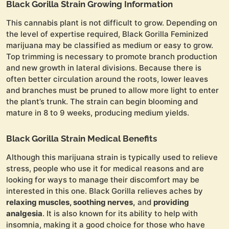
Black Gorilla Strain Growing Information
This cannabis plant is not difficult to grow. Depending on
the level of expertise required, Black Gorilla Feminized
marijuana may be classified as medium or easy to grow.
Top trimming is necessary to promote branch production
and new growth in lateral divisions. Because there is
often better circulation around the roots, lower leaves
and branches must be pruned to allow more light to enter
the plant’s trunk. The strain can begin blooming and
mature in 8 to 9 weeks, producing medium yields.
Black Gorilla Strain Medical Benefits
Although this marijuana strain is typically used to relieve
stress, people who use it for medical reasons and are
looking for ways to manage their discomfort may be
interested in this one. Black Gorilla relieves aches by
relaxing muscles, soothing nerves,
and
providing
analgesia
. It is also known for its ability to help with
insomnia, making it a good choice for those who have