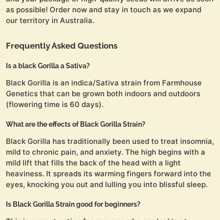
as possible! Order now and stay in touch as we expand
our territory in Australia.
Frequently Asked Questions
Is a black Gorilla a Sativa?
Black Gorilla is an indica/Sativa strain from Farmhouse
Genetics that can be grown both indoors and outdoors
(flowering time is 60 days).
What are the effects of Black Gorilla Strain?
Black Gorilla has traditionally been used to treat insomnia,
mild to chronic pain, and anxiety. The high begins with a
mild lift that fills the back of the head with a light
heaviness. It spreads its warming fingers forward into the
eyes, knocking you out and lulling you into blissful sleep.
Is Black Gorilla Strain good for beginners?