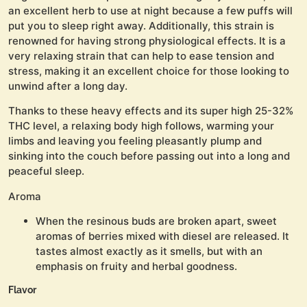
an excellent herb to use at night because a few puffs will
put you to sleep right away. Additionally, this strain is
renowned for having strong physiological effects. It is a
very relaxing strain that can help to ease tension and
stress, making it an excellent choice for those looking to
unwind after a long day.
Thanks to these heavy effects and its super high 25-32%
THC level, a relaxing body high follows, warming your
limbs and leaving you feeling pleasantly plump and
sinking into the couch before passing out into a long and
peaceful sleep.
Aroma
When the resinous buds are broken apart, sweet
aromas of berries mixed with diesel are released. It
tastes almost exactly as it smells, but with an
emphasis on fruity and herbal goodness.
Flavor