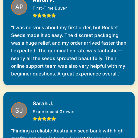
Aaron P.
First-Time Buyer
"I was nervous about my first order, but Rocket
Seeds made it so easy. The discreet packaging
was a huge relief, and my order arrived faster than
I expected. The germination rate was fantastic—
nearly all the seeds sprouted beautifully. Their
online support team was also very helpful with my
beginner questions. A great experience overall."
Sarah J.
Experienced Grower
"Finding a reliable Australian seed bank with high-