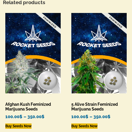
Related products
Afghan Kush Feminized
5 Alive Strain Feminized
Marijuana Seeds
Marijuana Seeds
100.00
$
–
350.00
$
100.00
$
–
350.00
$
Buy Seeds Now
Buy Seeds Now