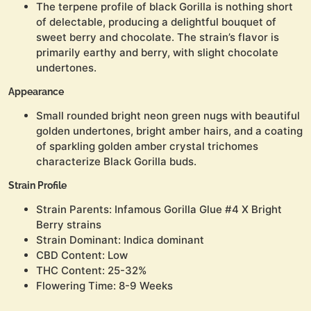
The terpene profile of black Gorilla is nothing short
of delectable, producing a delightful bouquet of
sweet berry and chocolate. The strain’s flavor is
primarily earthy and berry, with slight chocolate
undertones.
Appearance
Small rounded bright neon green nugs with beautiful
golden undertones, bright amber hairs, and a coating
of sparkling golden amber crystal trichomes
characterize Black Gorilla buds.
Strain Profile
Strain Parents: Infamous Gorilla Glue #4 X Bright
Berry strains
Strain Dominant: Indica dominant
CBD Content: Low
THC Content: 25-32%
Flowering Time: 8-9 Weeks