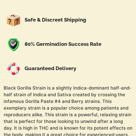
Safe & Discreet Shipping
80% Germination Success Rate
Guaranteed Delivery
Black Gorilla Strain is a slightly Indica-dominant half-and-
half strain of Indica and Sativa created by crossing the
infamous Gorilla Paste #4 and Berry strains. This
exemplary strain is a popular choice among patients and
reproducers alike. This strain is a powerful, relaxing strain
that is perfect for those looking to unwind after a long
day. It is high in THC and is known for its potent effects on
the body, making it a great choice for experienced users.