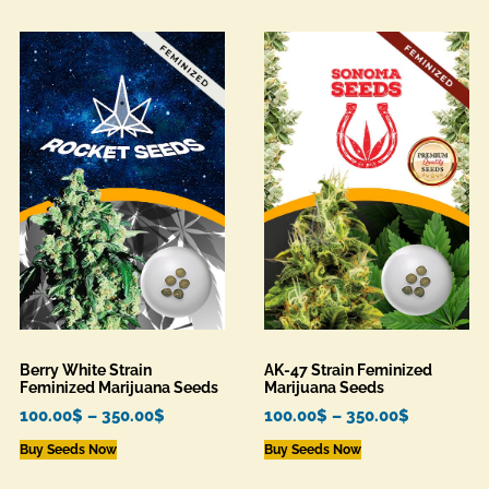
Berry White Strain
AK-47 Strain Feminized
Feminized Marijuana Seeds
Marijuana Seeds
100.00
$
–
350.00
$
100.00
$
–
350.00
$
Buy Seeds Now
Buy Seeds Now