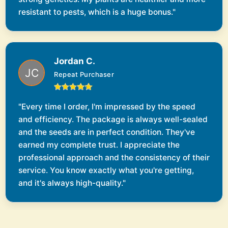
resistant to pests, which is a huge bonus."
Jordan C.
Repeat Purchaser
"Every time I order, I'm impressed by the speed
and efficiency. The package is always well-sealed
and the seeds are in perfect condition. They've
earned my complete trust. I appreciate the
professional approach and the consistency of their
service. You know exactly what you're getting,
and it's always high-quality."