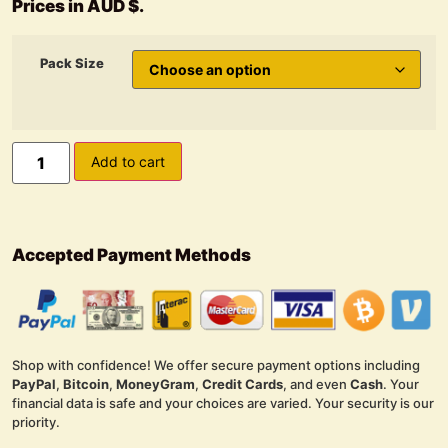
Prices in AUD $.
Pack Size
Add to cart
Accepted Payment Methods
Shop with confidence! We offer secure payment options including
PayPal
,
Bitcoin
,
MoneyGram
,
Credit Cards
, and even
Cash
. Your
financial data is safe and your choices are varied. Your security is our
priority.