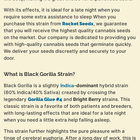
With its effects, it is ideal for a late night when you
require some extra assistance to sleep When you
purchase this strain from
, we guarantee
Rocket Seeds
that you will receive the highest quality cannabis seeds
on the market. Our company is dedicated to providing you
with high-quality cannabis seeds that germinate quickly.
We deliver your seeds discreetly and securely to your
door.
What is Black Gorilla Strain?
Black Gorilla is a slightly
-dominant
hybrid strain
Indica
(60% Indica/40% Sativa) created by crossing the
legendary
and
Bright
Berry
strains. This
Gorilla Glue #4
classic strain is a favorite of both patients and breeders,
with long-lasting effects that are ideal for a late night
when you need a little extra help falling asleep.
This strain further highlights the pure pleasure with a
tinge of cerebral euphoria. After a long day of work, this is