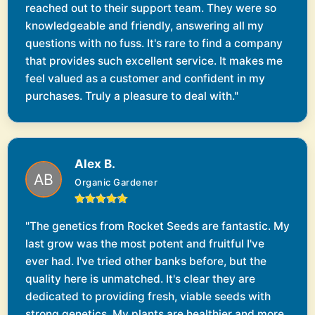
reached out to their support team. They were so
knowledgeable and friendly, answering all my
questions with no fuss. It's rare to find a company
that provides such excellent service. It makes me
feel valued as a customer and confident in my
purchases. Truly a pleasure to deal with."
Alex B.
Organic Gardener
"The genetics from Rocket Seeds are fantastic. My
last grow was the most potent and fruitful I've
ever had. I've tried other banks before, but the
quality here is unmatched. It's clear they are
dedicated to providing fresh, viable seeds with
strong genetics. My plants are healthier and more