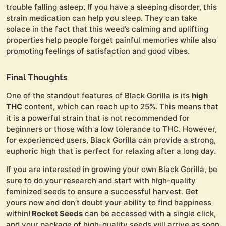
trouble falling asleep. If you have a sleeping disorder, this
strain medication can help you sleep. They can take
solace in the fact that this weed’s calming and uplifting
properties help people forget painful memories while also
promoting feelings of satisfaction and good vibes.
Final Thoughts
One of the standout features of Black Gorilla is its
high
THC
content, which can reach up to 25%. This means that
it is a powerful strain that is not recommended for
beginners or those with a low tolerance to THC. However,
for experienced users, Black Gorilla can provide a strong,
euphoric high that is perfect for relaxing after a long day.
If you are interested in growing your own Black Gorilla, be
sure to do your research and start with high-quality
feminized seeds to ensure a successful harvest. Get
yours now and don’t doubt your ability to find happiness
within!
Rocket Seeds
can be accessed with a single click,
and your package of high-quality seeds will arrive as soon