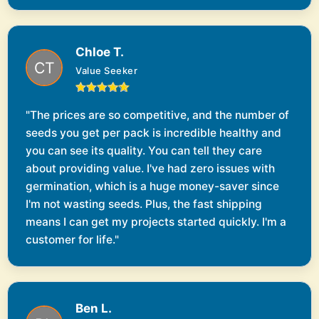
Chloe T.
Value Seeker
"The prices are so competitive, and the number of
seeds you get per pack is incredible healthy and
you can see its quality. You can tell they care
about providing value. I've had zero issues with
germination, which is a huge money-saver since
I'm not wasting seeds. Plus, the fast shipping
means I can get my projects started quickly. I'm a
customer for life."
Ben L.