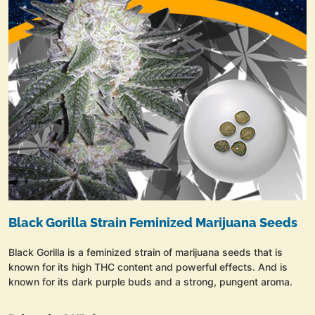
Black Gorilla Strain Feminized Marijuana Seeds
Black Gorilla is a feminized strain of marijuana seeds that is
known for its high THC content and powerful effects. And is
known for its dark purple buds and a strong, pungent aroma.