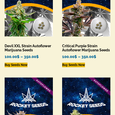
Devil XXL Strain Autoflower
Critical Purple Strain
Marijuana Seeds
Autoflower Marijuana Seeds
100.00
$
–
350.00
$
100.00
$
–
350.00
$
Buy Seeds Now
Buy Seeds Now