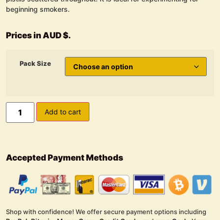
beginning smokers.
Prices in AUD $.
Pack Size
Add to cart
Accepted Payment Methods
Shop with confidence! We offer secure payment options including