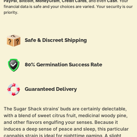
PayPal
,
Bitcoin
,
MoneyGram
,
Credit Cards
, and even
Cash
. Your
financial data is safe and your choices are varied. Your security is our
priority.
Safe & Discreet Shipping
80% Germination Success Rate
Guaranteed Delivery
The Sugar Shack strains’ buds are certainly delectable,
with a blend of sweet citrus fruit, medicinal woody pine,
and other flavors engulfing your senses. Because it
induces a deep sense of peace and sleep, this particular
cannabis strain is ideal for nighttime gaming. A slight