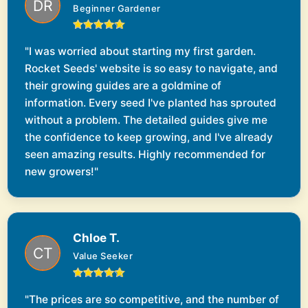
Beginner Gardener
"I was worried about starting my first garden.
Rocket Seeds' website is so easy to navigate, and
their growing guides are a goldmine of
information. Every seed I've planted has sprouted
without a problem. The detailed guides give me
the confidence to keep growing, and I've already
seen amazing results. Highly recommended for
new growers!"
Chloe T.
Value Seeker
"The prices are so competitive, and the number of