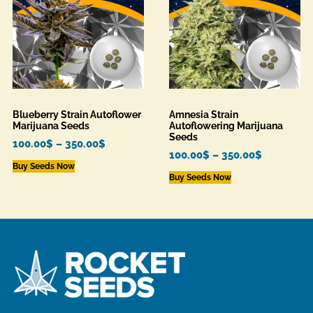
Blueberry Strain Autoflower
Amnesia Strain
Marijuana Seeds
Autoflowering Marijuana
Seeds
100.00
$
–
350.00
$
100.00
$
–
350.00
$
Buy Seeds Now
Buy Seeds Now