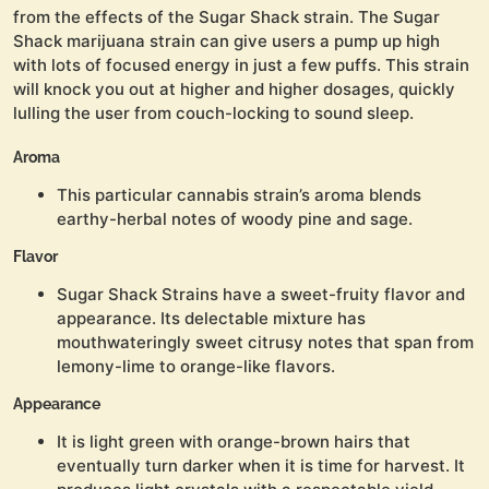
from the effects of the Sugar Shack strain. The Sugar
Shack marijuana strain can give users a pump up high
with lots of focused energy in just a few puffs. This strain
will knock you out at higher and higher dosages, quickly
lulling the user from couch-locking to sound sleep.
Aroma
This particular cannabis strain’s aroma blends
earthy-herbal notes of woody pine and sage.
Flavor
Sugar Shack Strains have a sweet-fruity flavor and
appearance. Its delectable mixture has
mouthwateringly sweet citrusy notes that span from
lemony-lime to orange-like flavors.
Appearance
It is light green with orange-brown hairs that
eventually turn darker when it is time for harvest. It