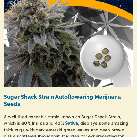
Sugar Shack Strain Autoflowering Marijuana
Seeds
A well-liked cannabis strain known as Sugar Shack Strain,
which is
60% Indica
and
40%
, displays some amazing
Sativa
thick nugs with dark emerald green leaves and deep brown
pistils scattered throughout. It is ideal for experimenting for