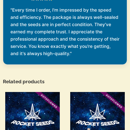
"Every time I order, I'm impressed by the speed
and efficiency. The package is always well-sealed
and the seeds are in perfect condition. They've
earned my complete trust. I appreciate the
professional approach and the consistency of their
service. You know exactly what you're getting,
and it's always high-quality."
Related products