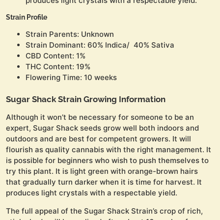
produces light crystals with a respectable yield.
Strain Profile
Strain Parents: Unknown
Strain Dominant: 60% Indica/ 40% Sativa
CBD Content: 1%
THC Content: 19%
Flowering Time: 10 weeks
Sugar Shack Strain Growing Information
Although it won’t be necessary for someone to be an
expert, Sugar Shack seeds grow well both indoors and
outdoors and are best for competent growers. It will
flourish as quality cannabis with the right management. It
is possible for beginners who wish to push themselves to
try this plant. It is light green with orange-brown hairs
that gradually turn darker when it is time for harvest. It
produces light crystals with a respectable yield.
The full appeal of the Sugar Shack Strain’s crop of rich,