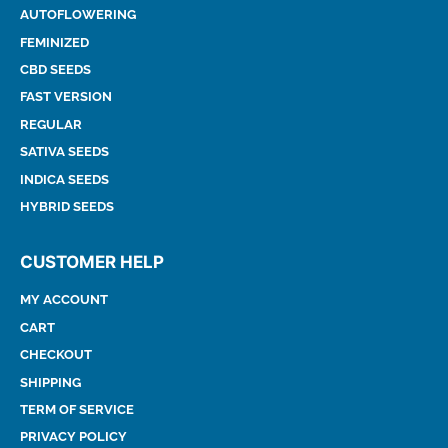
AUTOFLOWERING
FEMINIZED
CBD SEEDS
FAST VERSION
REGULAR
SATIVA SEEDS
INDICA SEEDS
HYBRID SEEDS
CUSTOMER HELP
MY ACCOUNT
CART
CHECKOUT
SHIPPING
TERM OF SERVICE
PRIVACY POLICY