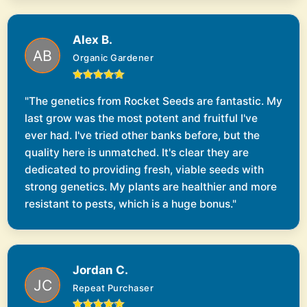
Alex B.
Organic Gardener
"The genetics from Rocket Seeds are fantastic. My
last grow was the most potent and fruitful I've
ever had. I've tried other banks before, but the
quality here is unmatched. It's clear they are
dedicated to providing fresh, viable seeds with
strong genetics. My plants are healthier and more
resistant to pests, which is a huge bonus."
Jordan C.
Repeat Purchaser