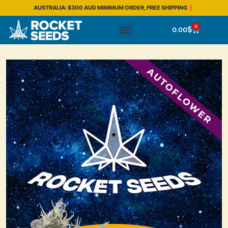
AUSTRALIA: $300 AUD MINIMUM ORDER, FREE SHIPPING❗
0
0.00
$