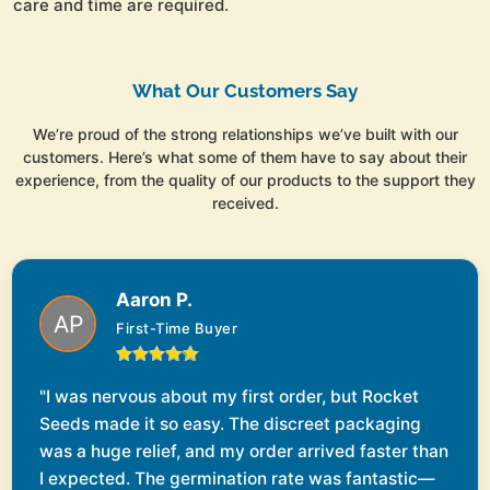
care and time are required.
What Our Customers Say
We’re proud of the strong relationships we’ve built with our
customers. Here’s what some of them have to say about their
experience, from the quality of our products to the support they
received.
Aaron P.
First-Time Buyer
"I was nervous about my first order, but Rocket
Seeds made it so easy. The discreet packaging
was a huge relief, and my order arrived faster than
I expected. The germination rate was fantastic—