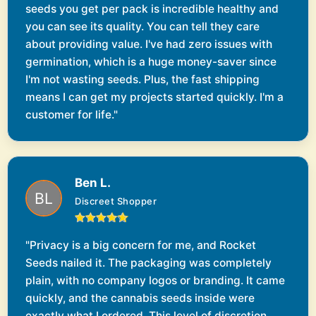
seeds you get per pack is incredible healthy and
you can see its quality. You can tell they care
about providing value. I've had zero issues with
germination, which is a huge money-saver since
I'm not wasting seeds. Plus, the fast shipping
means I can get my projects started quickly. I'm a
customer for life."
Ben L.
Discreet Shopper
"Privacy is a big concern for me, and Rocket
Seeds nailed it. The packaging was completely
plain, with no company logos or branding. It came
quickly, and the cannabis seeds inside were
exactly what I ordered. This level of discretion