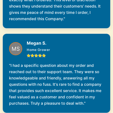
shows they understand their customers' needs. It
gives me peace of mind every time I order, I
recommended this Company."
Megan S.
Home Grower
"I had a specific question about my order and
reached out to their support team. They were so
knowledgeable and friendly, answering all my
questions with no fuss. It's rare to find a company
that provides such excellent service. It makes me
feel valued as a customer and confident in my
purchases. Truly a pleasure to deal with."