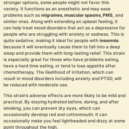
stronger options, some people might not favor this
variety. It functions as an anesthetic and may ease
problems such as
migraines, muscular spasms, PMS,
and
similar ones. Along with extending an upbeat feeling, it
can help treat mood disorders that act as a depressive for
people who are struggling with anxiety or sadness. This is
quite sedative, making it ideal for people with
insomnia
because it will eventually cause them to fall into a deep
sleep and provide them with long-lasting relief. This strain
is especially great for those who have problems eating,
have a hard time eating, or tend to lose appetite after
chemotherapy. The likelihood of irritation, which can
result in mood disorders including anxiety and PTSD, will
be reduced with moderate use.
This strain’s adverse effects are more likely to be mild and
practical. By staying hydrated before, during, and after
smoking, you can prevent dry eyes, which can
occasionally develop red and cottonmouth. It can
occasionally make you feel lightheaded and dizzy at some
point throughout the high.