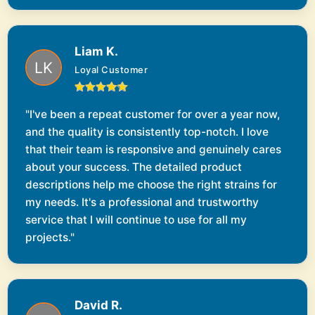
Liam K.
Loyal Customer
"I've been a repeat customer for over a year now,
and the quality is consistently top-notch. I love
that their team is responsive and genuinely cares
about your success. The detailed product
descriptions help me choose the right strains for
my needs. It's a professional and trustworthy
service that I will continue to use for all my
projects."
David R.