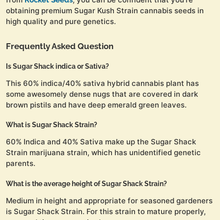
obtaining premium Sugar Kush Strain cannabis seeds in
high quality and pure genetics.
Frequently Asked Question
Is Sugar Shack indica or Sativa?
This 60% indica/40% sativa hybrid cannabis plant has
some awesomely dense nugs that are covered in dark
brown pistils and have deep emerald green leaves.
What is Sugar Shack Strain?
60% Indica and 40% Sativa make up the Sugar Shack
Strain marijuana strain, which has unidentified genetic
parents.
What is the average height of Sugar Shack Strain?
Medium in height and appropriate for seasoned gardeners
is Sugar Shack Strain. For this strain to mature properly,