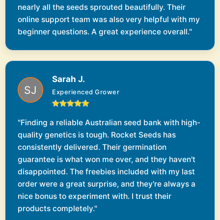
nearly all the seeds sprouted beautifully. Their
online support team was also very helpful with my
beginner questions. A great experience overall."
Sarah J.
Experienced Grower
"Finding a reliable Australian seed bank with high-
quality genetics is tough. Rocket Seeds has
consistently delivered. Their germination
guarantee is what won me over, and they haven't
disappointed. The freebies included with my last
order were a great surprise, and they're always a
nice bonus to experiment with. I trust their
products completely."