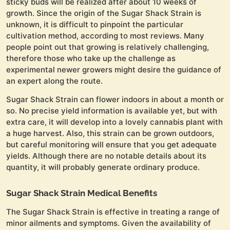
sticky buds will be realized after about 10 weeks of
growth. Since the origin of the Sugar Shack Strain is
unknown, it is difficult to pinpoint the particular
cultivation method, according to most reviews. Many
people point out that growing is relatively challenging,
therefore those who take up the challenge as
experimental newer growers might desire the guidance of
an expert along the route.
Sugar Shack Strain can flower indoors in about a month or
so. No precise yield information is available yet, but with
extra care, it will develop into a lovely cannabis plant with
a huge harvest. Also, this strain can be grown outdoors,
but careful monitoring will ensure that you get adequate
yields. Although there are no notable details about its
quantity, it will probably generate ordinary produce.
Sugar Shack Strain Medical Benefits
The Sugar Shack Strain is effective in treating a range of
minor ailments and symptoms. Given the availability of