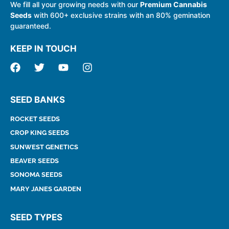
We fill all your growing needs with our
Premium Cannabis
Seeds
with 600+ exclusive strains with an 80% gemination
guaranteed.
KEEP IN TOUCH
SEED BANKS
ROCKET SEEDS
CROP KING SEEDS
SUNWEST GENETICS
BEAVER SEEDS
SONOMA SEEDS
MARY JANES GARDEN
SEED TYPES