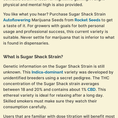
physical and mental high is also provided.
You like what you hear? Purchase Sugar Shack Strain
Marijuana Seeds from
to get
Autoflowering
Rocket Seeds
a taste of it. For growers with goals for both personal
usage and professional success, this current variety is
suitable. Never settle for marijuana that is inferior to what
is found in dispensaries.
What is Sugar Shack Strain?
Genetic information on the Sugar Shack Strain is still
unknown. This
variety was developed by
Indica-dominant
unidentified breeders using a secret pedigree. The THC
concentration of the Sugar Shack strain averages
between 18 and 20% and contains about 1%
. This
CBD
ethereal variety is ideal for relaxing after a long day.
Skilled smokers must make sure they watch their
consumption carefully.
Users that are familiar with dose titration will benefit most