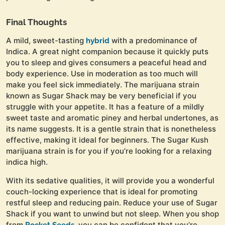
Final Thoughts
A mild, sweet-tasting
with a predominance of
hybrid
Indica. A great night companion because it quickly puts
you to sleep and gives consumers a peaceful head and
body experience. Use in moderation as too much will
make you feel sick immediately. The marijuana strain
known as Sugar Shack may be very beneficial if you
struggle with your appetite. It has a feature of a mildly
sweet taste and aromatic piney and herbal undertones, as
its name suggests. It is a gentle strain that is nonetheless
effective, making it ideal for beginners. The Sugar Kush
marijuana strain is for you if you’re looking for a relaxing
indica high.
With its sedative qualities, it will provide you a wonderful
couch-locking experience that is ideal for promoting
restful sleep and reducing pain. Reduce your use of Sugar
Shack if you want to unwind but not sleep. When you shop
from
, you can be confident that you’re
Rocket Seeds