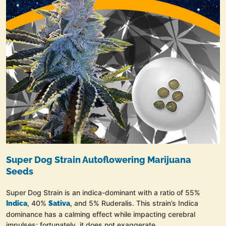
Super Dog Strain Autoflowering Marijuana
Seeds
Super Dog Strain is an indica-dominant with a ratio of 55%
, 40%
, and 5% Ruderalis. This strain’s Indica
Indica
Sativa
dominance has a calming effect while impacting cerebral
impulses; fortunately, it does not exaggerate.