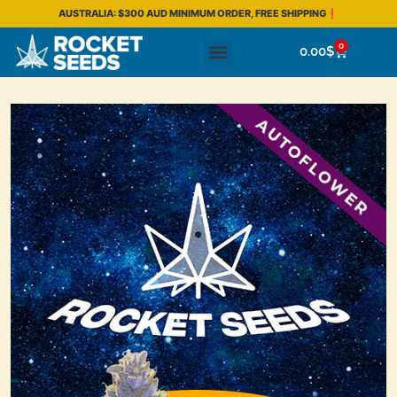
AUSTRALIA: $300 AUD MINIMUM ORDER, FREE SHIPPING❗
0
0.00
$