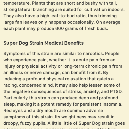
temperature. Plants that are short and bushy with tall,
strong lateral branching are suited for cultivation indoors.
They also have a high leaf-to-bud ratio, thus trimming
large fan leaves only happens occasionally. On average,
each plant may produce 600 grams of fresh buds.
Super Dog Strain Medical Benefits
Symptoms of this strain are similar to narcotics. People
who experience pain, whether it is acute pain from an
injury or physical activity or long-term chronic pain from
an illness or nerve damage, can benefit from it. By
inducing a profound physical relaxation that quiets a
racing, concerned mind, it may also help lessen some of
the negative consequences of stress, anxiety, and PTSD.
Particularly this strain can produce deep and profound
sleep, making it a potent remedy for persistent insomnia.
Red eyes and a dry mouth are common adverse
symptoms of this strain. Its weightiness may result in
droopy, fuzzy pupils. A little little of Super Dog strain goes