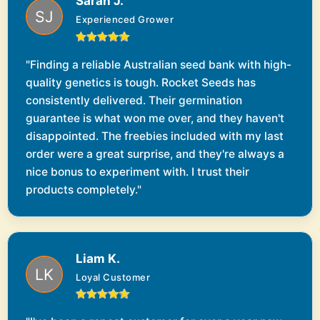
Sarah J.
Experienced Grower
"Finding a reliable Australian seed bank with high-
quality genetics is tough. Rocket Seeds has
consistently delivered. Their germination
guarantee is what won me over, and they haven't
disappointed. The freebies included with my last
order were a great surprise, and they're always a
nice bonus to experiment with. I trust their
products completely."
Liam K.
Loyal Customer