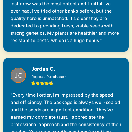
last grow was the most potent and fruitful I've
ever had. I've tried other banks before, but the
quality here is unmatched. It's clear they are
dedicated to providing fresh, viable seeds with
strong genetics. My plants are healthier and more
resistant to pests, which is a huge bonus."
Jordan C.
Repeat Purchaser
"Every time I order, I'm impressed by the speed
and efficiency. The package is always well-sealed
and the seeds are in perfect condition. They've
earned my complete trust. I appreciate the
professional approach and the consistency of their
service. You know exactly what you're getting,