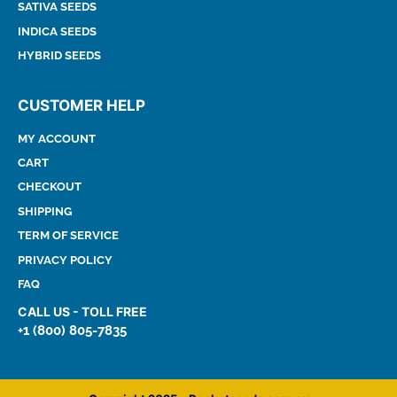
SATIVA SEEDS
INDICA SEEDS
HYBRID SEEDS
CUSTOMER HELP
MY ACCOUNT
CART
CHECKOUT
SHIPPING
TERM OF SERVICE
PRIVACY POLICY
FAQ
CALL US - TOLL FREE
+1 (800) 805-7835