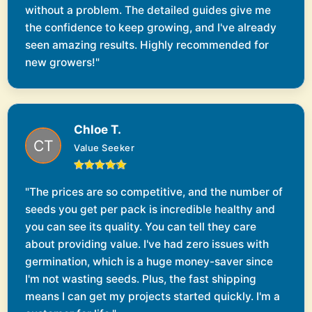
without a problem. The detailed guides give me
the confidence to keep growing, and I've already
seen amazing results. Highly recommended for
new growers!"
Chloe T.
Value Seeker
"The prices are so competitive, and the number of
seeds you get per pack is incredible healthy and
you can see its quality. You can tell they care
about providing value. I've had zero issues with
germination, which is a huge money-saver since
I'm not wasting seeds. Plus, the fast shipping
means I can get my projects started quickly. I'm a