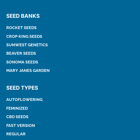
SEED BANKS
ROCKET SEEDS
CROP KING SEEDS
SUNWEST GENETICS
BEAVER SEEDS
SONOMA SEEDS
MARY JANES GARDEN
SEED TYPES
AUTOFLOWERING
FEMINIZED
CBD SEEDS
FAST VERSION
REGULAR