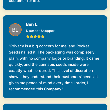
customer for life."
Ben L.
Discreet Shopper
"Privacy is a big concern for me, and Rocket
Seeds nailed it. The packaging was completely
plain, with no company logos or branding. It came
quickly, and the cannabis seeds inside were
exactly what I ordered. This level of discretion
shows they understand their customers' needs. It
gives me peace of mind every time I order, I
recommended this Company."