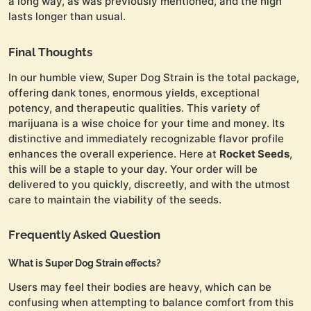
a long way, as was previously mentioned, and the high
lasts longer than usual.
Final Thoughts
In our humble view, Super Dog Strain is the total package,
offering dank tones, enormous yields, exceptional
potency, and therapeutic qualities. This variety of
marijuana is a wise choice for your time and money. Its
distinctive and immediately recognizable flavor profile
enhances the overall experience. Here at
Rocket Seeds
,
this will be a staple to your day. Your order will be
delivered to you quickly, discreetly, and with the utmost
care to maintain the viability of the seeds.
Frequently Asked Question
What is Super Dog Strain effects?
Users may feel their bodies are heavy, which can be
confusing when attempting to balance comfort from this