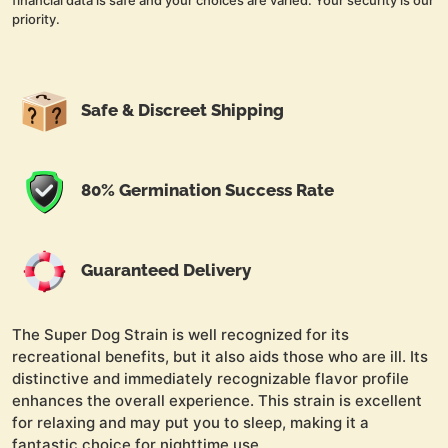
financial data is safe and your choices are varied. Your security is our
priority.
Safe & Discreet Shipping
80% Germination Success Rate
Guaranteed Delivery
The Super Dog Strain is well recognized for its
recreational benefits, but it also aids those who are ill. Its
distinctive and immediately recognizable flavor profile
enhances the overall experience. This strain is excellent
for relaxing and may put you to sleep, making it a
fantastic choice for nighttime use.