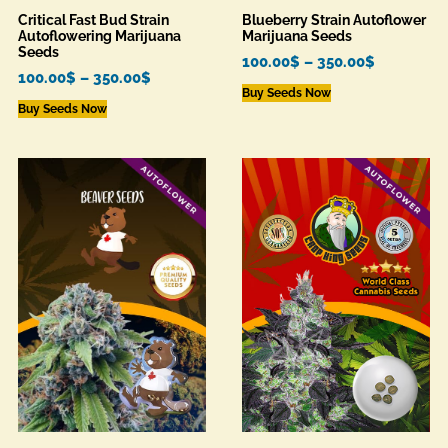
Critical Fast Bud Strain
Blueberry Strain Autoflower
Autoflowering Marijuana
Marijuana Seeds
Seeds
100.00
$
–
350.00
$
100.00
$
–
350.00
$
Buy Seeds Now
Buy Seeds Now