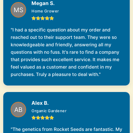
Megan S.
Home Grower
"I had a specific question about my order and
reached out to their support team. They were so
knowledgeable and friendly, answering all my
questions with no fuss. It's rare to find a company
that provides such excellent service. It makes me
feel valued as a customer and confident in my
purchases. Truly a pleasure to deal with."
Alex B.
Organic Gardener
"The genetics from Rocket Seeds are fantastic. My