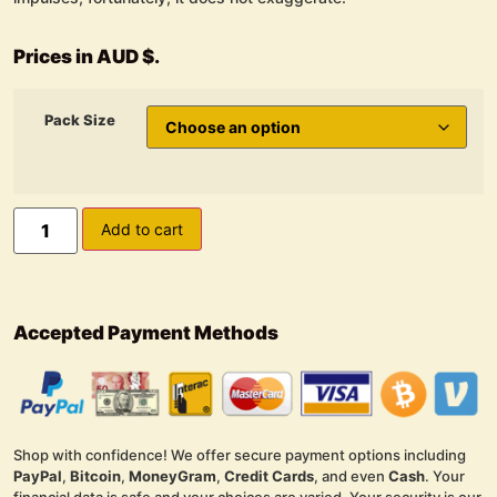
Prices in AUD $.
Pack Size
Add to cart
Accepted Payment Methods
Shop with confidence! We offer secure payment options including
PayPal
,
Bitcoin
,
MoneyGram
,
Credit Cards
, and even
Cash
. Your