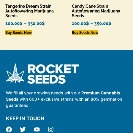
Tangerine Dream Strain
Candy Cane Strain
Autoflowering Marijuana
Autoflowering Marijuana
Seeds
Seeds
100.00
$
–
350.00
$
100.00
$
–
350.00
$
Buy Seeds Now
Buy Seeds Now
We fill all your growing needs with our
Premium Cannabis
Seeds
with 600+ exclusive strains with an 80% gemination
guaranteed.
KEEP IN TOUCH