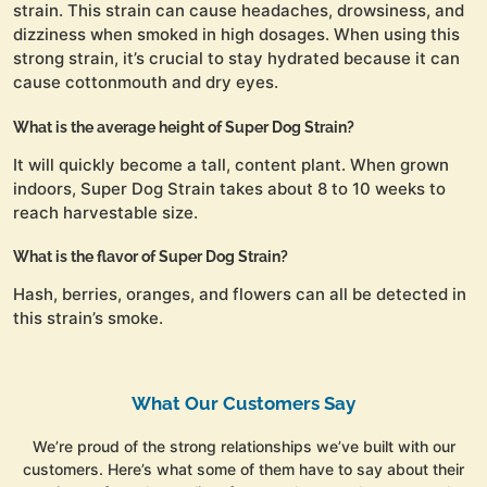
strain. This strain can cause headaches, drowsiness, and
dizziness when smoked in high dosages. When using this
strong strain, it’s crucial to stay hydrated because it can
cause cottonmouth and dry eyes.
What is the average height of Super Dog Strain?
It will quickly become a tall, content plant. When grown
indoors, Super Dog Strain takes about 8 to 10 weeks to
reach harvestable size.
What is the flavor of Super Dog Strain?
Hash, berries, oranges, and flowers can all be detected in
this strain’s smoke.
What Our Customers Say
We’re proud of the strong relationships we’ve built with our
customers. Here’s what some of them have to say about their