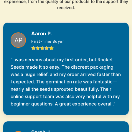
experience, from the quality of our products to the support they
received.
Aaron P.
First-Time Buyer
"I was nervous about my first order, but Rocket
Seeds made it so easy. The discreet packaging
was a huge relief, and my order arrived faster than
I expected. The germination rate was fantastic—
nearly all the seeds sprouted beautifully. Their
online support team was also very helpful with my
beginner questions. A great experience overall."