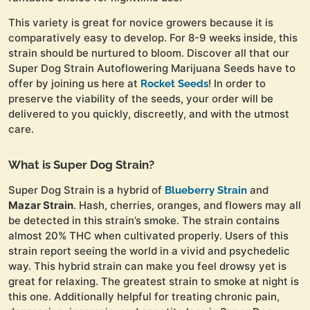
This variety is great for novice growers because it is
comparatively easy to develop. For 8-9 weeks inside, this
strain should be nurtured to bloom. Discover all that our
Super Dog Strain Autoflowering Marijuana Seeds have to
offer by joining us here at
! In order to
Rocket Seeds
preserve the viability of the seeds, your order will be
delivered to you quickly, discreetly, and with the utmost
care.
What is Super Dog Strain?
Super Dog Strain is a hybrid of
and
Blueberry Strain
Mazar Strain
. Hash, cherries, oranges, and flowers may all
be detected in this strain’s smoke. The strain contains
almost 20% THC when cultivated properly. Users of this
strain report seeing the world in a vivid and psychedelic
way. This hybrid strain can make you feel drowsy yet is
great for relaxing. The greatest strain to smoke at night is
this one. Additionally helpful for treating chronic pain,