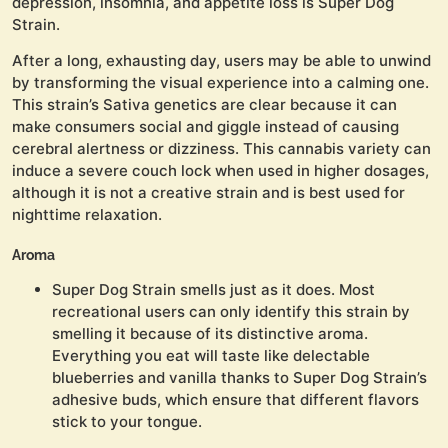
depression, insomnia, and appetite loss is Super Dog
Strain.
After a long, exhausting day, users may be able to unwind
by transforming the visual experience into a calming one.
This strain’s Sativa genetics are clear because it can
make consumers social and giggle instead of causing
cerebral alertness or dizziness. This cannabis variety can
induce a severe couch lock when used in higher dosages,
although it is not a creative strain and is best used for
nighttime relaxation.
Aroma
Super Dog Strain smells just as it does. Most
recreational users can only identify this strain by
smelling it because of its distinctive aroma.
Everything you eat will taste like delectable
blueberries and vanilla thanks to Super Dog Strain’s
adhesive buds, which ensure that different flavors
stick to your tongue.