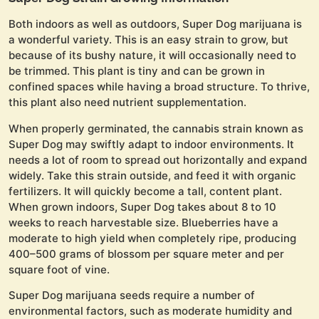
Both indoors as well as outdoors, Super Dog marijuana is
a wonderful variety. This is an easy strain to grow, but
because of its bushy nature, it will occasionally need to
be trimmed. This plant is tiny and can be grown in
confined spaces while having a broad structure. To thrive,
this plant also need nutrient supplementation.
When properly germinated, the cannabis strain known as
Super Dog may swiftly adapt to indoor environments. It
needs a lot of room to spread out horizontally and expand
widely. Take this strain outside, and feed it with organic
fertilizers. It will quickly become a tall, content plant.
When grown indoors, Super Dog takes about 8 to 10
weeks to reach harvestable size. Blueberries have a
moderate to high yield when completely ripe, producing
400–500 grams of blossom per square meter and per
square foot of vine.
Super Dog marijuana seeds require a number of
environmental factors, such as moderate humidity and