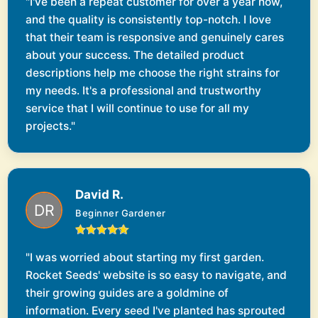
"I've been a repeat customer for over a year now,
and the quality is consistently top-notch. I love
that their team is responsive and genuinely cares
about your success. The detailed product
descriptions help me choose the right strains for
my needs. It's a professional and trustworthy
service that I will continue to use for all my
projects."
David R.
Beginner Gardener
"I was worried about starting my first garden.
Rocket Seeds' website is so easy to navigate, and
their growing guides are a goldmine of
information. Every seed I've planted has sprouted