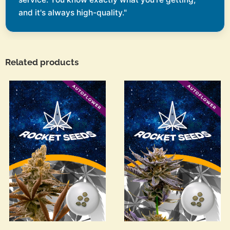
and it's always high-quality."
Related products