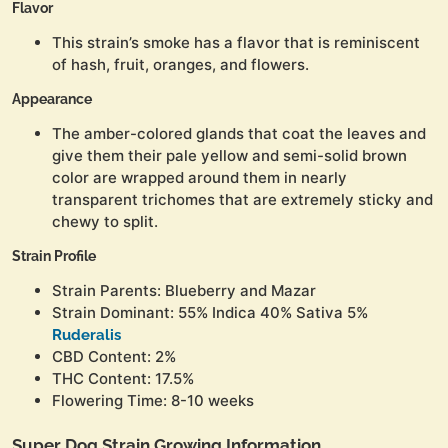
Flavor
This strain’s smoke has a flavor that is reminiscent
of hash, fruit, oranges, and flowers.
Appearance
The amber-colored glands that coat the leaves and
give them their pale yellow and semi-solid brown
color are wrapped around them in nearly
transparent trichomes that are extremely sticky and
chewy to split.
Strain Profile
Strain Parents: Blueberry and Mazar
Strain Dominant: 55% Indica 40% Sativa 5%
Ruderalis
CBD Content: 2%
THC Content: 17.5%
Flowering Time: 8-10 weeks
Super Dog Strain Growing Information