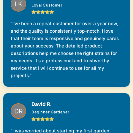
Loyal Customer
"I've been a repeat customer for over a year now,
and the quality is consistently top-notch. I love
that their team is responsive and genuinely cares
about your success. The detailed product
descriptions help me choose the right strains for
my needs. It's a professional and trustworthy
service that I will continue to use for all my
projects."
David R.
Beginner Gardener
"I was worried about starting my first garden.