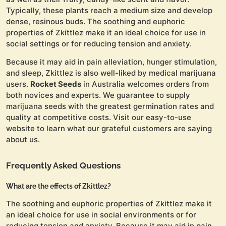
Typically, these plants reach a medium size and develop
dense, resinous buds. The soothing and euphoric
properties of Zkittlez make it an ideal choice for use in
social settings or for reducing tension and anxiety.
Because it may aid in pain alleviation, hunger stimulation,
and sleep, Zkittlez is also well-liked by medical marijuana
users.
Rocket Seeds
in Australia welcomes orders from
both novices and experts. We guarantee to supply
marijuana seeds with the greatest germination rates and
quality at competitive costs. Visit our easy-to-use
website to learn what our grateful customers are saying
about us.
Frequently Asked Questions
What are the effects of Zkittlez?
The soothing and euphoric properties of Zkittlez make it
an ideal choice for use in social environments or for
reducing tension and anxiety. Because it may aid in pain