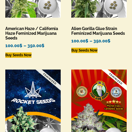
American Haze / California
Alien Gorilla Glue Strain
Haze Feminized Marijuana
Feminized Marijuana Seeds
Seeds
100.00
$
–
350.00
$
100.00
$
–
350.00
$
Buy Seeds Now
Buy Seeds Now