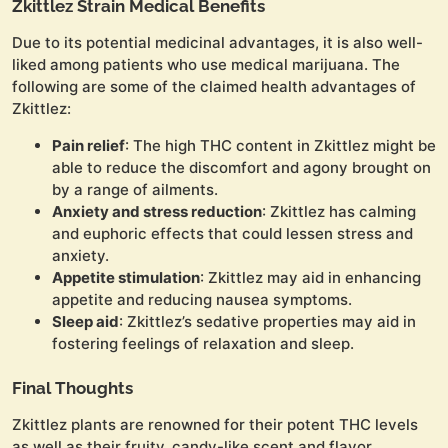
Zkittlez Strain Medical Benefits
Due to its potential medicinal advantages, it is also well-
liked among patients who use medical marijuana. The
following are some of the claimed health advantages of
Zkittlez:
Pain relief
: The high THC content in Zkittlez might be
able to reduce the discomfort and agony brought on
by a range of ailments.
Anxiety and stress reduction
: Zkittlez has calming
and euphoric effects that could lessen stress and
anxiety.
Appetite stimulation
: Zkittlez may aid in enhancing
appetite and reducing nausea symptoms.
Sleep aid
: Zkittlez’s sedative properties may aid in
fostering feelings of relaxation and sleep.
Final Thoughts
Zkittlez plants are renowned for their potent THC levels
as well as their fruity, candy-like scent and flavor.