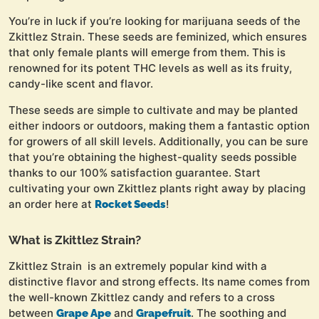
You’re in luck if you’re looking for marijuana seeds of the
Zkittlez Strain. These seeds are feminized, which ensures
that only female plants will emerge from them. This is
renowned for its potent THC levels as well as its fruity,
candy-like scent and flavor.
These seeds are simple to cultivate and may be planted
either indoors or outdoors, making them a fantastic option
for growers of all skill levels. Additionally, you can be sure
that you’re obtaining the highest-quality seeds possible
thanks to our 100% satisfaction guarantee. Start
cultivating your own Zkittlez plants right away by placing
an order here at
!
Rocket Seeds
What is Zkittlez Strain?
Zkittlez Strain is an extremely popular kind with a
distinctive flavor and strong effects. Its name comes from
the well-known Zkittlez candy and refers to a cross
between
and
. The soothing and
Grape Ape
Grapefruit