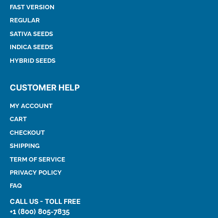
FAST VERSION
REGULAR
SATIVA SEEDS
INDICA SEEDS
HYBRID SEEDS
CUSTOMER HELP
MY ACCOUNT
CART
CHECKOUT
SHIPPING
TERM OF SERVICE
PRIVACY POLICY
FAQ
CALL US - TOLL FREE
+1 (800) 805-7835