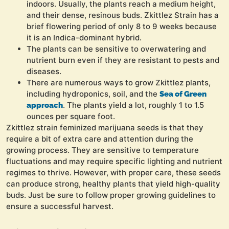
indoors. Usually, the plants reach a medium height,
and their dense, resinous buds. Zkittlez Strain has a
brief flowering period of only 8 to 9 weeks because
it is an Indica-dominant hybrid.
The plants can be sensitive to overwatering and
nutrient burn even if they are resistant to pests and
diseases.
There are numerous ways to grow Zkittlez plants,
including hydroponics, soil, and the
Sea of Green
. The plants yield a lot, roughly 1 to 1.5
approach
ounces per square foot.
Zkittlez strain feminized marijuana seeds is that they
require a bit of extra care and attention during the
growing process. They are sensitive to temperature
fluctuations and may require specific lighting and nutrient
regimes to thrive. However, with proper care, these seeds
can produce strong, healthy plants that yield high-quality
buds. Just be sure to follow proper growing guidelines to
ensure a successful harvest.