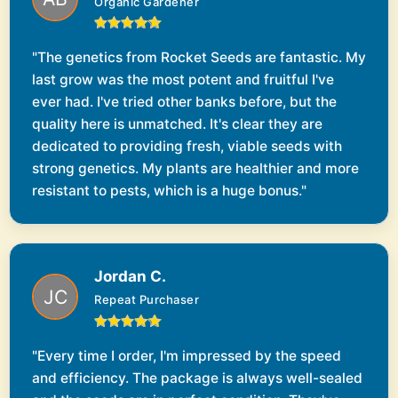
Organic Gardener
"The genetics from Rocket Seeds are fantastic. My
last grow was the most potent and fruitful I've
ever had. I've tried other banks before, but the
quality here is unmatched. It's clear they are
dedicated to providing fresh, viable seeds with
strong genetics. My plants are healthier and more
resistant to pests, which is a huge bonus."
Jordan C.
Repeat Purchaser
"Every time I order, I'm impressed by the speed
and efficiency. The package is always well-sealed