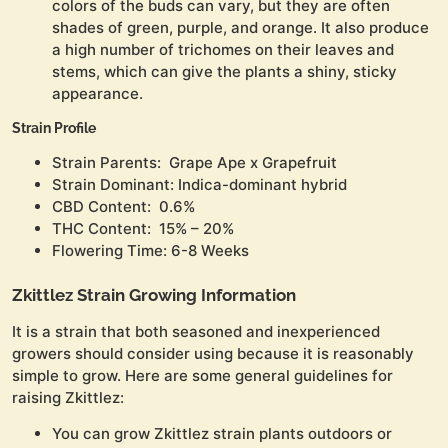
colors of the buds can vary, but they are often
shades of green, purple, and orange. It also produce
a high number of trichomes on their leaves and
stems, which can give the plants a shiny, sticky
appearance.
Strain Profile
Strain Parents: Grape Ape x Grapefruit
Strain Dominant: Indica-dominant hybrid
CBD Content: 0.6%
THC Content: 15% – 20%
Flowering Time: 6-8 Weeks
Zkittlez Strain Growing Information
It is a strain that both seasoned and inexperienced
growers should consider using because it is reasonably
simple to grow. Here are some general guidelines for
raising Zkittlez:
You can grow Zkittlez strain plants outdoors or