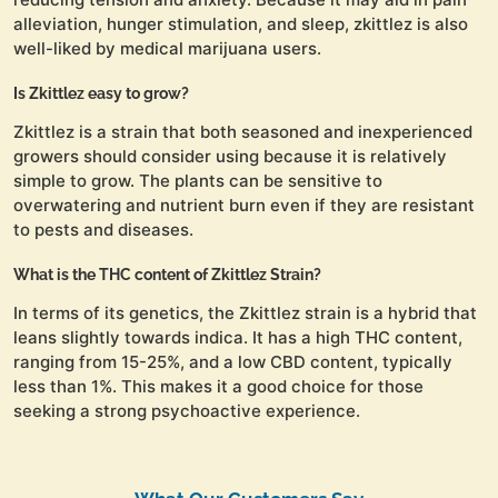
alleviation, hunger stimulation, and sleep, zkittlez is also
well-liked by medical marijuana users.
Is Zkittlez easy to grow?
Zkittlez is a strain that both seasoned and inexperienced
growers should consider using because it is relatively
simple to grow. The plants can be sensitive to
overwatering and nutrient burn even if they are resistant
to pests and diseases.
What is the THC content of Zkittlez Strain?
In terms of its genetics, the Zkittlez strain is a hybrid that
leans slightly towards indica. It has a high THC content,
ranging from 15-25%, and a low CBD content, typically
less than 1%. This makes it a good choice for those
seeking a strong psychoactive experience.