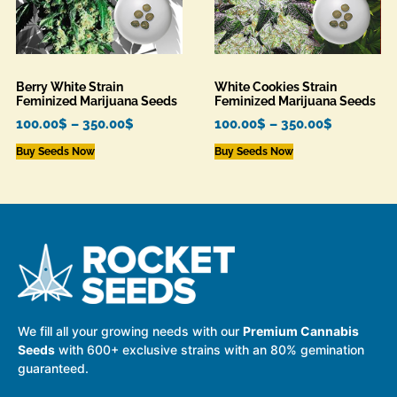
Berry White Strain
White Cookies Strain
Feminized Marijuana Seeds
Feminized Marijuana Seeds
100.00
$
–
350.00
$
100.00
$
–
350.00
$
Buy Seeds Now
Buy Seeds Now
We fill all your growing needs with our
Premium Cannabis
Seeds
with 600+ exclusive strains with an 80% gemination
guaranteed.