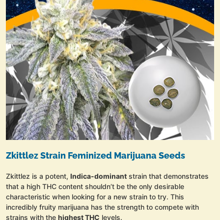
Zkittlez Strain Feminized Marijuana Seeds
Zkittlez is a potent,
Indica-dominant
strain that demonstrates
that a high THC content shouldn’t be the only desirable
characteristic when looking for a new strain to try. This
incredibly fruity marijuana has the strength to compete with
strains with the
highest THC
levels.