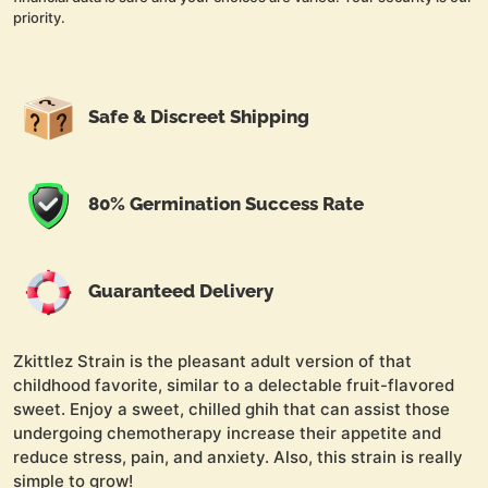
priority.
Safe & Discreet Shipping
80% Germination Success Rate
Guaranteed Delivery
Zkittlez Strain is the pleasant adult version of that
childhood favorite, similar to a delectable fruit-flavored
sweet. Enjoy a sweet, chilled ghih that can assist those
undergoing chemotherapy increase their appetite and
reduce stress, pain, and anxiety. Also, this strain is really
simple to grow!