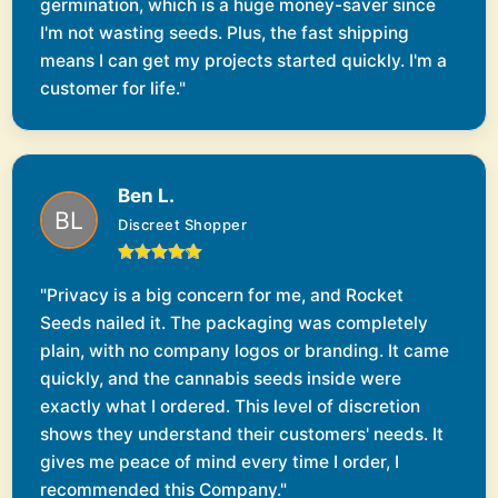
germination, which is a huge money-saver since
I'm not wasting seeds. Plus, the fast shipping
means I can get my projects started quickly. I'm a
customer for life."
Ben L.
Discreet Shopper
"Privacy is a big concern for me, and Rocket
Seeds nailed it. The packaging was completely
plain, with no company logos or branding. It came
quickly, and the cannabis seeds inside were
exactly what I ordered. This level of discretion
shows they understand their customers' needs. It
gives me peace of mind every time I order, I
recommended this Company."