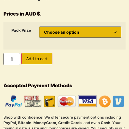
Prices in AUD $.
Pack Prize
Add to cart
Accepted Payment Methods
Shop with confidence! We offer secure payment options including
PayPal
,
Bitcoin
,
MoneyGram
,
Credit Cards
, and even
Cash
. Your
financial data is safe and your choices are varied. Your security is our