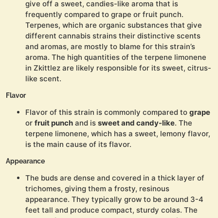
give off a sweet, candies-like aroma that is
frequently compared to grape or fruit punch.
Terpenes, which are organic substances that give
different cannabis strains their distinctive scents
and aromas, are mostly to blame for this strain’s
aroma. The high quantities of the terpene limonene
in Zkittlez are likely responsible for its sweet, citrus-
like scent.
Flavor
Flavor of this strain is commonly compared to
grape
or
fruit punch
and is
sweet and candy-like
. The
terpene limonene, which has a sweet, lemony flavor,
is the main cause of its flavor.
Appearance
The buds are dense and covered in a thick layer of
trichomes, giving them a frosty, resinous
appearance. They typically grow to be around 3-4
feet tall and produce compact, sturdy colas. The