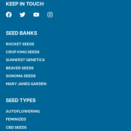
KEEP IN TOUCH
SEED BANKS
ROCKET SEEDS
CROP KING SEEDS
SUNWEST GENETICS
BEAVER SEEDS
SONOMA SEEDS
MARY JANES GARDEN
SEED TYPES
AUTOFLOWERING
FEMINIZED
CBD SEEDS