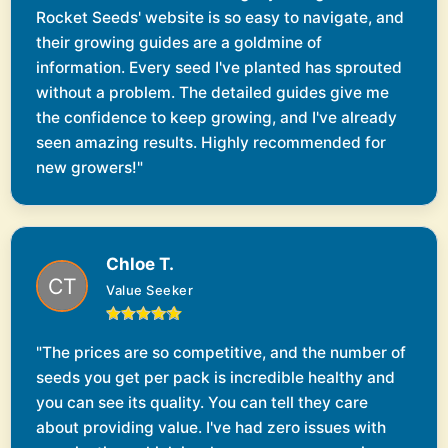
Rocket Seeds' website is so easy to navigate, and
their growing guides are a goldmine of
information. Every seed I've planted has sprouted
without a problem. The detailed guides give me
the confidence to keep growing, and I've already
seen amazing results. Highly recommended for
new growers!"
Chloe T.
Value Seeker
"The prices are so competitive, and the number of
seeds you get per pack is incredible healthy and
you can see its quality. You can tell they care
about providing value. I've had zero issues with