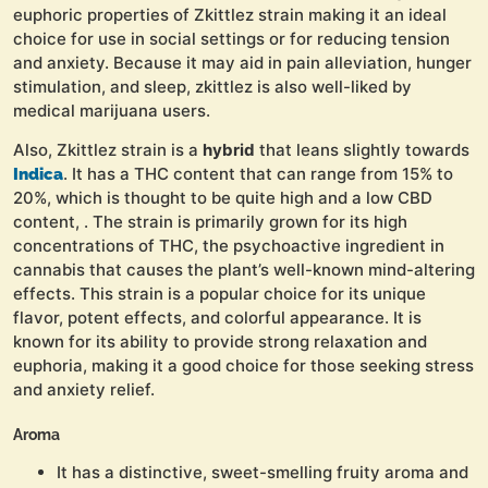
euphoric properties of Zkittlez strain making it an ideal
choice for use in social settings or for reducing tension
and anxiety. Because it may aid in pain alleviation, hunger
stimulation, and sleep, zkittlez is also well-liked by
medical marijuana users.
Also, Zkittlez strain is a
hybrid
that leans slightly towards
. It has a THC content that can range from 15% to
Indica
20%, which is thought to be quite high and a low CBD
content, . The strain is primarily grown for its high
concentrations of THC, the psychoactive ingredient in
cannabis that causes the plant’s well-known mind-altering
effects. This strain is a popular choice for its unique
flavor, potent effects, and colorful appearance. It is
known for its ability to provide strong relaxation and
euphoria, making it a good choice for those seeking stress
and anxiety relief.
Aroma
It has a distinctive, sweet-smelling fruity aroma and