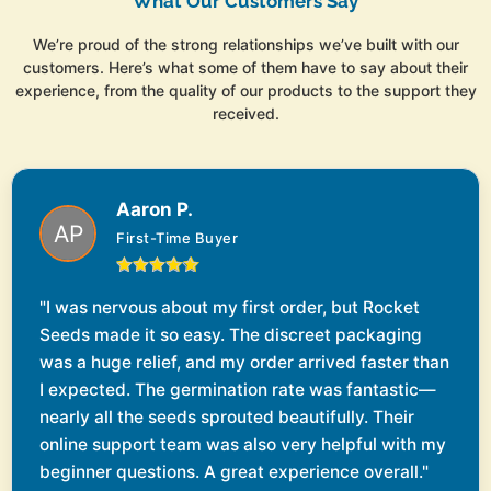
What Our Customers Say
We’re proud of the strong relationships we’ve built with our
customers. Here’s what some of them have to say about their
experience, from the quality of our products to the support they
received.
Aaron P.
First-Time Buyer
"I was nervous about my first order, but Rocket
Seeds made it so easy. The discreet packaging
was a huge relief, and my order arrived faster than
I expected. The germination rate was fantastic—
nearly all the seeds sprouted beautifully. Their
online support team was also very helpful with my
beginner questions. A great experience overall."