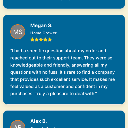
Megan S.
Home Grower
"I had a specific question about my order and
reached out to their support team. They were so
knowledgeable and friendly, answering all my
questions with no fuss. It's rare to find a company
that provides such excellent service. It makes me
feel valued as a customer and confident in my
purchases. Truly a pleasure to deal with."
Alex B.