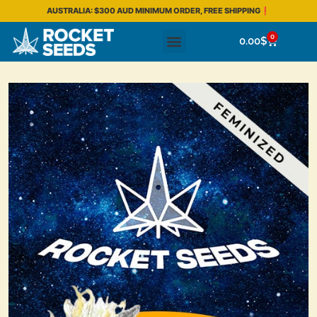
AUSTRALIA: $300 AUD MINIMUM ORDER, FREE SHIPPING❗
0
0.00
$