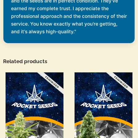
and the seeds are in perfect condition. They've
earned my complete trust. I appreciate the
professional approach and the consistency of their
service. You know exactly what you're getting,
and it's always high-quality."
Related products