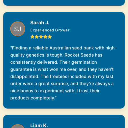
Sarah J.
Experienced Grower
"Finding a reliable Australian seed bank with high-
quality genetics is tough. Rocket Seeds has
consistently delivered. Their germination
guarantee is what won me over, and they haven't
disappointed. The freebies included with my last
order were a great surprise, and they're always a
nice bonus to experiment with. I trust their
products completely."
Liam K.