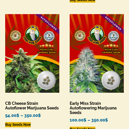
CB Cheese Strain
Early Miss Strain
Autoflower Marijuana Seeds
Autoflowering Marijuana
Seeds
54.00
$
–
350.00
$
100.00
$
–
350.00
$
Buy Seeds Now