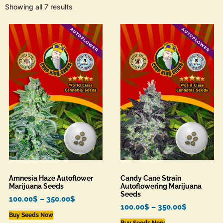
Showing all 7 results
Amnesia Haze Autoflower
Candy Cane Strain
Marijuana Seeds
Autoflowering Marijuana
Seeds
100.00
$
–
350.00
$
100.00
$
–
350.00
$
Buy Seeds Now
Buy Seeds Now