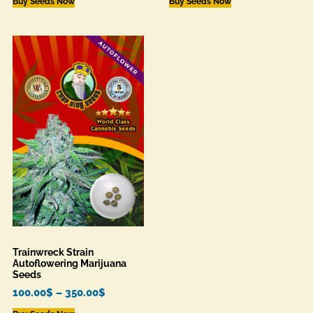
Buy Seeds Now
Buy Seeds Now
Trainwreck Strain
Autoflowering Marijuana
Seeds
100.00
$
–
350.00
$