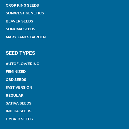
CROP KING SEEDS
SUNWEST GENETICS
BEAVER SEEDS
SONOMA SEEDS
MARY JANES GARDEN
SEED TYPES
AUTOFLOWERING
FEMINIZED
CBD SEEDS
FAST VERSION
REGULAR
SATIVA SEEDS
INDICA SEEDS
HYBRID SEEDS