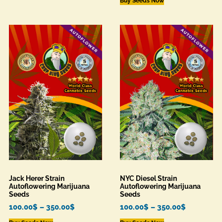
Buy Seeds Now
Jack Herer Strain
NYC Diesel Strain
Autoflowering Marijuana
Autoflowering Marijuana
Seeds
Seeds
100.00
$
–
350.00
$
100.00
$
–
350.00
$