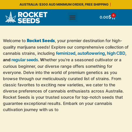
AUSTRALIA: $300 AUD MINIMUM ORDER, FREE SHIPPING❗
0
0.00
$
Welcome to
, your premier destination for high-
Rocket Seeds
quality marijuana seeds! Explore our comprehensive collection of
cannabis strains, including
,
,
,
feminized
autoflowering
high CBD
and
. W
hether you’re a seasoned cultivator or a
regular seeds
curious beginner, our diverse range offers something for
everyone. Delve into the world of premium genetics as you
browse through our meticulously curated list of strains. From
classic favorites to exciting new varieties, we cater to the
diverse preferences of cannabis enthusiasts across Australia.
Rocket Seeds is your trusted source for top-notch seeds that
guarantee exceptional results. Embark on your cannabis
cultivation journey with us to