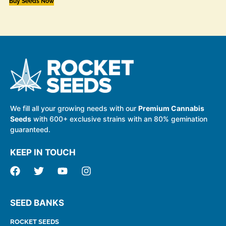
Buy Seeds Now
We fill all your growing needs with our
Premium Cannabis
Seeds
with 600+ exclusive strains with an 80% gemination
guaranteed.
KEEP IN TOUCH
SEED BANKS
ROCKET SEEDS