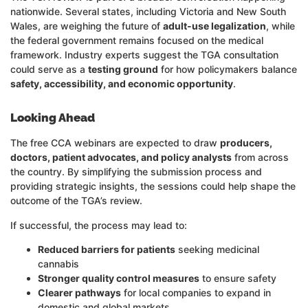
nationwide. Several states, including Victoria and New South
Wales, are weighing the future of
adult-use legalization
, while
the federal government remains focused on the medical
framework. Industry experts suggest the TGA consultation
could serve as a
testing ground
for how policymakers balance
safety, accessibility, and economic opportunity
.
Looking Ahead
The free CCA webinars are expected to draw
producers,
doctors, patient advocates, and policy analysts
from across
the country. By simplifying the submission process and
providing strategic insights, the sessions could help shape the
outcome of the TGA’s review.
If successful, the process may lead to:
Reduced barriers for patients
seeking medicinal
cannabis
Stronger quality control measures
to ensure safety
Clearer pathways
for local companies to expand in
domestic and global markets