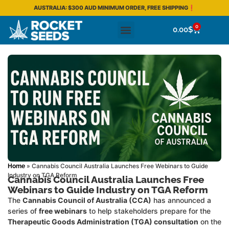
AUSTRALIA: $300 AUD MINIMUM ORDER, FREE SHIPPING❗
0
0.00
$
»
Cannabis Council Australia Launches Free Webinars to Guide
Home
Industry on TGA Reform
Cannabis Council Australia Launches Free
Webinars to Guide Industry on TGA Reform
The
Cannabis Council of Australia (CCA)
has announced a
series of
free webinars
to help stakeholders prepare for the
Therapeutic Goods Administration (TGA) consultation
on the