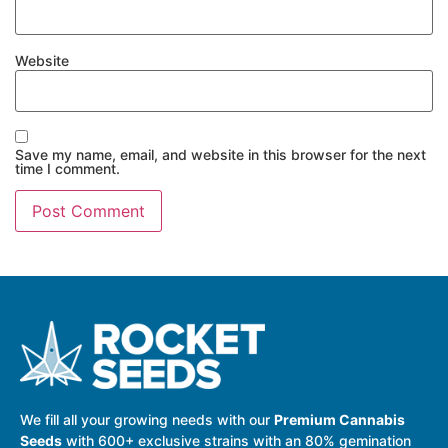
Website
Save my name, email, and website in this browser for the next
time I comment.
We fill all your growing needs with our
Premium Cannabis
Seeds
with 600+ exclusive strains with an 80% gemination