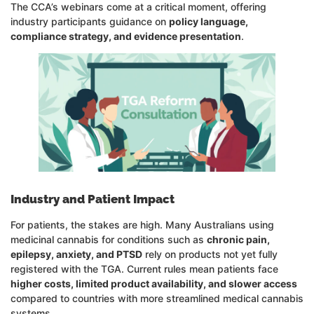
The CCA’s webinars come at a critical moment, offering
industry participants guidance on
policy language,
compliance strategy, and evidence presentation
.
Industry and Patient Impact
For patients, the stakes are high. Many Australians using
medicinal cannabis for conditions such as
chronic pain,
epilepsy, anxiety, and PTSD
rely on products not yet fully
registered with the TGA. Current rules mean patients face
higher costs, limited product availability, and slower access
compared to countries with more streamlined medical cannabis
systems.