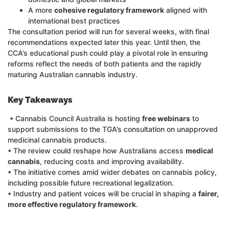
A more
cohesive regulatory framework
aligned with
international best practices
The consultation period will run for several weeks, with final
recommendations expected later this year. Until then, the
CCA’s educational push could play a pivotal role in ensuring
reforms reflect the needs of both patients and the rapidly
maturing Australian cannabis industry.
Key Takeaways
• Cannabis Council Australia is hosting
free webinars
to
support submissions to the TGA’s consultation on unapproved
medicinal cannabis products.
• The review could reshape how Australians access
medical
cannabis
, reducing costs and improving availability.
• The initiative comes amid wider debates on cannabis policy,
including possible future recreational legalization.
• Industry and patient voices will be crucial in shaping a
fairer,
more effective regulatory framework
.