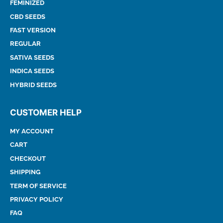
FEMINIZED
CBD SEEDS
FAST VERSION
REGULAR
SATIVA SEEDS
INDICA SEEDS
HYBRID SEEDS
CUSTOMER HELP
MY ACCOUNT
CART
CHECKOUT
SHIPPING
TERM OF SERVICE
PRIVACY POLICY
FAQ