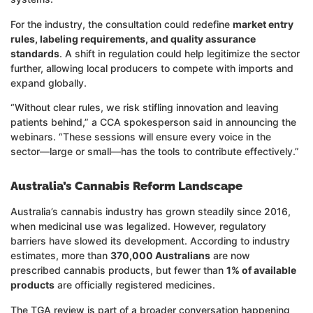
For the industry, the consultation could redefine
market entry
rules, labeling requirements, and quality assurance
standards
. A shift in regulation could help legitimize the sector
further, allowing local producers to compete with imports and
expand globally.
“Without clear rules, we risk stifling innovation and leaving
patients behind,” a CCA spokesperson said in announcing the
webinars. “These sessions will ensure every voice in the
sector—large or small—has the tools to contribute effectively.”
Australia’s Cannabis Reform Landscape
Australia’s cannabis industry has grown steadily since 2016,
when medicinal use was legalized. However, regulatory
barriers have slowed its development. According to industry
estimates, more than
370,000 Australians
are now
prescribed cannabis products, but fewer than
1% of available
products
are officially registered medicines.
The TGA review is part of a broader conversation happening