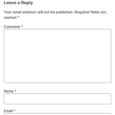
Leave a Reply
Your email address will not be published.
Required fields are
marked
*
Comment
*
Name
*
Email
*