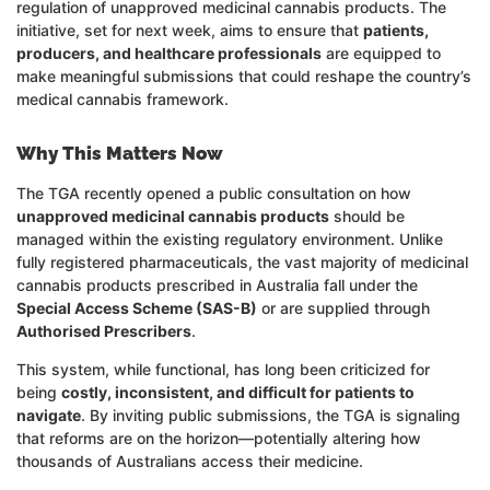
regulation of unapproved medicinal cannabis products. The
initiative, set for next week, aims to ensure that
patients,
producers, and healthcare professionals
are equipped to
make meaningful submissions that could reshape the country’s
medical cannabis framework.
Why This Matters Now
The TGA recently opened a public consultation on how
unapproved medicinal cannabis products
should be
managed within the existing regulatory environment. Unlike
fully registered pharmaceuticals, the vast majority of medicinal
cannabis products prescribed in Australia fall under the
Special Access Scheme (SAS-B)
or are supplied through
Authorised Prescribers
.
This system, while functional, has long been criticized for
being
costly, inconsistent, and difficult for patients to
navigate
. By inviting public submissions, the TGA is signaling
that reforms are on the horizon—potentially altering how
thousands of Australians access their medicine.