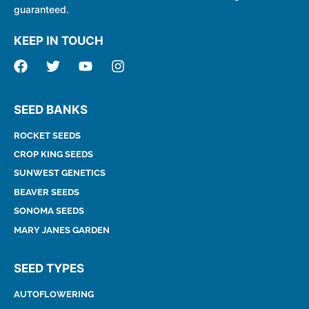
guaranteed.
KEEP IN TOUCH
SEED BANKS
ROCKET SEEDS
CROP KING SEEDS
SUNWEST GENETICS
BEAVER SEEDS
SONOMA SEEDS
MARY JANES GARDEN
SEED TYPES
AUTOFLOWERING