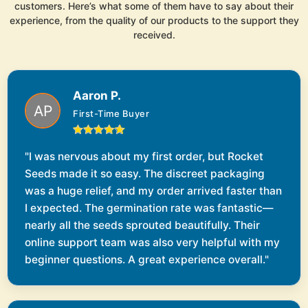
customers. Here’s what some of them have to say about their
experience, from the quality of our products to the support they
received.
Aaron P.
First-Time Buyer
"I was nervous about my first order, but Rocket
Seeds made it so easy. The discreet packaging
was a huge relief, and my order arrived faster than
I expected. The germination rate was fantastic—
nearly all the seeds sprouted beautifully. Their
online support team was also very helpful with my
beginner questions. A great experience overall."