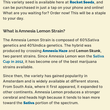
This variety seed is available here at
, and
Rocket Seeds
can be purchased in just a tap on your phone and online!
What are you waiting for? Order now! This will be a staple
to your day.
What is Amnesia Lemon Strain?
The Amnesia Lemon Strain is composed of 60%Sativa
genetics and 40%Indica genetics. The hybrid was
produced by crossing
and
Lemon Skunk
,
Amnesia Haze
two parent strains. Since Amnesia Lemon won the
Sativa
, it has become one of the best marijuana
Cup in 2012
strains available.
Since then, the variety has gained popularity in
Amsterdam and is widely available at different stores.
From South Asia, where it first appeared, it expanded to
other continents. Amnesia Lemon produces a stronger
cerebral and heads high because it tends to lean more
toward the
portion of the spectrum.
Sativa