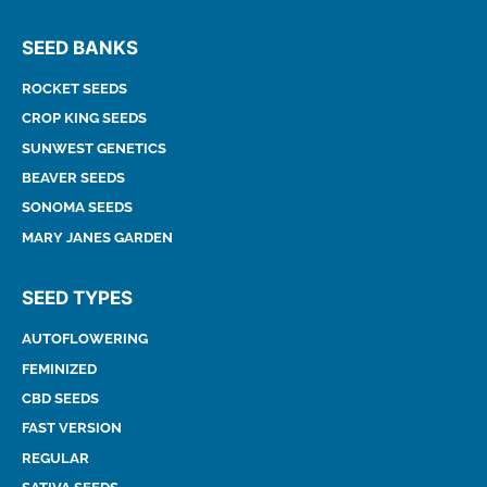
SEED BANKS
ROCKET SEEDS
CROP KING SEEDS
SUNWEST GENETICS
BEAVER SEEDS
SONOMA SEEDS
MARY JANES GARDEN
SEED TYPES
AUTOFLOWERING
FEMINIZED
CBD SEEDS
FAST VERSION
REGULAR