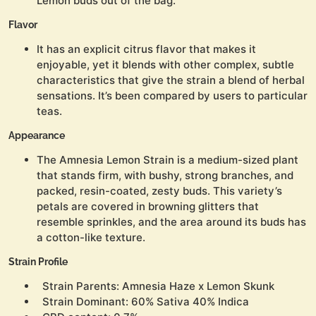
Lemon buds out of the bag.
Flavor
It has an explicit citrus flavor that makes it
enjoyable, yet it blends with other complex, subtle
characteristics that give the strain a blend of herbal
sensations. It’s been compared by users to particular
teas.
Appearance
The Amnesia Lemon Strain is a medium-sized plant
that stands firm, with bushy, strong branches, and
packed, resin-coated, zesty buds. This variety’s
petals are covered in browning glitters that
resemble sprinkles, and the area around its buds has
a cotton-like texture.
Strain Profile
Strain Parents: Amnesia Haze x Lemon Skunk
Strain Dominant: 60% Sativa 40% Indica