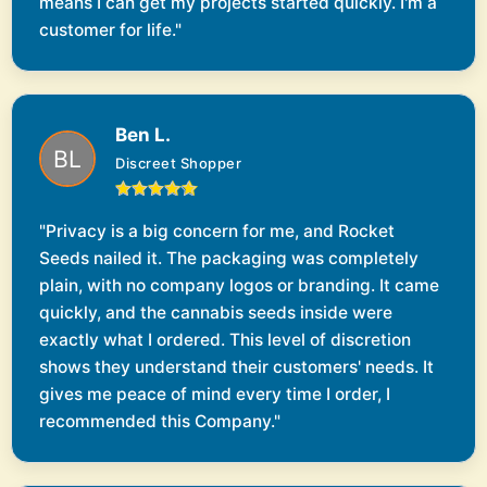
means I can get my projects started quickly. I'm a
customer for life."
Ben L.
Discreet Shopper
"Privacy is a big concern for me, and Rocket
Seeds nailed it. The packaging was completely
plain, with no company logos or branding. It came
quickly, and the cannabis seeds inside were
exactly what I ordered. This level of discretion
shows they understand their customers' needs. It
gives me peace of mind every time I order, I
recommended this Company."