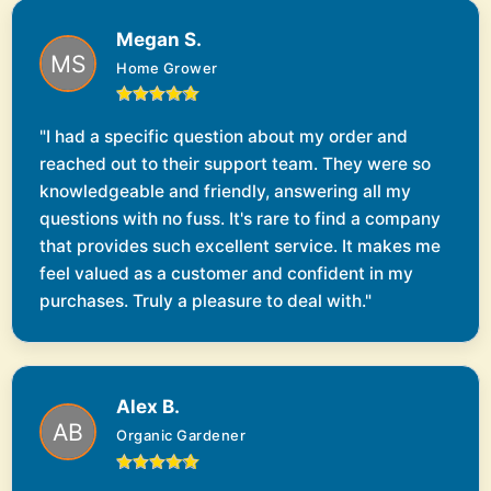
Megan S.
Home Grower
"I had a specific question about my order and
reached out to their support team. They were so
knowledgeable and friendly, answering all my
questions with no fuss. It's rare to find a company
that provides such excellent service. It makes me
feel valued as a customer and confident in my
purchases. Truly a pleasure to deal with."
Alex B.
Organic Gardener