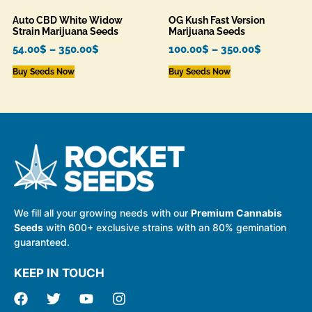
Auto CBD White Widow
OG Kush Fast Version
Strain Marijuana Seeds
Marijuana Seeds
54.00
$
–
350.00
$
100.00
$
–
350.00
$
Buy Seeds Now
Buy Seeds Now
We fill all your growing needs with our
Premium Cannabis
Seeds
with 600+ exclusive strains with an 80% gemination
guaranteed.
KEEP IN TOUCH