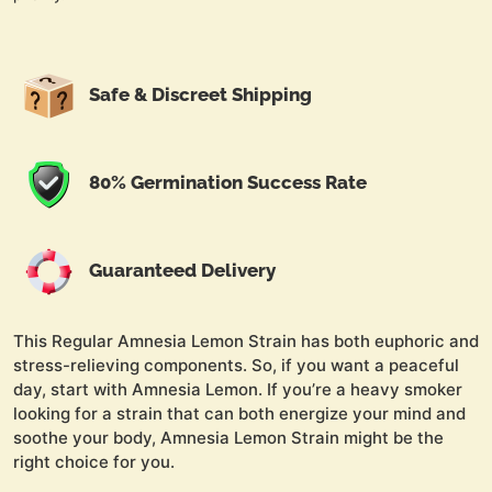
Safe & Discreet Shipping
80% Germination Success Rate
Guaranteed Delivery
This Regular Amnesia Lemon Strain has both euphoric and
stress-relieving components. So, if you want a peaceful
day, start with Amnesia Lemon. If you’re a heavy smoker
looking for a strain that can both energize your mind and
soothe your body, Amnesia Lemon Strain might be the
right choice for you.