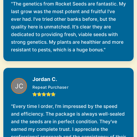
"The genetics from Rocket Seeds are fantastic. My
last grow was the most potent and fruitful I've
ever had. I've tried other banks before, but the
quality here is unmatched. It's clear they are
dedicated to providing fresh, viable seeds with
strong genetics. My plants are healthier and more
resistant to pests, which is a huge bonus."
Jordan C.
Repeat Purchaser
"Every time I order, I'm impressed by the speed
and efficiency. The package is always well-sealed
and the seeds are in perfect condition. They've
earned my complete trust. I appreciate the
professional approach and the consistency of their