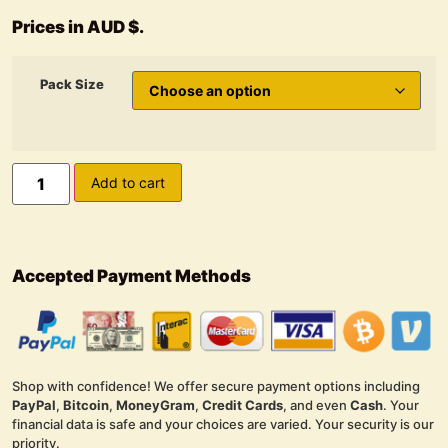
Prices in AUD $.
Pack Size
Add to cart
Accepted Payment Methods
Shop with confidence! We offer secure payment options including
PayPal
,
Bitcoin
,
MoneyGram
,
Credit Cards
, and even
Cash
. Your
financial data is safe and your choices are varied. Your security is our
priority.