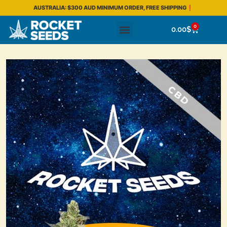
AUSTRALIA: $300 AUD MINIMUM ORDER, FREE SHIPPING❗
0
0.00
$