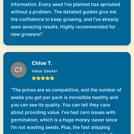
information. Every seed I've planted has sprouted
without a problem. The detailed guides give me
the confidence to keep growing, and I've already
seen amazing results. Highly recommended for
new growers!"
Chloe T.
Value Seeker
"The prices are so competitive, and the number of
seeds you get per pack is incredible healthy and
you can see its quality. You can tell they care
about providing value. I've had zero issues with
germination, which is a huge money-saver since
I'm not wasting seeds. Plus, the fast shipping