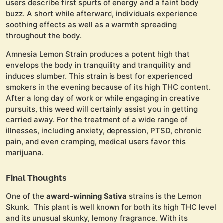
users describe first spurts of energy and a faint body
buzz. A short while afterward, individuals experience
soothing effects as well as a warmth spreading
throughout the body.
Amnesia Lemon Strain produces a potent high that
envelops the body in tranquility and tranquility and
induces slumber. This strain is best for experienced
smokers in the evening because of its high THC content.
After a long day of work or while engaging in creative
pursuits, this weed will certainly assist you in getting
carried away. For the treatment of a wide range of
illnesses, including anxiety, depression, PTSD, chronic
pain, and even cramping, medical users favor this
marijuana.
Final Thoughts
One of the
award-winning Sativa
strains is the Lemon
Skunk. This plant is well known for both its high THC level
and its unusual skunky, lemony fragrance. With its