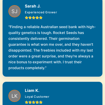
Sarah J.
Experienced Grower
"Finding a reliable Australian seed bank with high-
quality genetics is tough. Rocket Seeds has
consistently delivered. Their germination
guarantee is what won me over, and they haven't
disappointed. The freebies included with my last
order were a great surprise, and they're always a
nice bonus to experiment with. I trust their
products completely."
Liam K.
Loyal Customer