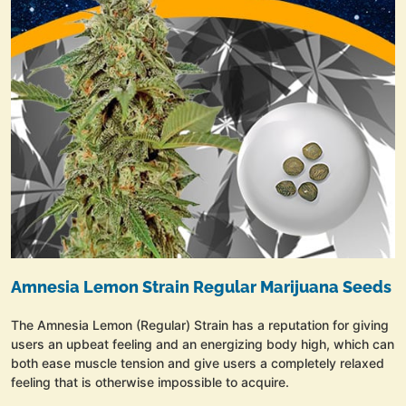
Amnesia Lemon Strain Regular Marijuana Seeds
The Amnesia Lemon (Regular) Strain has a reputation for giving
users an upbeat feeling and an energizing body high, which can
both ease muscle tension and give users a completely relaxed
feeling that is otherwise impossible to acquire.