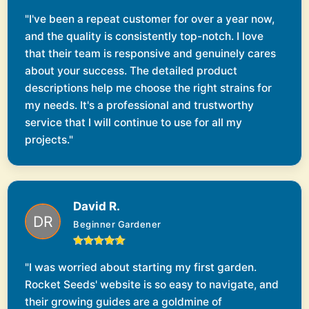
"I've been a repeat customer for over a year now,
and the quality is consistently top-notch. I love
that their team is responsive and genuinely cares
about your success. The detailed product
descriptions help me choose the right strains for
my needs. It's a professional and trustworthy
service that I will continue to use for all my
projects."
David R.
Beginner Gardener
"I was worried about starting my first garden.
Rocket Seeds' website is so easy to navigate, and
their growing guides are a goldmine of