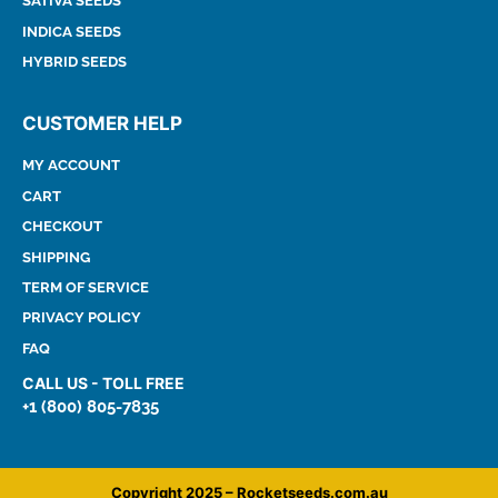
SATIVA SEEDS
INDICA SEEDS
HYBRID SEEDS
CUSTOMER HELP
MY ACCOUNT
CART
CHECKOUT
SHIPPING
TERM OF SERVICE
PRIVACY POLICY
FAQ
CALL US - TOLL FREE
+1 (800) 805-7835
Copyright 2025 – Rocketseeds.com.au