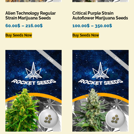
Alien Technology Regular
Critical Purple Strain
Strain Marijuana Seeds
Autoflower Marijuana Seeds
60.00
$
–
216.00
$
100.00
$
–
350.00
$
Buy Seeds Now
Buy Seeds Now