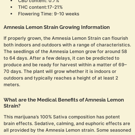
CBD content: 0.7%
THC content:17-21%
Flowering Time: 9-10 weeks
Amnesia Lemon Strain Growing Information
If properly grown, the Amnesia Lemon Strain can flourish
both indoors and outdoors with a range of characteristics.
The seedlings of the Amnesia Lemon grow for around 58
to 64 days. After a few delays, it can be predicted to
produce and be ready for harvest within a matter of 69–
70 days. The plant will grow whether it is indoors or
outdoors and typically reaches a height of at least 2
meters.
What are the Medical Benefits of Amnesia Lemon
Strain?
This marijuana’s 100% Sativa composition has potent
brain effects. Sedative, calming, and euphoric effects are
all provided by the Amnesia Lemon strain. Some seasoned