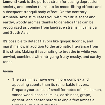
Lemon Skunk
is the perfect strain for easing depression,
anxiety, and tension thanks to its mood-lifting effects and
subsequent tranquil body effect. On the contrary,
Amnesia Haze
stimulates you with its citrus scent and
earthy, woody aromas thanks to genetics that can be
recognized as coming from landrace strains in Jamaica
and South Asia.
It’s possible to detect flavors like ginger, licorice, and
marshmallow in addition to the aromatic fragrance from
this strain. Making it fascinating to breathe in while you
unwind, combined with intriguing fruity musky, and earthy
tones.
Aroma
The strain may have even more complex and
appealing scents than its remarkable flavors.
Prepare your sense of smell for notes of lime, lemon,
sandalwood, hashish, musk, earthiness, grape,
apricot, and nectar before taking a few Amnesia