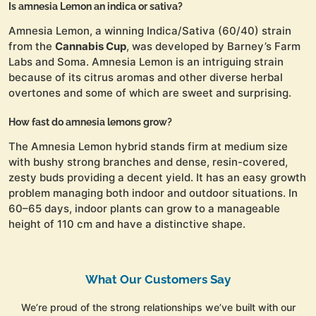
Is amnesia Lemon an indica or sativa?
Amnesia Lemon, a winning Indica/Sativa (60/40) strain
from the
Cannabis Cup
, was developed by Barney’s Farm
Labs and Soma. Amnesia Lemon is an intriguing strain
because of its citrus aromas and other diverse herbal
overtones and some of which are sweet and surprising.
How fast do amnesia lemons grow?
The Amnesia Lemon hybrid stands firm at medium size
with bushy strong branches and dense, resin-covered,
zesty buds providing a decent yield. It has an easy growth
problem managing both indoor and outdoor situations. In
60–65 days, indoor plants can grow to a manageable
height of 110 cm and have a distinctive shape.
What Our Customers Say
We’re proud of the strong relationships we’ve built with our