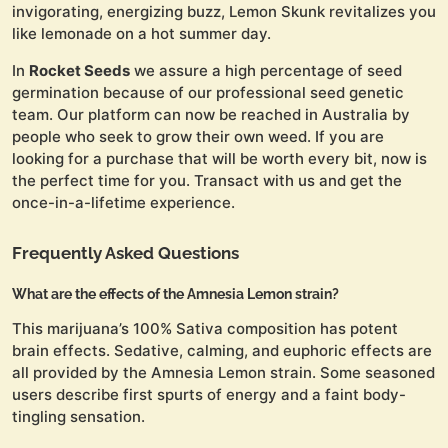
invigorating, energizing buzz, Lemon Skunk revitalizes you
like lemonade on a hot summer day.
In
Rocket Seeds
we assure a high percentage of seed
germination because of our professional seed genetic
team. Our platform can now be reached in Australia by
people who seek to grow their own weed. If you are
looking for a purchase that will be worth every bit, now is
the perfect time for you. Transact with us and get the
once-in-a-lifetime experience.
Frequently Asked Questions
What are the effects of the Amnesia Lemon strain?
This marijuana’s 100% Sativa composition has potent
brain effects. Sedative, calming, and euphoric effects are
all provided by the Amnesia Lemon strain. Some seasoned
users describe first spurts of energy and a faint body-
tingling sensation.