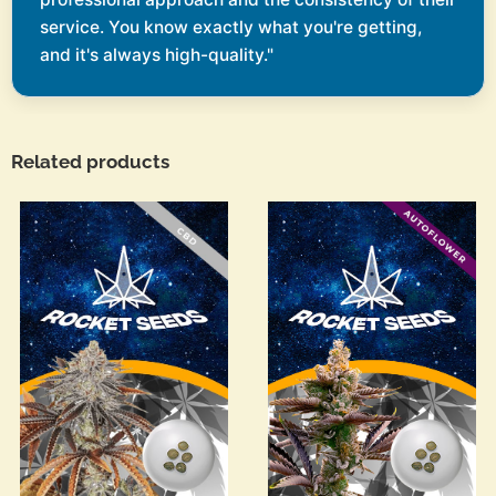
service. You know exactly what you're getting,
and it's always high-quality."
Related products