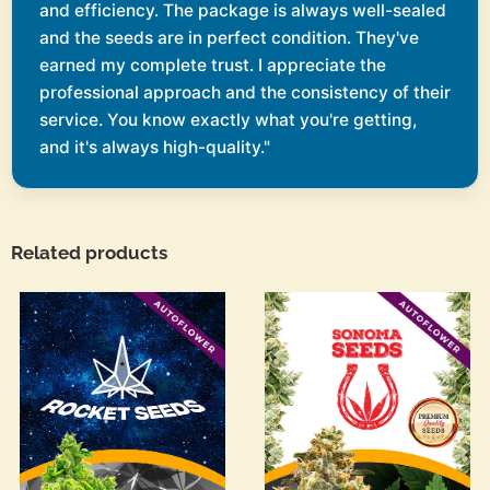
and efficiency. The package is always well-sealed
and the seeds are in perfect condition. They've
earned my complete trust. I appreciate the
professional approach and the consistency of their
service. You know exactly what you're getting,
and it's always high-quality."
Related products