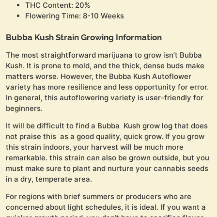
THC Content: 20%
Flowering Time: 8-10 Weeks
Bubba Kush Strain Growing Information
The most straightforward marijuana to grow isn’t Bubba
Kush. It is prone to mold, and the thick, dense buds make
matters worse. However, the Bubba Kush Autoflower
variety has more resilience and less opportunity for error.
In general, this autoflowering variety is user-friendly for
beginners.
It will be difficult to find a Bubba Kush grow log that does
not praise this as a good quality, quick grow. If you grow
this strain indoors, your harvest will be much more
remarkable. this strain can also be grown outside, but you
must make sure to plant and nurture your cannabis seeds
in a dry, temperate area.
For regions with brief summers or producers who are
concerned about light schedules, it is ideal. If you want a