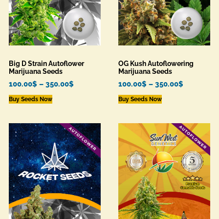
Big D Strain Autoflower
OG Kush Autoflowering
Marijuana Seeds
Marijuana Seeds
100.00
$
–
350.00
$
100.00
$
–
350.00
$
Buy Seeds Now
Buy Seeds Now