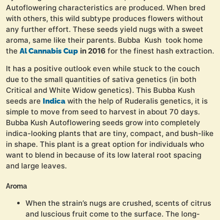
Autoflowering characteristics are produced. When bred
with others, this wild subtype produces flowers without
any further effort. These seeds yield nugs with a sweet
aroma, same like their parents. Bubba Kush took home
the
in 2016
for the finest hash extraction.
Al Cannabis Cup
It has a positive outlook even while stuck to the couch
due to the small quantities of sativa genetics (in both
Critical and White Widow genetics). This Bubba Kush
seeds are
with the help of Ruderalis genetics, it is
Indica
simple to move from seed to harvest in about 70 days.
Bubba Kush Autoflowering seeds grow into completely
indica-looking plants that are tiny, compact, and bush-like
in shape. This plant is a great option for individuals who
want to blend in because of its low lateral root spacing
and large leaves.
Aroma
When the strain’s nugs are crushed, scents of citrus
and luscious fruit come to the surface. The long-