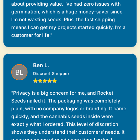
about providing value. I've had zero issues with
germination, which is a huge money-saver since
I'm not wasting seeds. Plus, the fast shipping
means I can get my projects started quickly. I'm a
customer for life."
Ben L.
Discreet Shopper
"Privacy is a big concern for me, and Rocket
Seeds nailed it. The packaging was completely
plain, with no company logos or branding. It came
quickly, and the cannabis seeds inside were
exactly what I ordered. This level of discretion
shows they understand their customers' needs. It
gives me peace of mind every time I order, I