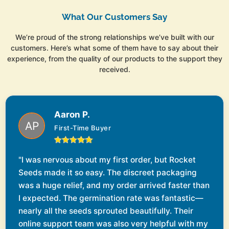
What Our Customers Say
We’re proud of the strong relationships we’ve built with our
customers. Here’s what some of them have to say about their
experience, from the quality of our products to the support they
received.
Aaron P.
First-Time Buyer
"I was nervous about my first order, but Rocket
Seeds made it so easy. The discreet packaging
was a huge relief, and my order arrived faster than
I expected. The germination rate was fantastic—
nearly all the seeds sprouted beautifully. Their
online support team was also very helpful with my