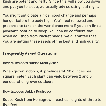
Kush are potent and hefty. Since this will slow you down
and put you to sleep, we usually advise using it at night.
You might anticipate a nice mood change and perhaps
hunger before the body high. You’ll feel renewed and
prepared to take on the world once more if you can find a
pleasant location to sleep. You can be confident that
when you shop from
Rocket Seeds
, we guarantee that
you are getting these seeds of the best and high quality.
Frequently Asked Questions
How much does Bubba Kush yield?
When grown indoors, it produces 14–16 ounces per
square meter. Each plant can yield between 2 and 5
ounces when grown outdoors.
How tall does Bubba Kush get?
Bubba Kush from Homegrown reaches heights of three to
five feet.