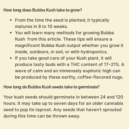
How long does Bubba Kush take to grow?
From the time the seed is planted, it typically
matures in 8 to 10 weeks.
You will learn many methods for growing Bubba
Kush from this article. These tips will ensure a
magnificent Bubba Kush output whether you grow it
inside, outdoors, in soil, or with hydroponics.
If you take good care of your Kush plant, it will
produce tasty buds with a THC content of 17–21%. A
wave of calm and an immensely euphoric high can
be produced by these earthy, coffee-flavored nugs.
How long do Bubba Kush seeds take to germinate?
Your kush seeds should germinate in between 24 and 120
hours. It may take up to seven days for an older cannabis
seed to pop its taproot. Any seeds that haven’t sprouted
during this time can be thrown away.