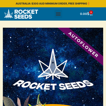
AUSTRALIA: $300 AUD MINIMUM ORDER, FREE SHIPPING❗
0
0.00
$