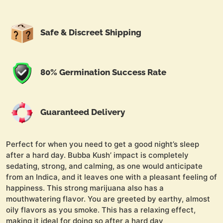
Safe & Discreet Shipping
80% Germination Success Rate
Guaranteed Delivery
Perfect for when you need to get a good night’s sleep
after a hard day. Bubba Kush’ impact is completely
sedating, strong, and calming, as one would anticipate
from an Indica, and it leaves one with a pleasant feeling of
happiness. This strong marijuana also has a
mouthwatering flavor. You are greeted by earthy, almost
oily flavors as you smoke. This has a relaxing effect,
making it ideal for doing so after a hard day