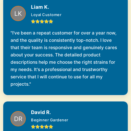
Liam K.
Loyal Customer
"I've been a repeat customer for over a year now,
and the quality is consistently top-notch. I love
that their team is responsive and genuinely cares
about your success. The detailed product
descriptions help me choose the right strains for
my needs. It's a professional and trustworthy
service that I will continue to use for all my
projects."
David R.
Beginner Gardener