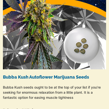
Bubba Kush Autoflower Marijuana Seeds
Bubba Kush seeds ought to be at the top of your list if you’re
seeking for enormous relaxation from a little plant. It is a
fantastic option for easing muscle tightness