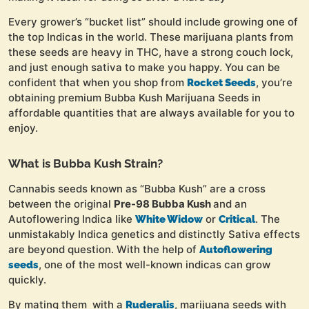
Every grower’s “bucket list” should include growing one of
the top Indicas in the world. These marijuana plants from
these seeds are heavy in THC, have a strong couch lock,
and just enough sativa to make you happy. You can be
confident that when you shop from
, you’re
Rocket Seeds
obtaining premium Bubba Kush Marijuana Seeds in
affordable quantities that are always available for you to
enjoy.
What is Bubba Kush Strain?
Cannabis seeds known as “Bubba Kush” are a cross
between the original
Pre-98 Bubba Kush
and an
Autoflowering Indica like
or
. The
White Widow
Critical
unmistakably Indica genetics and distinctly Sativa effects
are beyond question. With the help of
Autoflowering
, one of the most well-known indicas can grow
seeds
quickly.
By mating them with a
, marijuana seeds with
Ruderalis