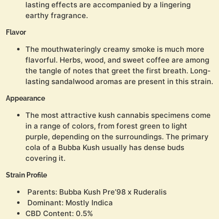
lasting effects are accompanied by a lingering
earthy fragrance.
Flavor
The mouthwateringly creamy smoke is much more
flavorful. Herbs, wood, and sweet coffee are among
the tangle of notes that greet the first breath. Long-
lasting sandalwood aromas are present in this strain.
Appearance
The most attractive kush cannabis specimens come
in a range of colors, from forest green to light
purple, depending on the surroundings. The primary
cola of a Bubba Kush usually has dense buds
covering it.
Strain Profile
Parents: Bubba Kush Pre’98 x Ruderalis
Dominant: Mostly Indica
CBD Content: 0.5%