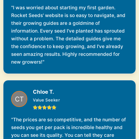
"I was worried about starting my first garden.
Rocket Seeds' website is so easy to navigate, and
their growing guides are a goldmine of
information. Every seed I've planted has sprouted
without a problem. The detailed guides give me
the confidence to keep growing, and I've already
seen amazing results. Highly recommended for
new growers!"
Chloe T.
Value Seeker
"The prices are so competitive, and the number of
seeds you get per pack is incredible healthy and
you can see its quality. You can tell they care