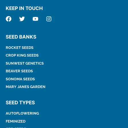
KEEP IN TOUCH
SEED BANKS
ROCKET SEEDS
CROP KING SEEDS
SUNWEST GENETICS
BEAVER SEEDS
SONOMA SEEDS
MARY JANES GARDEN
SEED TYPES
AUTOFLOWERING
FEMINIZED