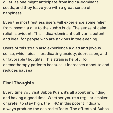
quiet, as one might anticipate from indica-dominant
seeds, and they leave you with a great sense of
happiness.
Even the most restless users will experience some relief
from insomnia due to the kush’s buds. The sense of calm
relief is evident. This indica-dominant cultivar is potent
and ideal for people who are anxious in the evening.
Users of this strain also experience a glad and joyous
sense, which aids in eradicating anxiety, depression, and
unfavorable thoughts. This strain is helpful for
chemotherapy patients because it increases appetite and
reduces nausea.
Final Thoughts
Every time you visit Bubba Kush, it’s all about unwinding
and having a good time. Whether you’re a regular smoker
or prefer to stay high, the THC in this potent indica will
always produce the desired effects. The effects of Bubba