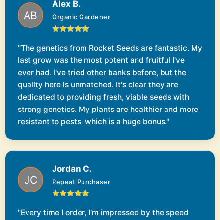
Alex B.
Organic Gardener
"The genetics from Rocket Seeds are fantastic. My
last grow was the most potent and fruitful I've
ever had. I've tried other banks before, but the
quality here is unmatched. It's clear they are
dedicated to providing fresh, viable seeds with
strong genetics. My plants are healthier and more
resistant to pests, which is a huge bonus."
Jordan C.
Repeat Purchaser
"Every time I order, I'm impressed by the speed