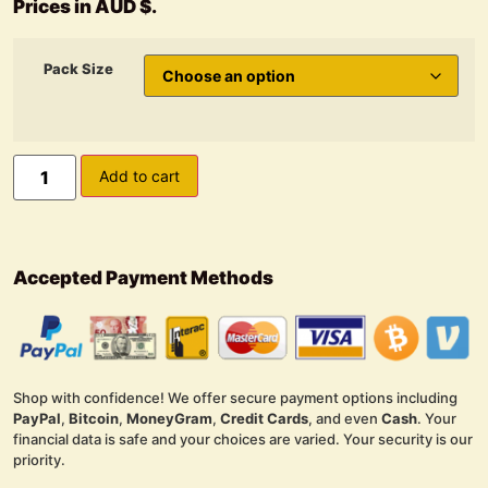
Prices in AUD $.
Pack Size
Add to cart
Accepted Payment Methods
Shop with confidence! We offer secure payment options including
PayPal
,
Bitcoin
,
MoneyGram
,
Credit Cards
, and even
Cash
. Your
financial data is safe and your choices are varied. Your security is our
priority.