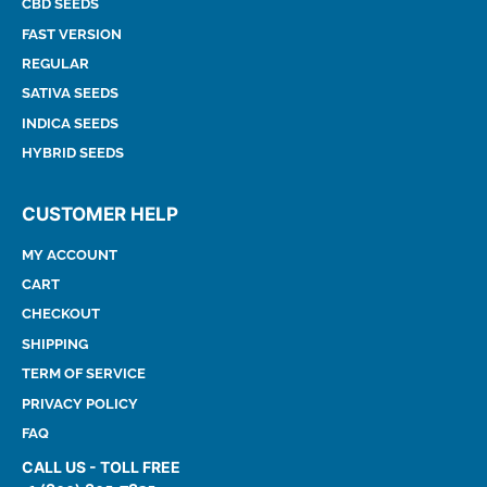
CBD SEEDS
FAST VERSION
REGULAR
SATIVA SEEDS
INDICA SEEDS
HYBRID SEEDS
CUSTOMER HELP
MY ACCOUNT
CART
CHECKOUT
SHIPPING
TERM OF SERVICE
PRIVACY POLICY
FAQ
CALL US - TOLL FREE