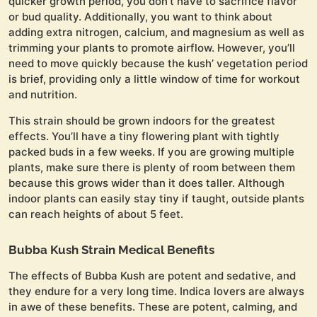
quicker growth period, you don’t have to sacrifice flavor
or bud quality. Additionally, you want to think about
adding extra nitrogen, calcium, and magnesium as well as
trimming your plants to promote airflow. However, you’ll
need to move quickly because the kush’ vegetation period
is brief, providing only a little window of time for workout
and nutrition.
This strain should be grown indoors for the greatest
effects. You’ll have a tiny flowering plant with tightly
packed buds in a few weeks. If you are growing multiple
plants, make sure there is plenty of room between them
because this grows wider than it does taller. Although
indoor plants can easily stay tiny if taught, outside plants
can reach heights of about 5 feet.
Bubba Kush Strain Medical Benefits
The effects of Bubba Kush are potent and sedative, and
they endure for a very long time. Indica lovers are always
in awe of these benefits. These are potent, calming, and