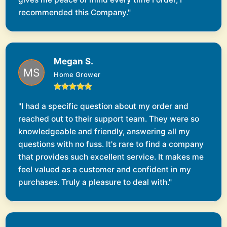
recommended this Company."
Megan S.
Home Grower
"I had a specific question about my order and
reached out to their support team. They were so
knowledgeable and friendly, answering all my
questions with no fuss. It's rare to find a company
that provides such excellent service. It makes me
feel valued as a customer and confident in my
purchases. Truly a pleasure to deal with."