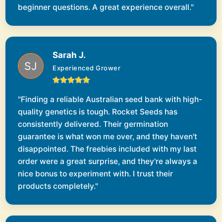
beginner questions. A great experience overall."
Sarah J.
Experienced Grower
"Finding a reliable Australian seed bank with high-
quality genetics is tough. Rocket Seeds has
consistently delivered. Their germination
guarantee is what won me over, and they haven't
disappointed. The freebies included with my last
order were a great surprise, and they're always a
nice bonus to experiment with. I trust their
products completely."