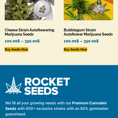
Cheese Strain Autoflowering
Bubblegum Strain
Marijuana Seeds
Autoflower Marijuana Seeds
100.00
$
–
350.00
$
100.00
$
–
350.00
$
Buy Seeds Now
Buy Seeds Now
We fill all your growing needs with our
Premium Cannabis
Seeds
with 600+ exclusive strains with an 80% gemination
guaranteed.