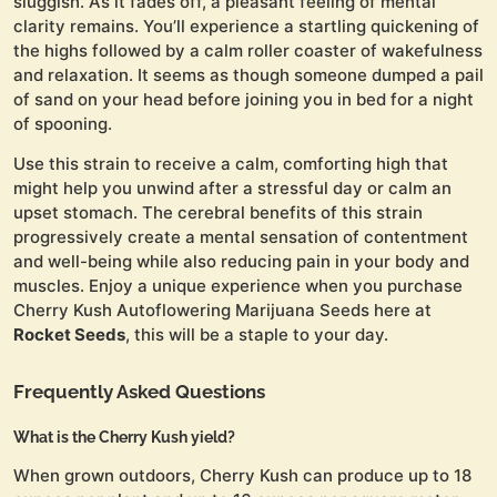
sluggish. As it fades off, a pleasant feeling of mental
clarity remains. You’ll experience a startling quickening of
the highs followed by a calm roller coaster of wakefulness
and relaxation. It seems as though someone dumped a pail
of sand on your head before joining you in bed for a night
of spooning.
Use this strain to receive a calm, comforting high that
might help you unwind after a stressful day or calm an
upset stomach. The cerebral benefits of this strain
progressively create a mental sensation of contentment
and well-being while also reducing pain in your body and
muscles. Enjoy a unique experience when you purchase
Cherry Kush Autoflowering Marijuana Seeds here at
Rocket Seeds
, this will be a staple to your day.
Frequently Asked Questions
What is the Cherry Kush yield?
When grown outdoors, Cherry Kush can produce up to 18