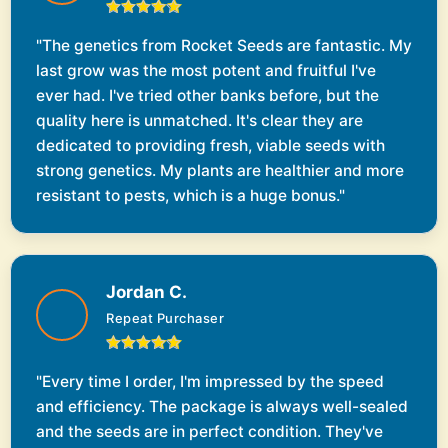
"The genetics from Rocket Seeds are fantastic. My
last grow was the most potent and fruitful I've
ever had. I've tried other banks before, but the
quality here is unmatched. It's clear they are
dedicated to providing fresh, viable seeds with
strong genetics. My plants are healthier and more
resistant to pests, which is a huge bonus."
Jordan C.
Repeat Purchaser
"Every time I order, I'm impressed by the speed
and efficiency. The package is always well-sealed
and the seeds are in perfect condition. They've