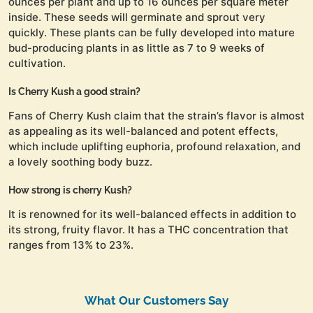
ounces per plant and up to 16 ounces per square meter
inside. These seeds will germinate and sprout very
quickly. These plants can be fully developed into mature
bud-producing plants in as little as 7 to 9 weeks of
cultivation.
Is Cherry Kush a good strain?
Fans of Cherry Kush claim that the strain’s flavor is almost
as appealing as its well-balanced and potent effects,
which include uplifting euphoria, profound relaxation, and
a lovely soothing body buzz.
How strong is cherry Kush?
It is renowned for its well-balanced effects in addition to
its strong, fruity flavor. It has a THC concentration that
ranges from 13% to 23%.
What Our Customers Say