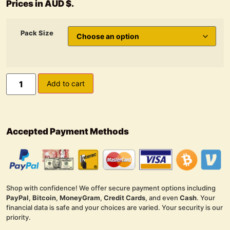
Prices in AUD $.
Pack Size
Add to cart
Accepted Payment Methods
Shop with confidence! We offer secure payment options including
PayPal
,
Bitcoin
,
MoneyGram
,
Credit Cards
, and even
Cash
. Your
financial data is safe and your choices are varied. Your security is our
priority.