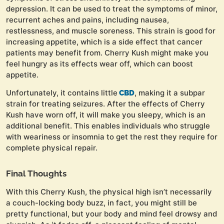
depression. It can be used to treat the symptoms of minor,
recurrent aches and pains, including nausea,
restlessness, and muscle soreness. This strain is good for
increasing appetite, which is a side effect that cancer
patients may benefit from. Cherry Kush might make you
feel hungry as its effects wear off, which can boost
appetite.
Unfortunately, it contains little
, making it a subpar
CBD
strain for treating seizures. After the effects of Cherry
Kush have worn off, it will make you sleepy, which is an
additional benefit. This enables individuals who struggle
with weariness or insomnia to get the rest they require for
complete physical repair.
Final Thoughts
With this Cherry Kush, the physical high isn’t necessarily
a couch-locking body buzz, in fact, you might still be
pretty functional, but your body and mind feel drowsy and