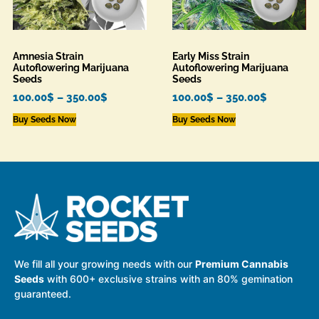
Amnesia Strain
Early Miss Strain
Autoflowering Marijuana
Autoflowering Marijuana
Seeds
Seeds
100.00
$
–
350.00
$
100.00
$
–
350.00
$
Buy Seeds Now
Buy Seeds Now
We fill all your growing needs with our
Premium Cannabis
Seeds
with 600+ exclusive strains with an 80% gemination
guaranteed.