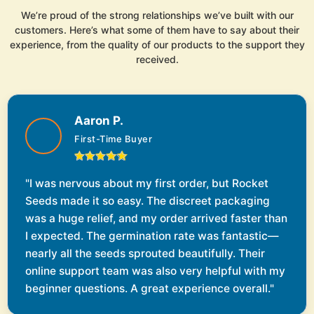
We’re proud of the strong relationships we’ve built with our
customers. Here’s what some of them have to say about their
experience, from the quality of our products to the support they
received.
Aaron P.
First-Time Buyer
"I was nervous about my first order, but Rocket
Seeds made it so easy. The discreet packaging
was a huge relief, and my order arrived faster than
I expected. The germination rate was fantastic—
nearly all the seeds sprouted beautifully. Their
online support team was also very helpful with my
beginner questions. A great experience overall."