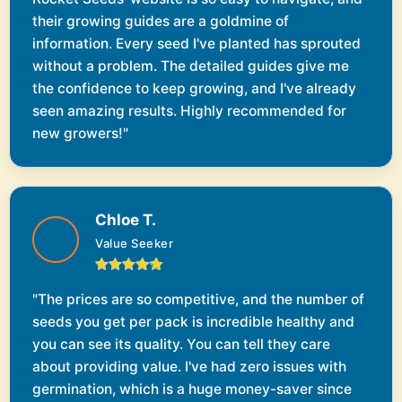
their growing guides are a goldmine of
information. Every seed I've planted has sprouted
without a problem. The detailed guides give me
the confidence to keep growing, and I've already
seen amazing results. Highly recommended for
new growers!"
Chloe T.
Value Seeker
"The prices are so competitive, and the number of
seeds you get per pack is incredible healthy and
you can see its quality. You can tell they care
about providing value. I've had zero issues with
germination, which is a huge money-saver since