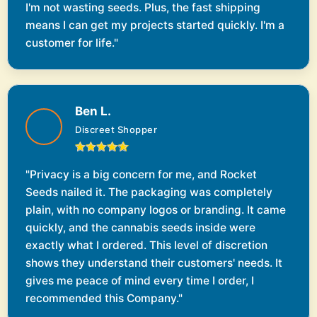
I'm not wasting seeds. Plus, the fast shipping
means I can get my projects started quickly. I'm a
customer for life."
Ben L.
Discreet Shopper
"Privacy is a big concern for me, and Rocket
Seeds nailed it. The packaging was completely
plain, with no company logos or branding. It came
quickly, and the cannabis seeds inside were
exactly what I ordered. This level of discretion
shows they understand their customers' needs. It
gives me peace of mind every time I order, I
recommended this Company."