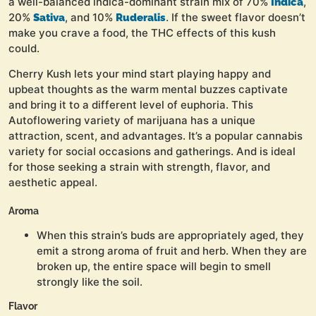
a well-balanced indica-dominant strain mix of 70%
,
Indica
20%
, and 10%
. If the sweet flavor doesn’t
Sativa
Ruderalis
make you crave a food, the THC effects of this kush
could.
Cherry Kush lets your mind start playing happy and
upbeat thoughts as the warm mental buzzes captivate
and bring it to a different level of euphoria. This
Autoflowering variety of marijuana has a unique
attraction, scent, and advantages. It’s a popular cannabis
variety for social occasions and gatherings. And is ideal
for those seeking a strain with strength, flavor, and
aesthetic appeal.
Aroma
When this strain’s buds are appropriately aged, they
emit a strong aroma of fruit and herb. When they are
broken up, the entire space will begin to smell
strongly like the soil.
Flavor