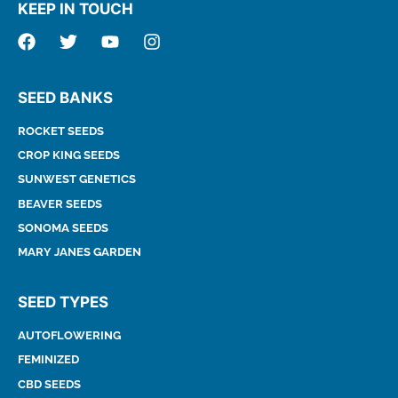
KEEP IN TOUCH
SEED BANKS
ROCKET SEEDS
CROP KING SEEDS
SUNWEST GENETICS
BEAVER SEEDS
SONOMA SEEDS
MARY JANES GARDEN
SEED TYPES
AUTOFLOWERING
FEMINIZED
CBD SEEDS