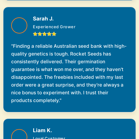
Sarah J.
Experienced Grower
"Finding a reliable Australian seed bank with high-
quality genetics is tough. Rocket Seeds has
consistently delivered. Their germination
guarantee is what won me over, and they haven't
disappointed. The freebies included with my last
order were a great surprise, and they're always a
nice bonus to experiment with. I trust their
products completely."
Liam K.
Loyal Customer