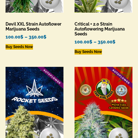
Devil XXL Strain Autoflower
Critical + 2.0 Strain
Marijuana Seeds
Autoflowering Marijuana
Seeds
100.00
$
–
350.00
$
100.00
$
–
350.00
$
Buy Seeds Now
Buy Seeds Now