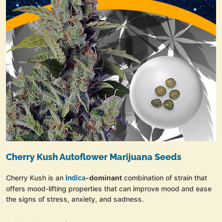
Cherry Kush Autoflower Marijuana Seeds
Cherry Kush is an
-dominant
combination of strain that
Indica
offers mood-lifting properties that can improve mood and ease
the signs of stress, anxiety, and sadness.