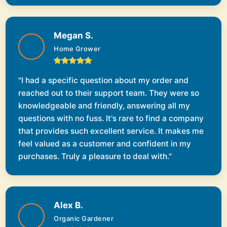
Megan S.
Home Grower
"I had a specific question about my order and
reached out to their support team. They were so
knowledgeable and friendly, answering all my
questions with no fuss. It's rare to find a company
that provides such excellent service. It makes me
feel valued as a customer and confident in my
purchases. Truly a pleasure to deal with."
Alex B.
Organic Gardener