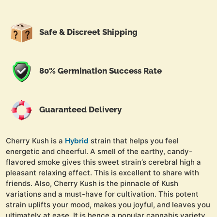
Safe & Discreet Shipping
80% Germination Success Rate
Guaranteed Delivery
Cherry Kush is a
strain that helps you feel
Hybrid
energetic and cheerful. A smell of the earthy, candy-
flavored smoke gives this sweet strain’s cerebral high a
pleasant relaxing effect. This is excellent to share with
friends. Also, Cherry Kush is the pinnacle of Kush
variations and a must-have for cultivation. This potent
strain uplifts your mood, makes you joyful, and leaves you
ultimately at ease. It is hence a popular cannabis variety