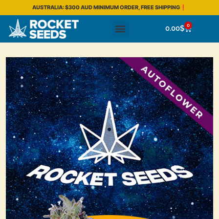
AUSTRALIA: $300 AUD MINIMUM ORDER, FREE SHIPPING❗
0
0.00
$