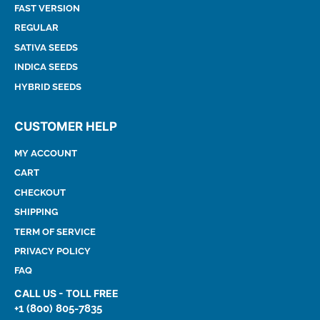
FAST VERSION
REGULAR
SATIVA SEEDS
INDICA SEEDS
HYBRID SEEDS
CUSTOMER HELP
MY ACCOUNT
CART
CHECKOUT
SHIPPING
TERM OF SERVICE
PRIVACY POLICY
FAQ
CALL US - TOLL FREE
+1 (800) 805-7835