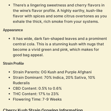
There’s a lingering sweetness and cherry flavors in
the wine’s flavor profile. A highly earthy, kush-like
flavor with spices and some citrus overtones as you
exhale the thick, rich smoke from your systems.
Appearance
It has wide, dark fan-shaped leaves and a prominent
central cola. This is a stunning kush with nugs that
become a vivid green and pink, which makes for
good bag appeal.
Strain Profile
Strain Parents: OG Kush and Purple Afghani
Strain Dominant: 70% Indica, 20% Sativa, 10%
Ruderalis
CBD Content: 0.5% to 0.6%
THC Content: 17% to 23%
Flowering Time: 7-9 Weeks
Cherry Kush Strain Growing Information