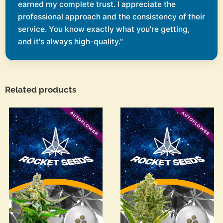
earned my complete trust. I appreciate the
professional approach and the consistency of their
service. You know exactly what you're getting,
and it's always high-quality."
Related products