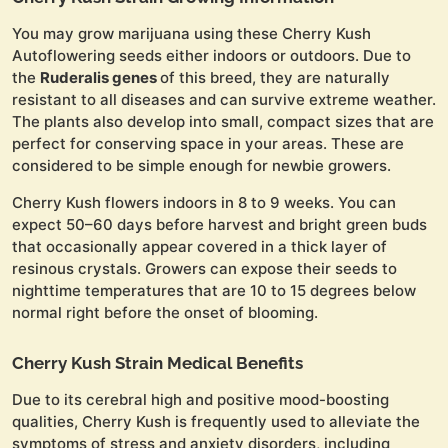
You may grow marijuana using these Cherry Kush
Autoflowering seeds either indoors or outdoors. Due to
the
Ruderalis genes
of this breed, they are naturally
resistant to all diseases and can survive extreme weather.
The plants also develop into small, compact sizes that are
perfect for conserving space in your areas. These are
considered to be simple enough for newbie growers.
Cherry Kush flowers indoors in 8 to 9 weeks. You can
expect 50–60 days before harvest and bright green buds
that occasionally appear covered in a thick layer of
resinous crystals. Growers can expose their seeds to
nighttime temperatures that are 10 to 15 degrees below
normal right before the onset of blooming.
Cherry Kush Strain Medical Benefits
Due to its cerebral high and positive mood-boosting
qualities, Cherry Kush is frequently used to alleviate the
symptoms of stress and anxiety disorders, including