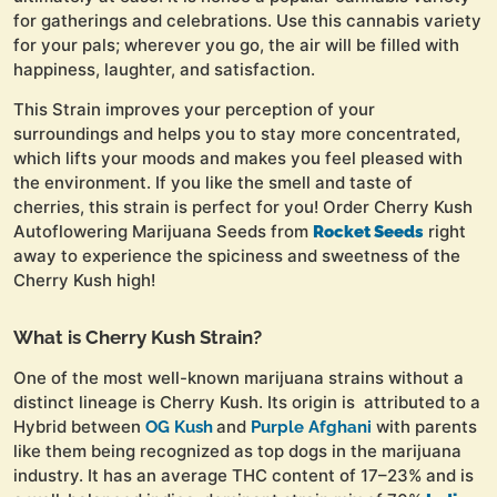
for gatherings and celebrations. Use this cannabis variety
for your pals; wherever you go, the air will be filled with
happiness, laughter, and satisfaction.
This Strain improves your perception of your
surroundings and helps you to stay more concentrated,
which lifts your moods and makes you feel pleased with
the environment. If you like the smell and taste of
cherries, this strain is perfect for you! Order Cherry Kush
Autoflowering Marijuana Seeds from
right
Rocket Seeds
away to experience the spiciness and sweetness of the
Cherry Kush high!
What is Cherry Kush Strain?
One of the most well-known marijuana strains without a
distinct lineage is Cherry Kush. Its origin is attributed to a
Hybrid between
and
with parents
OG Kush
Purple Afghani
like them being recognized as top dogs in the marijuana
industry. It has an average THC content of 17–23% and is