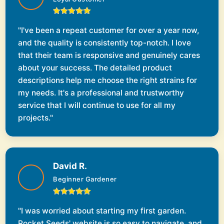
"I've been a repeat customer for over a year now,
and the quality is consistently top-notch. I love
that their team is responsive and genuinely cares
about your success. The detailed product
descriptions help me choose the right strains for
my needs. It's a professional and trustworthy
service that I will continue to use for all my
projects."
David R.
Beginner Gardener
"I was worried about starting my first garden.
Rocket Seeds' website is so easy to navigate, and