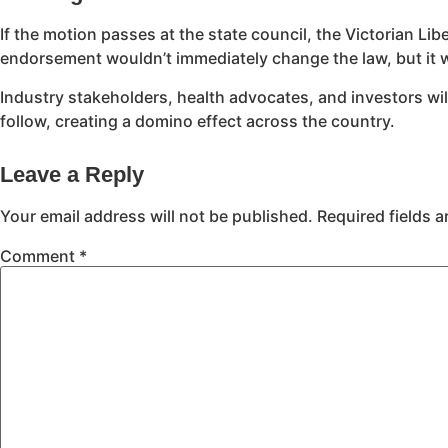
If the motion passes at the state council, the Victorian Lib
endorsement wouldn’t immediately change the law, but it 
Industry stakeholders, health advocates, and investors will 
follow, creating a domino effect across the country.
Leave a Reply
Your email address will not be published.
Required fields 
Comment
*