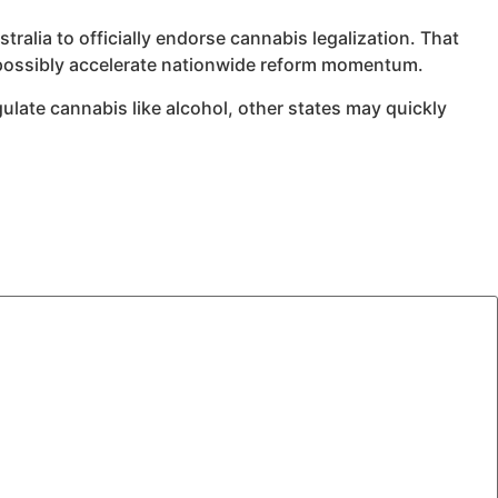
tralia to officially endorse cannabis legalization. That
d possibly accelerate nationwide reform momentum.
gulate cannabis like alcohol, other states may quickly