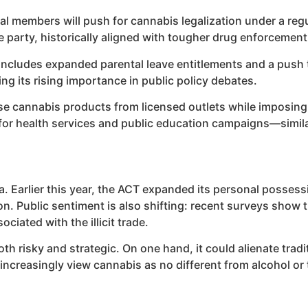
eral members will push for cannabis legalization under a reg
e party, historically aligned with tougher drug enforcement
o includes expanded parental leave entitlements and a push
ng its rising importance in public policy debates.
e cannabis products from licensed outlets while imposing s
 for health services and public education campaigns—simil
. Earlier this year, the ACT expanded its personal possessi
tion. Public sentiment is also shifting: recent surveys sho
ciated with the illicit trade.
th risky and strategic. On one hand, it could alienate trad
increasingly view cannabis as no different from alcohol or 