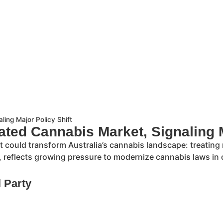
ling Major Policy Shift
ated Cannabis Market, Signaling M
hat could transform Australia’s cannabis landscape: treating
, reflects growing pressure to modernize cannabis laws in 
l Party