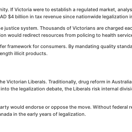
ty. If Victoria were to establish a regulated market, analy
 $4 billion in tax revenue since nationwide legalization i
the justice system. Thousands of Victorians are charged ea
ion would redirect resources from policing to health servic
 safer framework for consumers. By mandating quality stand
ngth illicit products.
he Victorian Liberals. Traditionally, drug reform in Austra
to the legalization debate, the Liberals risk internal divi
 Party would endorse or oppose the move. Without federal re
da in the early years of legalization.