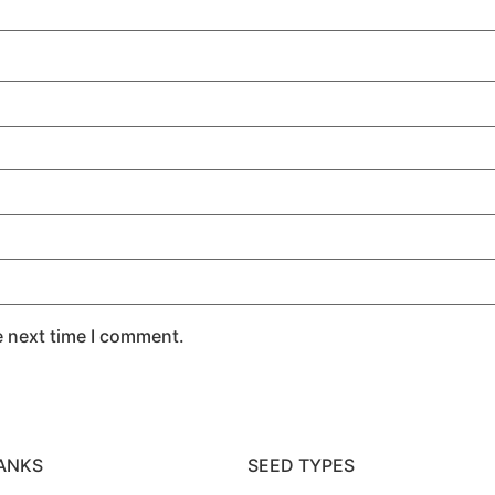
e next time I comment.
ANKS
SEED TYPES