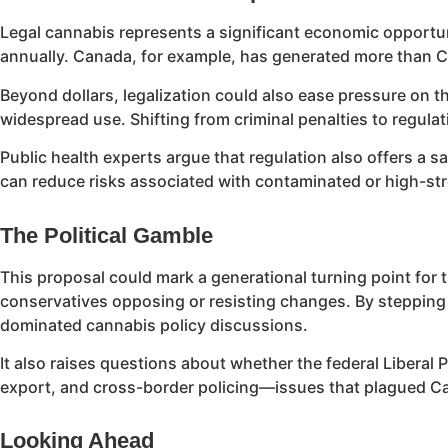
Legal cannabis represents a significant economic opportuni
annually. Canada, for example, has generated more than CAD
Beyond dollars, legalization could also ease pressure on 
widespread use. Shifting from criminal penalties to regulat
Public health experts argue that regulation also offers a
can reduce risks associated with contaminated or high-stre
The Political Gamble
This proposal could mark a generational turning point for t
conservatives opposing or resisting changes. By stepping in
dominated cannabis policy discussions.
It also raises questions about whether the federal Liberal
export, and cross-border policing—issues that plagued Cana
Looking Ahead