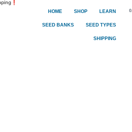
hipping❗
0
HOME
SHOP
LEARN
SEED BANKS
SEED TYPES
SHIPPING