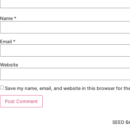
Name
*
Email
*
Website
Save my name, email, and website in this browser for th
SEED B