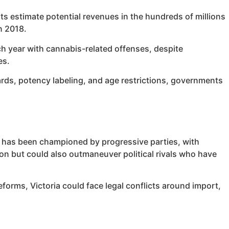
sts estimate potential revenues in the hundreds of millions
n 2018.
ch year with cannabis-related offenses, despite
es.
ards, potency labeling, and age restrictions, governments
lia has been championed by progressive parties, with
sion but could also outmaneuver political rivals who have
forms, Victoria could face legal conflicts around import,