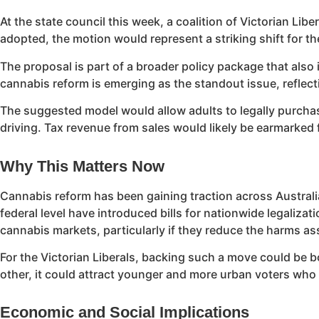
At the state council this week, a coalition of Victorian Lib
adopted, the motion would represent a striking shift for th
The proposal is part of a broader policy package that als
cannabis reform is emerging as the standout issue, reflecti
The suggested model would allow adults to legally purchas
driving. Tax revenue from sales would likely be earmarked
Why This Matters Now
Cannabis reform has been gaining traction across Australia
federal level have introduced bills for nationwide legaliza
cannabis markets, particularly if they reduce the harms asso
For the Victorian Liberals, backing such a move could be bo
other, it could attract younger and more urban voters who 
Economic and Social Implications