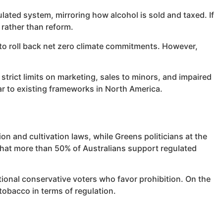
ulated system, mirroring how alcohol is sold and taxed. If
 rather than reform.
 to roll back net zero climate commitments. However,
trict limits on marketing, sales to minors, and impaired
ar to existing frameworks in North America.
on and cultivation laws, while Greens politicians at the
w that more than 50% of Australians support regulated
itional conservative voters who favor prohibition. On the
tobacco in terms of regulation.