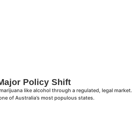
ajor Policy Shift
 marijuana like alcohol through a regulated, legal market.
one of Australia’s most populous states.