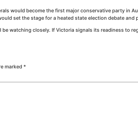
erals would become the first major conservative party in Aus
would set the stage for a heated state election debate an
be watching closely. If Victoria signals its readiness to re
are marked
*