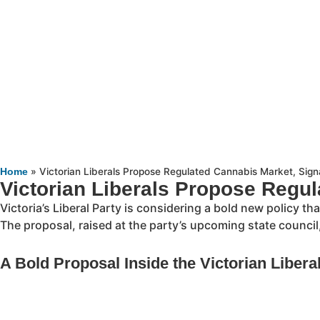
»
Victorian Liberals Propose Regulated Cannabis Market, Signa
Home
Victorian Liberals Propose Regul
Victoria’s Liberal Party is considering a bold new policy t
The proposal, raised at the party’s upcoming state council
A Bold Proposal Inside the Victorian Libera