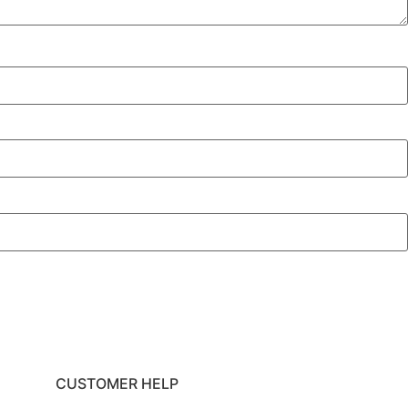
CUSTOMER HELP