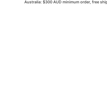
Australia: $300 AUD minimum order, free s